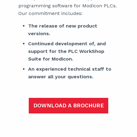
programming software for Modicon PLCs.
Our commitment includes:
The release of new product
versions.
Continued development of, and
support for the PLC WorkShop
Suite for Modicon.
An experienced technical staff to
answer all your questions.
DOWNLOAD A BROCHURE