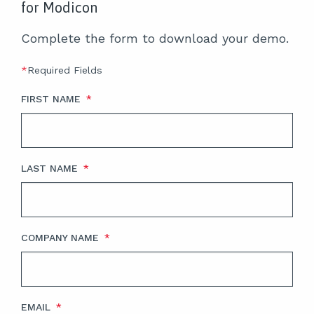
for Modicon
Complete the form to download your demo.
*
Required Fields
FIRST NAME
*
LAST NAME
*
COMPANY NAME
*
EMAIL
*