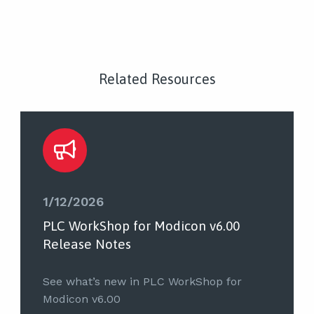
Related Resources
1/12/2026
PLC WorkShop for Modicon v6.00
Release Notes
See what’s new in PLC WorkShop for
Modicon v6.00