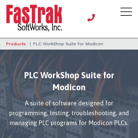
Products
|
PLC WorkShop Suite for Modicon
PLC WorkShop Suite for
Modicon
A suite of software designed for
programming, testing, troubleshooting, and
managing PLC programs for Modicon PLCs.