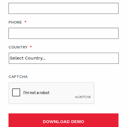
PHONE
*
COUNTRY
*
CAPTCHA