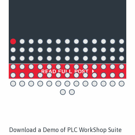
READ FULL POST
Download a Demo of PLC WorkShop Suite