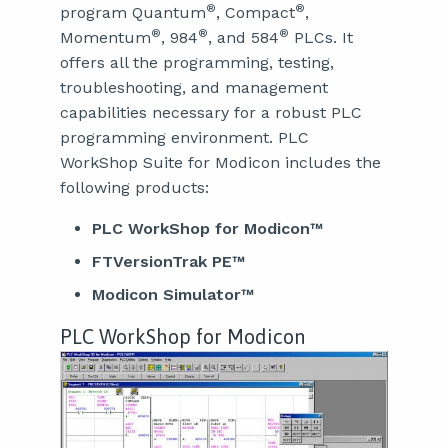
®
®
program Quantum
, Compact
,
®
®
®
Momentum
, 984
, and 584
PLCs. It
offers all the programming, testing,
troubleshooting, and management
capabilities necessary for a robust PLC
programming environment. PLC
WorkShop Suite for Modicon includes the
following products:
PLC WorkShop for Modicon™
FTVersionTrak PE™
Modicon Simulator™
PLC WorkShop for Modicon