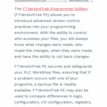
The
FTVersionTrak Programmer Edition
(FTVersionTrak PE) allows you to
introduce advanced version control
practices into your programming
environment. With the ability to control
who accesses your files, you will always
know what changes were made, who
made the changes, when they were made,
and have the ability to roll back changes.
FTVersionTrak PE secures and safeguards
your PLC WorkShop files, ensuring that if
a problem occurs with one of your
programs, a backup file is readily
available. FTVersionTrak PE may also be
used to compare differences in logic,
configuration, I/O configuration, registers,