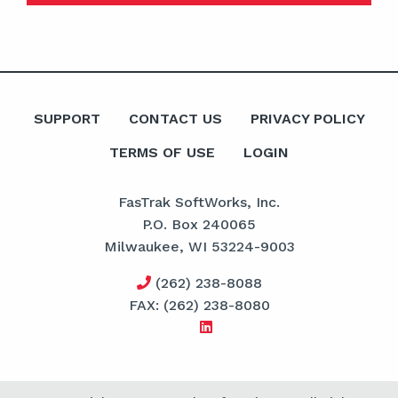
SUPPORT
CONTACT US
PRIVACY POLICY
TERMS OF USE
LOGIN
FasTrak SoftWorks, Inc.
P.O. Box 240065
Milwaukee, WI 53224-9003
(262) 238-8088
FAX: (262) 238-8080