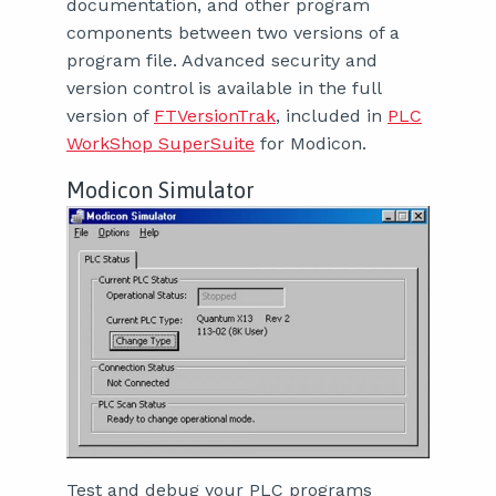
documentation, and other program
components between two versions of a
program file. Advanced security and
version control is available in the full
version of
FTVersionTrak
, included in
PLC
WorkShop SuperSuite
for Modicon.
Modicon Simulator
Test and debug your PLC programs