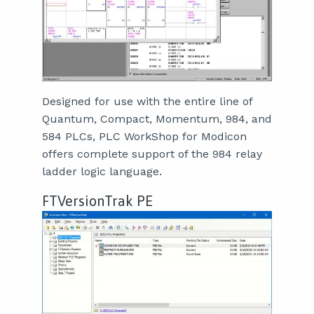
Designed for use with the entire line of
Quantum, Compact, Momentum, 984, and
584 PLCs, PLC WorkShop for Modicon
offers complete support of the 984 relay
ladder logic language.
FTVersionTrak PE