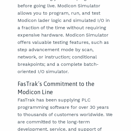
before going live. Modicon Simulator
allows you to program, run, and test
Modicon lader logic and simulated I/O in
a fraction of the time without requiring
expensive hardware. Modicon Simulator
offers valuable testing features, such as
step advancement mode by scan,
network, or instruction; conditional
breakpoints; and a complete batch-
oriented I/O simulator.
FasTrak’s Commitment to the
Modicon Line
FasTrak has been supplying PLC
programming software for over 30 years
to thousands of customers worldwide. We
are committed to the long-term
development, service, and support of