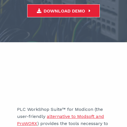
DOWNLOAD DEMO
PLC WorkShop Suite™ for Modicon (the
user-friendly
alternative to Modsoft and
ProWORX
) provides the tools necessary to