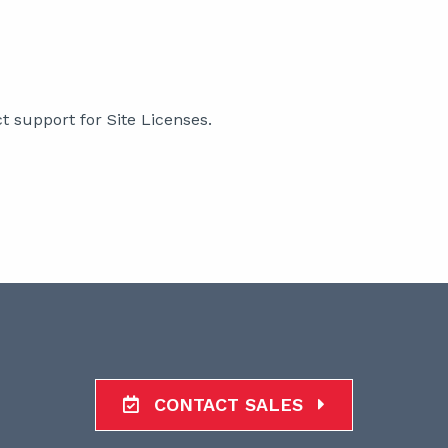
support for Site Licenses.
CONTACT SALES