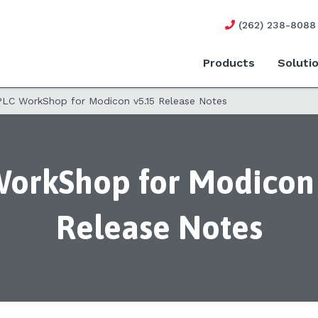
(262) 238-8088
Products
Soluti
PLC WorkShop for Modicon v5.15 Release Notes
orkShop for Modicon 
Release Notes