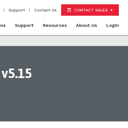
Support
Contact Us
CONTACT SALES
ons
Support
Resources
About Us
Login
v5.15