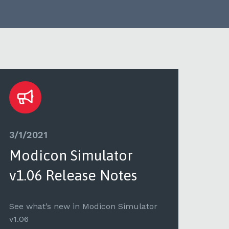
3/1/2021
3/1/
Modicon Simulator
PL
v1.06 Release Notes
Mo
No
See what’s new in Modicon Simulator
v1.06
See 