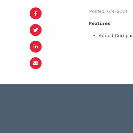
Posted: 6/4/2001
Features
Added Compact 