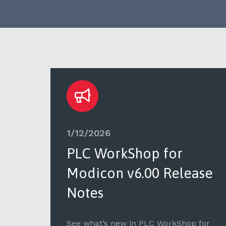
1/12/2026
PLC WorkShop for
ase
Modicon v6.00 Release
Notes
for
See what’s new in PLC WorkShop for