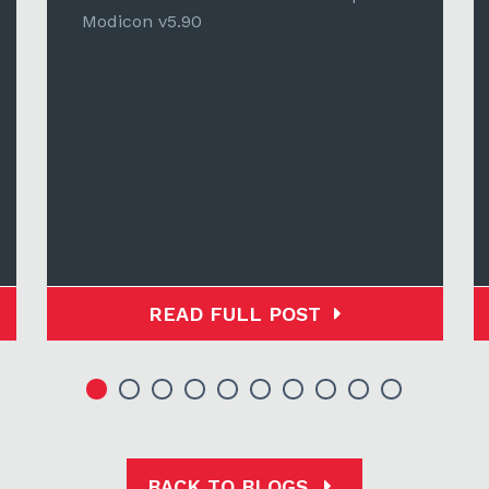
Modicon v5.90
READ FULL POST
BACK TO BLOGS