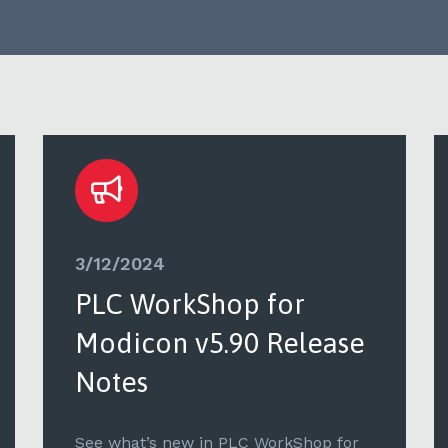
3/12/2024
PLC WorkShop for
Modicon v5.90 Release
Notes
See what’s new in PLC WorkShop for