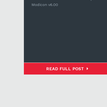
Modicon v6.00
READ FULL POST