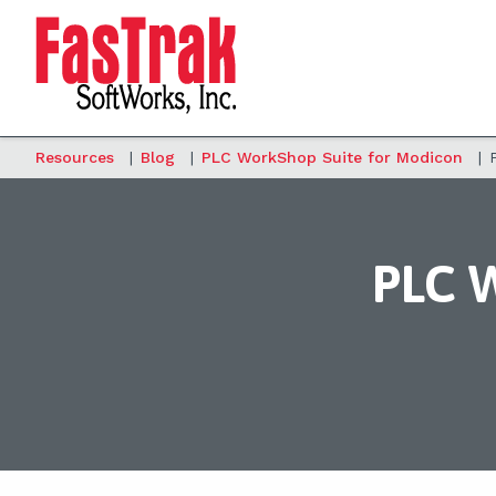
Resources
|
Blog
|
PLC WorkShop Suite for Modicon
|
PLC W