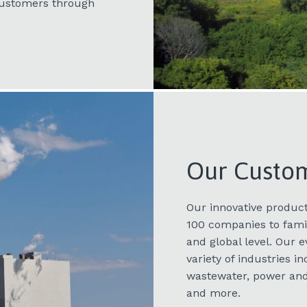
 customers through
Our Custo
Our innovative product
100 companies to famil
and global level. Our 
variety of industries 
wastewater, power and
and more.