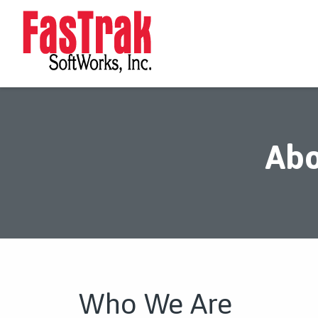
Abo
Who We Are