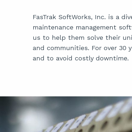
FasTrak SoftWorks, Inc. is a di
maintenance management softw
us to help them solve their un
and communities. For over 30 y
and to avoid costly downtime.