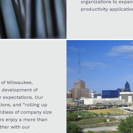
organizations to expa
productivity applicatio
h of Milwaukee,
e development of
 expectations. Our
tions, and “rolling up
rdless of company size
ers enjoy a more than
ether with our