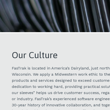
Our Culture
FasTrak is located in America’s Dairyland, just nort
Wisconsin. We apply a Midwestern work ethic to th
products and services designed to exceed customer
dedication to working hard, providing practical solu
our sleeves” helps us drive customer success, rega
or industry. FasTrak’s experienced software engine
30-year history of innovative collaboration, and tog