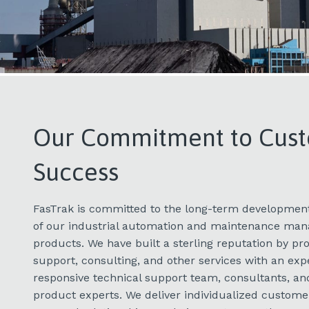
​Our Commitment to Cus
Success
FasTrak is committed to the long-term development
of our industrial automation and maintenance ma
products. We have built a sterling reputation by p
support, consulting, and other services with an expe
responsive technical support team, consultants, a
product experts. We deliver individualized customer