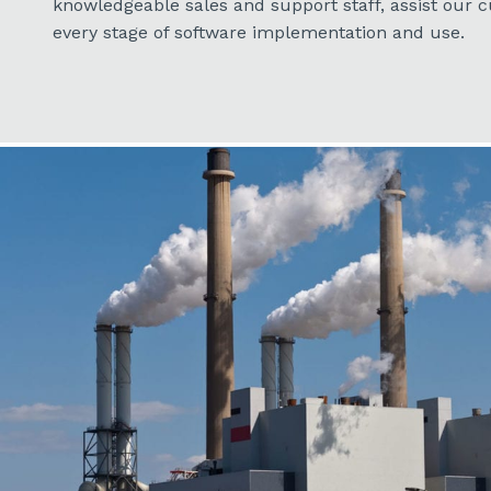
knowledgeable sales and support staff, assist our
every stage of software implementation and use.