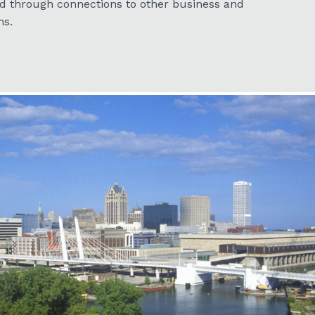
nd through connections to other business and
ns.