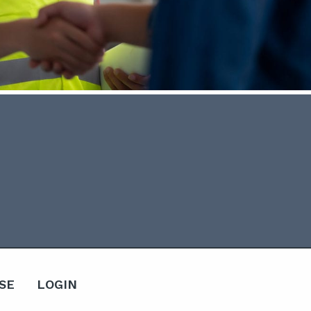
SE
LOGIN