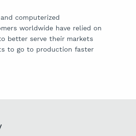
on and computerized
mers worldwide have relied on
o better serve their markets
s to go to production faster
y