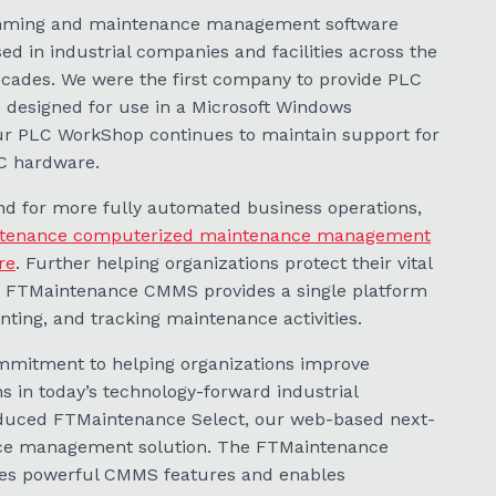
mming and maintenance management software
d in industrial companies and facilities across the
ecades. We were the first company to provide PLC
designed for use in a Microsoft Windows
ur PLC WorkShop continues to maintain support for
C hardware.
d for more fully automated business operations,
tenance computerized maintenance management
re
. Further helping organizations protect their vital
, FTMaintenance CMMS provides a single platform
ing, and tracking maintenance activities.
mitment to helping organizations improve
 in today’s technology-forward industrial
duced FTMaintenance Select, our web-based next-
ce management solution. The FTMaintenance
des powerful CMMS features and enables