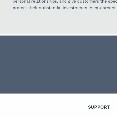
personal relationships, and give customers the spec
protect their substantial investments in equipment
SUPPORT