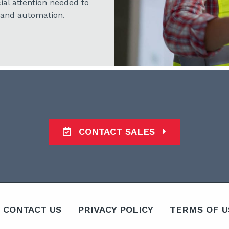
ial attention needed to
 and automation.
CONTACT SALES
CONTACT US
PRIVACY POLICY
TERMS OF U