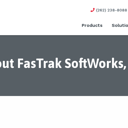
(262) 238-8088
Products
Soluti
ut FasTrak SoftWorks, 