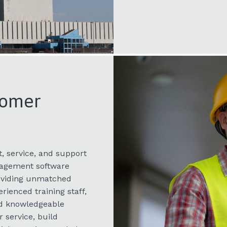
tomer
, service, and support
nagement software
roviding unmatched
rienced training staff,
nd knowledgeable
 service, build