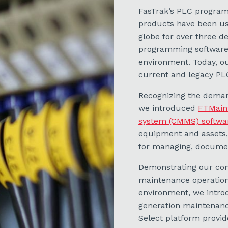
FasTrak’s PLC progra
products have been use
globe for over three d
programming software 
environment. Today, o
current and legacy PL
Recognizing the deman
we introduced
FTMain
system (CMMS) softwa
equipment and assets
for managing, document
Demonstrating our com
maintenance operations
environment, we intro
generation maintenan
Select platform provi