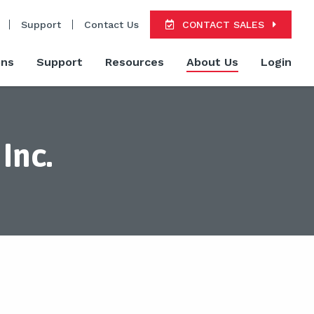
Support
Contact Us
CONTACT SALES
ons
Support
Resources
About Us
Login
Inc.