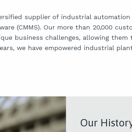
versified supplier of industrial automati
are (CMMS). Our more than 20,000 custo
ique business challenges, allowing them t
ears, we have empowered industrial plant
Our Histor