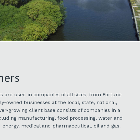
mers
s are used in companies of all sizes, from Fortune
y-owned businesses at the local, state, national,
ever-growing client base consists of companies in a
including manufacturing, food processing, water and
 energy, medical and pharmaceutical, oil and gas,