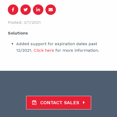
Posted: 3/1/2021
Solutions
Added support for expiration dates past
12/2021.
Click here
for more information.
CONTACT SALES