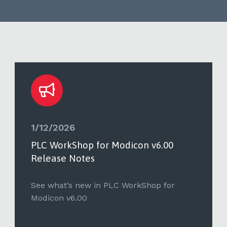
1/12/2026
PLC WorkShop for Modicon v6.00
Release Notes
See what’s new in PLC WorkShop for
Modicon v6.00