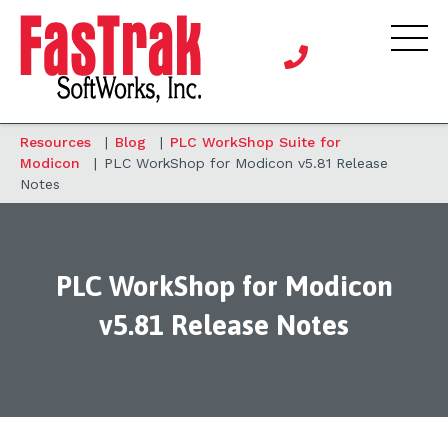
Resources
|
Blog
|
PLC WorkShop Suite for
Modicon
|
PLC WorkShop for Modicon v5.81 Release
Notes
PLC WorkShop for Modicon
v5.81 Release Notes