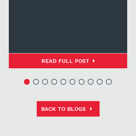
READ FULL POST
BACK TO BLOGS