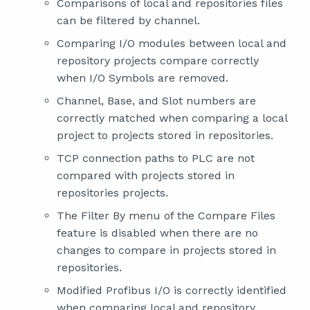
Comparisons of local and repositories files
can be filtered by channel.
Comparing I/O modules between local and
repository projects compare correctly
when I/O Symbols are removed.
Channel, Base, and Slot numbers are
correctly matched when comparing a local
project to projects stored in repositories.
TCP connection paths to PLC are not
compared with projects stored in
repositories projects.
The Filter By menu of the Compare Files
feature is disabled when there are no
changes to compare in projects stored in
repositories.
Modified Profibus I/O is correctly identified
when comparing local and repository