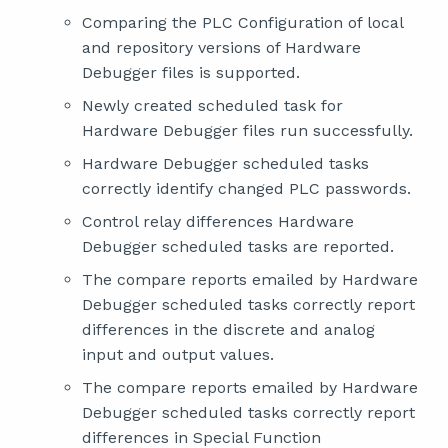
Comparing the PLC Configuration of local
and repository versions of Hardware
Debugger files is supported.
Newly created scheduled task for
Hardware Debugger files run successfully.
Hardware Debugger scheduled tasks
correctly identify changed PLC passwords.
Control relay differences Hardware
Debugger scheduled tasks are reported.
The compare reports emailed by Hardware
Debugger scheduled tasks correctly report
differences in the discrete and analog
input and output values.
The compare reports emailed by Hardware
Debugger scheduled tasks correctly report
differences in Special Function