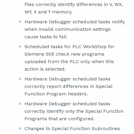
files correctly identify differences in V, WX,
WY, X and Y memory.
Hardware Debugger scheduled tasks notify
when invalid communication settings
cause tasks to fail.
Scheduled tasks for PLC WorkShop for
Siemens 505 check new programs
uploaded from the PLC only when this
action is selected.
Hardware Debugger scheduled tasks
correctly report differences in Special
Function Program headers.
Hardware Debugger scheduled tasks
correctly identify only the Special Function
Programs that are configured.
Changes to Special Function Subroutines