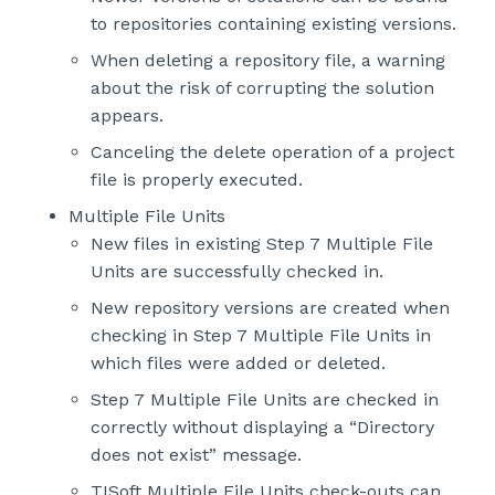
to repositories containing existing versions.
When deleting a repository file, a warning
about the risk of corrupting the solution
appears.
Canceling the delete operation of a project
file is properly executed.
Multiple File Units
New files in existing Step 7 Multiple File
Units are successfully checked in.
New repository versions are created when
checking in Step 7 Multiple File Units in
which files were added or deleted.
Step 7 Multiple File Units are checked in
correctly without displaying a “Directory
does not exist” message.
TISoft Multiple File Units check-outs can