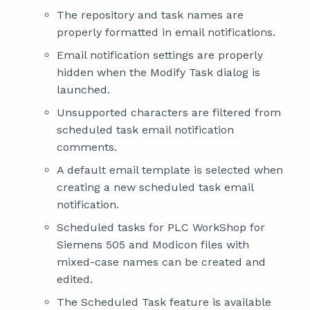
The repository and task names are
properly formatted in email notifications.
Email notification settings are properly
hidden when the Modify Task dialog is
launched.
Unsupported characters are filtered from
scheduled task email notification
comments.
A default email template is selected when
creating a new scheduled task email
notification.
Scheduled tasks for PLC WorkShop for
Siemens 505 and Modicon files with
mixed-case names can be created and
edited.
The Scheduled Task feature is available