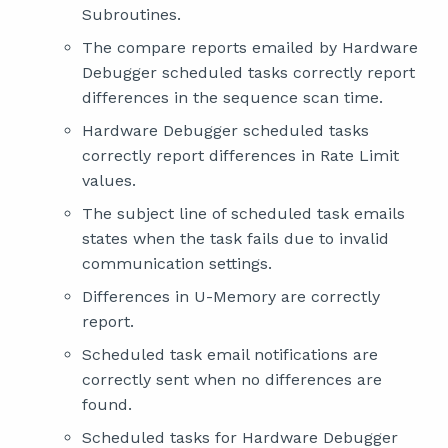
Subroutines.
The compare reports emailed by Hardware
Debugger scheduled tasks correctly report
differences in the sequence scan time.
Hardware Debugger scheduled tasks
correctly report differences in Rate Limit
values.
The subject line of scheduled task emails
states when the task fails due to invalid
communication settings.
Differences in U-Memory are correctly
report.
Scheduled task email notifications are
correctly sent when no differences are
found.
Scheduled tasks for Hardware Debugger