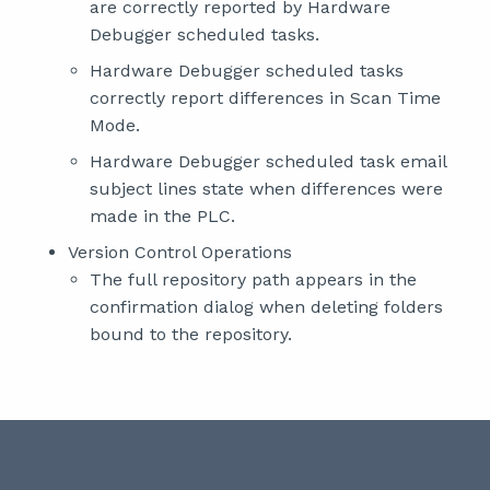
are correctly reported by Hardware
Debugger scheduled tasks.
Hardware Debugger scheduled tasks
correctly report differences in Scan Time
Mode.
Hardware Debugger scheduled task email
subject lines state when differences were
made in the PLC.
Version Control Operations
The full repository path appears in the
confirmation dialog when deleting folders
bound to the repository.