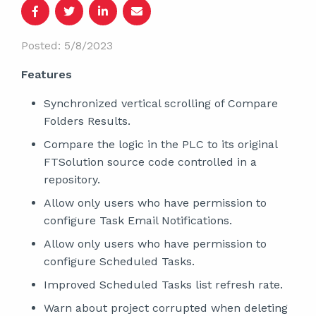
Posted: 5/8/2023
Features
Synchronized vertical scrolling of Compare
Folders Results.
Compare the logic in the PLC to its original
FTSolution source code controlled in a
repository.
Allow only users who have permission to
configure Task Email Notifications.
Allow only users who have permission to
configure Scheduled Tasks.
Improved Scheduled Tasks list refresh rate.
Warn about project corrupted when deleting