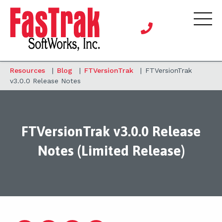
Resources
|
Blog
|
FTVersionTrak
|
FTVersionTrak
v3.0.0 Release Notes
FTVersionTrak v3.0.0 Release
Notes (Limited Release)