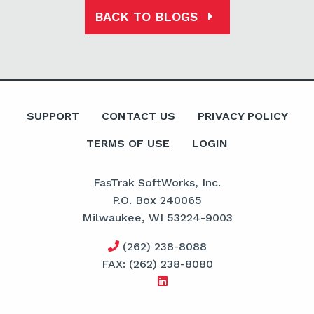
BACK TO BLOGS
SUPPORT
CONTACT US
PRIVACY POLICY
TERMS OF USE
LOGIN
FasTrak SoftWorks, Inc.
P.O. Box 240065
Milwaukee, WI 53224-9003
(262) 238-8088
FAX: (262) 238-8080