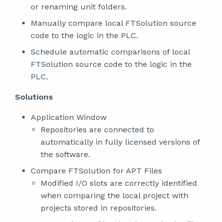
or renaming unit folders.
Manually compare local FTSolution source
code to the logic in the PLC.
Schedule automatic comparisons of local
FTSolution source code to the logic in the
PLC.
Solutions
Application Window
Repositories are connected to
automatically in fully licensed versions of
the software.
Compare FTSolution for APT Files
Modified I/O slots are correctly identified
when comparing the local project with
projects stored in repositories.