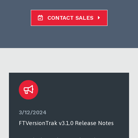
CONTACT SALES
3/12/2024
FTVersionTrak v3.1.0 Release Notes