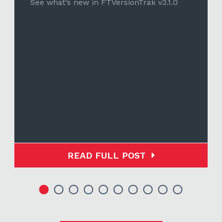
See what’s new in FTVersionTrak v3.1.0
READ FULL POST