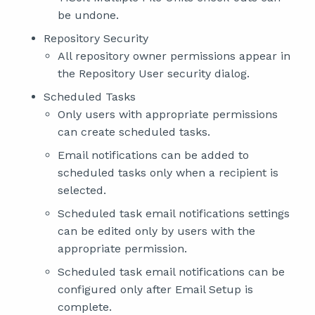
be undone.
Repository Security
All repository owner permissions appear in
the Repository User security dialog.
Scheduled Tasks
Only users with appropriate permissions
can create scheduled tasks.
Email notifications can be added to
scheduled tasks only when a recipient is
selected.
Scheduled task email notifications settings
can be edited only by users with the
appropriate permission.
Scheduled task email notifications can be
configured only after Email Setup is
complete.