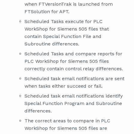
when FTVersionTrak is launched from
FTSolution for APT.
Scheduled Tasks execute for PLC
WorkShop for Siemens 505 files that
contain Special Function File and
Subroutine differences.
Scheduled Tasks and compare reports for
PLC WorkShop for Siemens 505 files
correctly contain control relay differences.
Scheduled task email notifications are sent
when tasks either succeed or fail.
Scheduled task email notifications identify
Special Function Program and Subroutine
differences.
The correct areas to compare in PLC
WorkShop for Siemens 505 files are