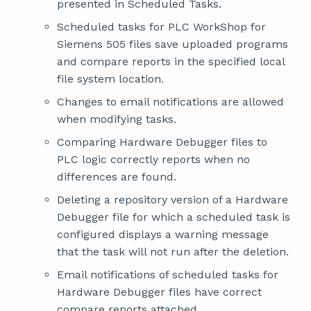
presented in Scheduled Tasks.
Scheduled tasks for PLC WorkShop for
Siemens 505 files save uploaded programs
and compare reports in the specified local
file system location.
Changes to email notifications are allowed
when modifying tasks.
Comparing Hardware Debugger files to
PLC logic correctly reports when no
differences are found.
Deleting a repository version of a Hardware
Debugger file for which a scheduled task is
configured displays a warning message
that the task will not run after the deletion.
Email notifications of scheduled tasks for
Hardware Debugger files have correct
compare reports attached.