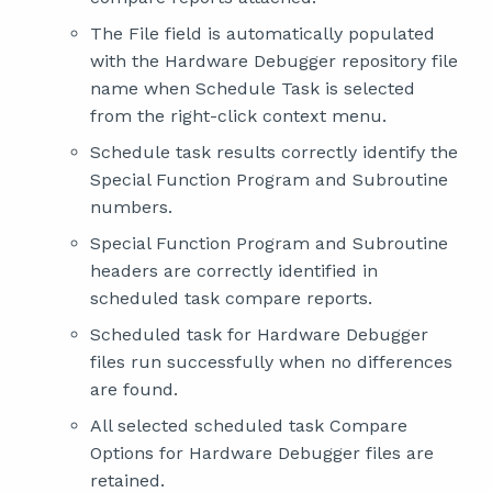
The File field is automatically populated
with the Hardware Debugger repository file
name when Schedule Task is selected
from the right-click context menu.
Schedule task results correctly identify the
Special Function Program and Subroutine
numbers.
Special Function Program and Subroutine
headers are correctly identified in
scheduled task compare reports.
Scheduled task for Hardware Debugger
files run successfully when no differences
are found.
All selected scheduled task Compare
Options for Hardware Debugger files are
retained.