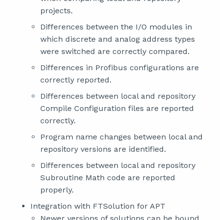
projects.
Differences between the I/O modules in
which discrete and analog address types
were switched are correctly compared.
Differences in Profibus configurations are
correctly reported.
Differences between local and repository
Compile Configuration files are reported
correctly.
Program name changes between local and
repository versions are identified.
Differences between local and repository
Subroutine Math code are reported
properly.
Integration with FTSolution for APT
Newer versions of solutions can be bound