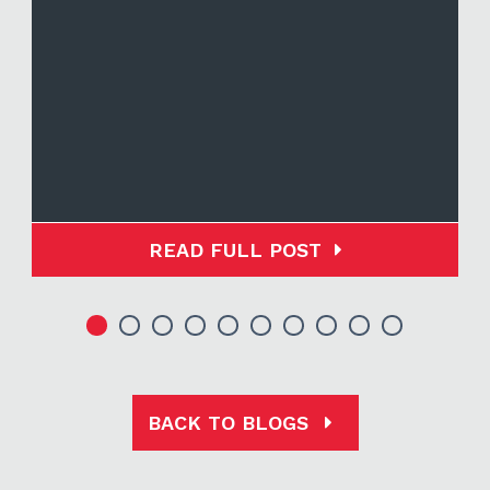
READ FULL POST
BACK TO BLOGS