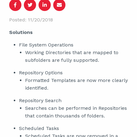
Posted: 11/20/2018
Solutions
File System Operations
Working Directories that are mapped to
subfolders are fully supported.
Repository Options
Formatted Templates are now more clearly
identified.
Repository Search
Searches can be performed in Repositories
that contain thousands of folders.
Scheduled Tasks
Scheduled Tasks are now removed in a