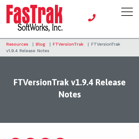
Resources
|
Blog
|
FTVersionTrak
|
FTVersionTrak
v1.9.4 Release Notes
FTVersionTrak v1.9.4 Release
Notes