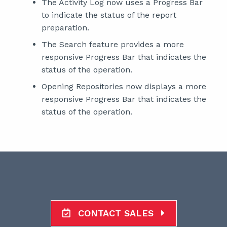
The Activity Log now uses a Progress Bar
to indicate the status of the report
preparation.
The Search feature provides a more
responsive Progress Bar that indicates the
status of the operation.
Opening Repositories now displays a more
responsive Progress Bar that indicates the
status of the operation.
CONTACT SALES