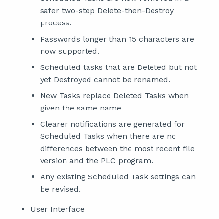
safer two-step Delete-then-Destroy
process.
Passwords longer than 15 characters are
now supported.
Scheduled tasks that are Deleted but not
yet Destroyed cannot be renamed.
New Tasks replace Deleted Tasks when
given the same name.
Clearer notifications are generated for
Scheduled Tasks when there are no
differences between the most recent file
version and the PLC program.
Any existing Scheduled Task settings can
be revised.
User Interface