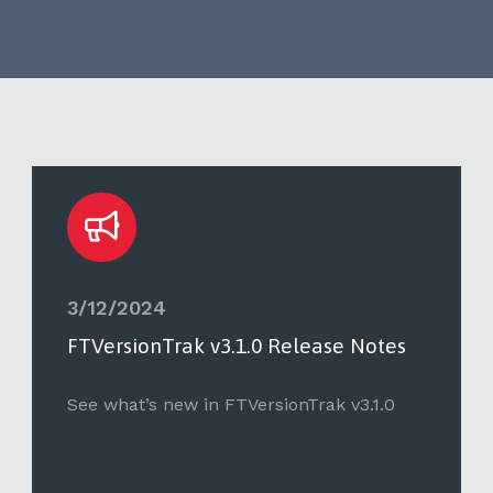
3/12/2024
FTVersionTrak v3.1.0 Release Notes
See what’s new in FTVersionTrak v3.1.0