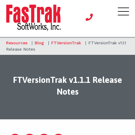
Resources
|
Blog
|
FTVersionTrak
|
FTVersionTrak v1.1.1
Release Notes
FTVersionTrak v1.1.1 Release
Notes