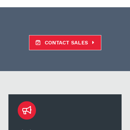
CONTACT SALES