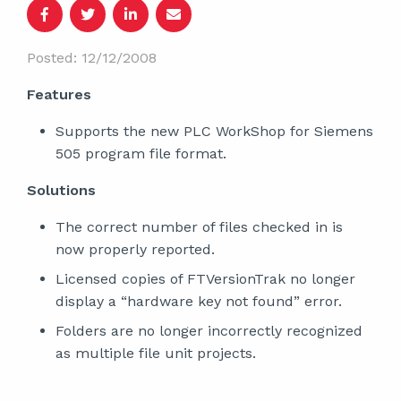
Posted: 12/12/2008
Features
Supports the new PLC WorkShop for Siemens
505 program file format.
Solutions
The correct number of files checked in is
now properly reported.
Licensed copies of FTVersionTrak no longer
display a “hardware key not found” error.
Folders are no longer incorrectly recognized
as multiple file unit projects.