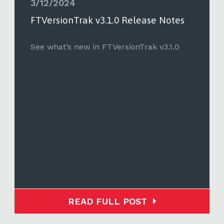
3/12/2024
FTVersionTrak v3.1.0 Release Notes
See what’s new in FTVersionTrak v3.1.0
READ FULL POST