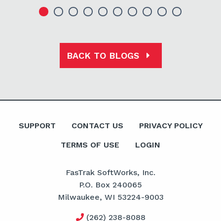
BACK TO BLOGS
SUPPORT
CONTACT US
PRIVACY POLICY
TERMS OF USE
LOGIN
FasTrak SoftWorks, Inc.
P.O. Box 240065
Milwaukee, WI 53224-9003
(262) 238-8088