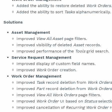
Added the ability to restore deleted
Work Orders
.
Added the ability to sort
Tasks
alphanumerically.
Solutions
Asset Management
Improved
View All Asset
page filters.
Improved visibility of deleted
Asset
records.
Improved performance of the
Tools
grid search.
Service Request Management
Improved display of custom field names.
Improved
Work
Order creation.
Work Order Management
Improved
Task
record deletion from
Work Orders
Improved
Part
record deletion from
Work Orders
Improved
View All Work Orders
page filters.
Improved
Work Order
UI based on
Status
selecti
Improved cancellation of
Recurring Work Order
r