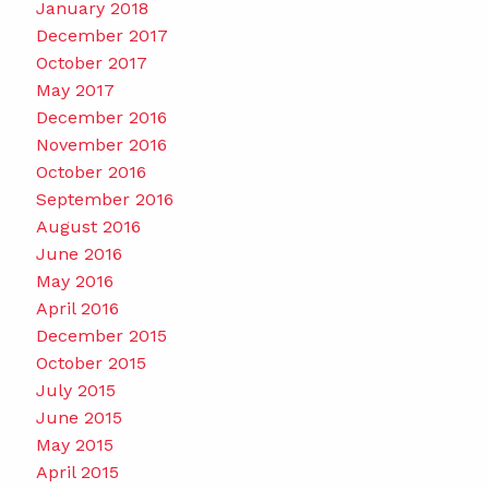
January 2018
December 2017
October 2017
May 2017
December 2016
November 2016
October 2016
September 2016
August 2016
June 2016
May 2016
April 2016
December 2015
October 2015
July 2015
June 2015
May 2015
April 2015