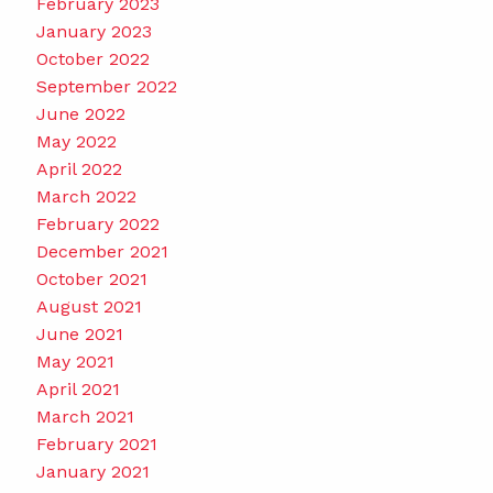
February 2023
January 2023
October 2022
September 2022
June 2022
May 2022
April 2022
March 2022
February 2022
December 2021
October 2021
August 2021
June 2021
May 2021
April 2021
March 2021
February 2021
January 2021