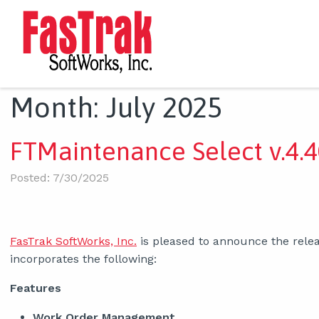
Month:
July 2025
FTMaintenance Select v.4.4
Posted: 7/30/2025
FasTrak SoftWorks, Inc.
is pleased to announce the relea
incorporates the following:
Features
Work Order Management