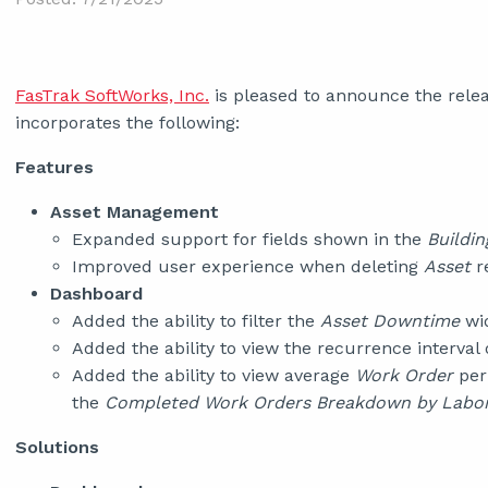
FasTrak SoftWorks, Inc.
is pleased to announce the relea
incorporates the following:
Features
Asset Management
Expanded support for fields shown in the
Buildin
Improved user experience when deleting
Asset
re
Dashboard
Added the ability to filter the
Asset Downtime
wid
Added the ability to view the recurrence interval
Added the ability to view average
Work Order
per
the
Completed Work Orders Breakdown by Labo
Solutions