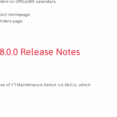
ders
on Office365 calendars.
lect Home
page.
Orders
page.
8.0.0 Release Notes
se of FTMaintenance Select v.4.38.0.0, which