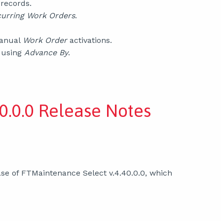
records.
urring Work Orders
.
manual
Work Order
activations.
 using
Advance By
.
0.0.0 Release Notes
se of FTMaintenance Select v.4.40.0.0, which