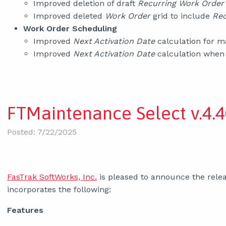
Improved deletion of draft
Recurring Work Order
Improved deleted
Work Order
grid to include
Rec
Work Order Scheduling
Improved
Next Activation Date
calculation for 
Improved
Next Activation Date
calculation when
FTMaintenance Select v.4.4
Posted: 7/22/2025
FasTrak SoftWorks, Inc.
is pleased to announce the relea
incorporates the following:
Features