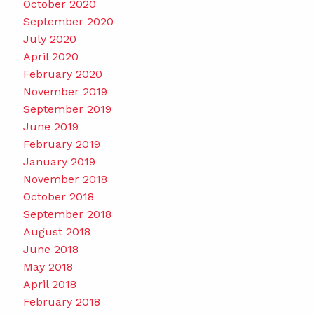
October 2020
September 2020
July 2020
April 2020
February 2020
November 2019
September 2019
June 2019
February 2019
January 2019
November 2018
October 2018
September 2018
August 2018
June 2018
May 2018
April 2018
February 2018