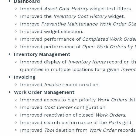
Dashboard
Improved
Asset Cost History
widget text filters.
Improved the
Inventory Cost History
widget.
Improve
Preventive Maintenance Work Order Sta
Improved widget selection.
Improved performance of
Completed Work Order
Improved performance of
Open Work Orders by 
Inventory Management
Improved display of
Inventory Items
record on t
quantities in multiple locations for a given
Invent
Invoicing
Improved
Invoice
record creation.
Work Order Management
Improved access to high priority
Work Orders
list
Improved
Cost Center
configuration.
Improved reactivation of closed
Work Orders
.
Improved search performance of the
Parts
grid.
Improved
Tool
deletion from
Work Order
records