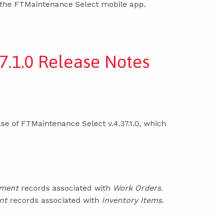
 the FTMaintenance Select mobile app.
7.1.0 Release Notes
se of FTMaintenance Select v.4.37.1.0, which
pment
records associated with
Work Orders.
nt
records associated with
Inventory Items.