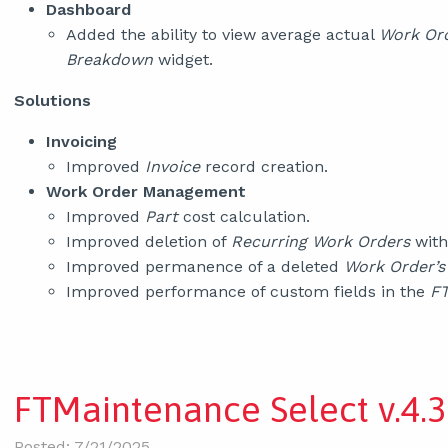
Dashboard
Added the ability to view average actual
Work Or
Breakdown
widget.
Solutions
Invoicing
Improved
Invoice
record creation.
Work Order Management
Improved
Part
cost calculation.
Improved deletion of
Recurring Work Orders
with
Improved permanence of a deleted
Work Order’s
Improved performance of custom fields in the
FT
FTMaintenance Select v.4.3
Posted: 7/21/2025