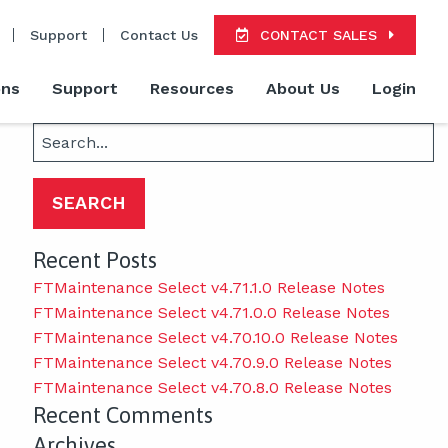
Support
Contact Us
CONTACT SALES
ons
Support
Resources
About Us
Login
Search
for:
Recent Posts
FTMaintenance Select v4.71.1.0 Release Notes
FTMaintenance Select v4.71.0.0 Release Notes
FTMaintenance Select v4.70.10.0 Release Notes
FTMaintenance Select v4.70.9.0 Release Notes
FTMaintenance Select v4.70.8.0 Release Notes
Recent Comments
Archives