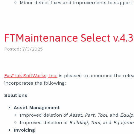
Minor defect fixes and improvements to support
FTMaintenance Select v.4.3
Posted: 7/3/2025
FasTrak SoftWorks, Inc.
is pleased to announce the relea
incorporates the following:
Solutions
Asset Management
Improved deletion of
Asset, Part, Tool,
and
Equi
Improved deletion of
Building, Tool,
and
Equipme
Invoicing