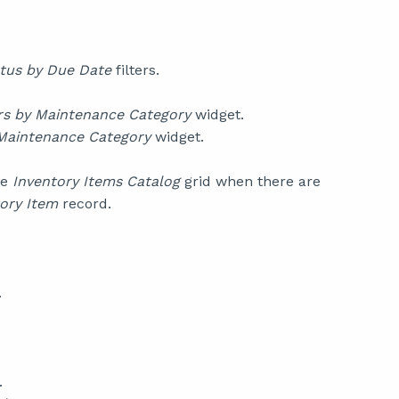
tus by Due Date
filters.
s by Maintenance Category
widget.
Maintenance Category
widget.
he
Inventory Items Catalog
grid when there are
ory Item
record.
.
.