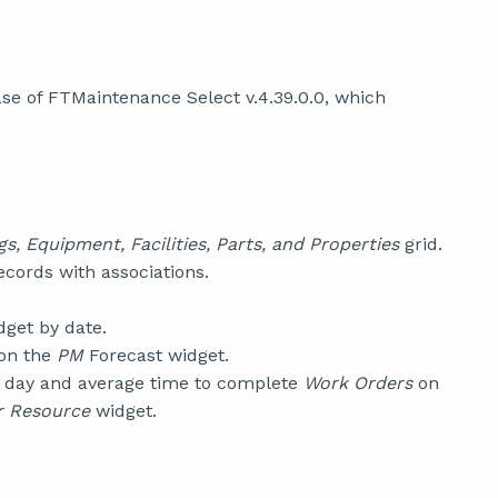
se of FTMaintenance Select v.4.39.0.0, which
gs, Equipment, Facilities, Parts, and Properties
grid.
cords with associations.
get by date.
 on the
PM
Forecast widget.
 day and average time to complete
Work Orders
on
r Resource
widget.