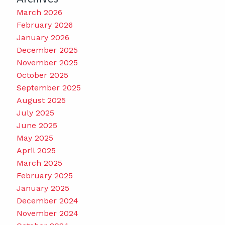
March 2026
February 2026
January 2026
December 2025
November 2025
October 2025
September 2025
August 2025
July 2025
June 2025
May 2025
April 2025
March 2025
February 2025
January 2025
December 2024
November 2024