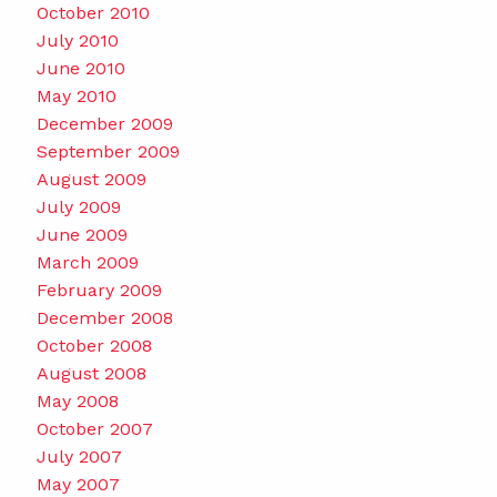
October 2010
July 2010
June 2010
May 2010
December 2009
September 2009
August 2009
July 2009
June 2009
March 2009
February 2009
December 2008
October 2008
August 2008
May 2008
October 2007
July 2007
May 2007