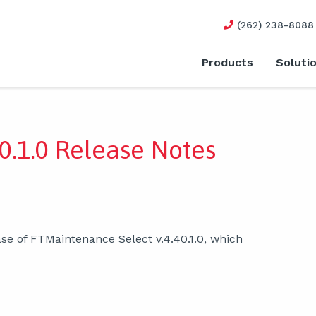
(262) 238-8088
Products
Soluti
0.1.0 Release Notes
se of FTMaintenance Select v.4.40.1.0, which