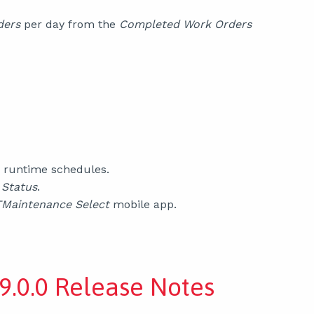
ders
per day from the
Completed Work Orders
 runtime schedules.
Status
.
Maintenance Select
mobile app.
9.0.0 Release Notes