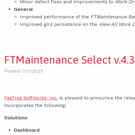
Minor defect fixes and improvements to
Work Or
General
Improved performance of the
FTMaintenance Se
Improved gird persistence on the
View All Work 
FTMaintenance Select v.4.3
Posted: 7/3/2025
FasTrak SoftWorks, Inc.
is pleased to announce the relea
incorporates the following:
Solutions
Dashboard