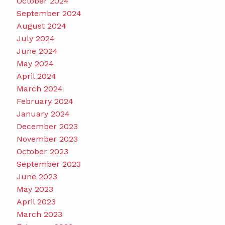
October 2024
September 2024
August 2024
July 2024
June 2024
May 2024
April 2024
March 2024
February 2024
January 2024
December 2023
November 2023
October 2023
September 2023
June 2023
May 2023
April 2023
March 2023