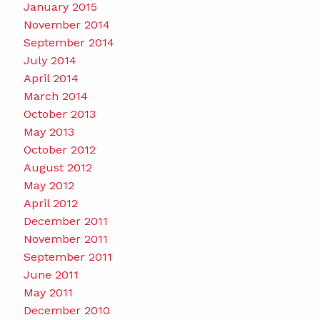
January 2015
November 2014
September 2014
July 2014
April 2014
March 2014
October 2013
May 2013
October 2012
August 2012
May 2012
April 2012
December 2011
November 2011
September 2011
June 2011
May 2011
December 2010