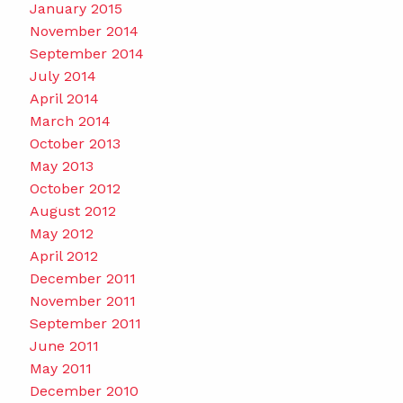
January 2015
November 2014
September 2014
July 2014
April 2014
March 2014
October 2013
May 2013
October 2012
August 2012
May 2012
April 2012
December 2011
November 2011
September 2011
June 2011
May 2011
December 2010