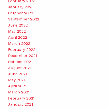
February 2023
January 2023
October 2022
September 2022
June 2022
May 2022
April 2022
March 2022
February 2022
December 2021
October 2021
August 2021
June 2021
May 2021
April 2021
March 2021
February 2021
January 2021