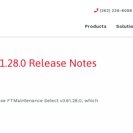
(262) 238-8088
Products
Soluti
1.28.0 Release Notes
ase FTMaintenance Select v3.61.28.0, which