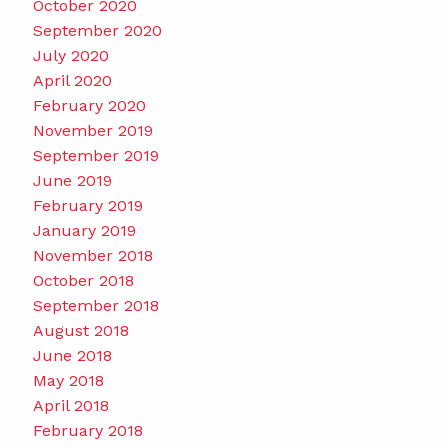
October 2020
September 2020
July 2020
April 2020
February 2020
November 2019
September 2019
June 2019
February 2019
January 2019
November 2018
October 2018
September 2018
August 2018
June 2018
May 2018
April 2018
February 2018