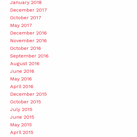
January 2018
December 2017
October 2017
May 2017
December 2016
November 2016
October 2016
September 2016
August 2016
June 2016
May 2016
April 2016
December 2015
October 2015
July 2015
June 2015
May 2015
April 2015