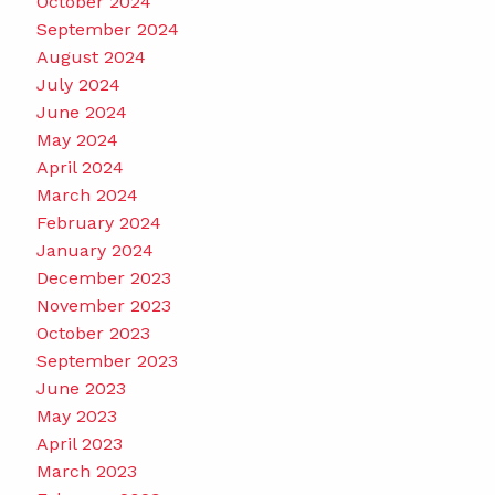
October 2024
September 2024
August 2024
July 2024
June 2024
May 2024
April 2024
March 2024
February 2024
January 2024
December 2023
November 2023
October 2023
September 2023
June 2023
May 2023
April 2023
March 2023