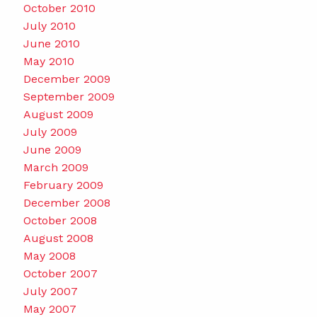
October 2010
July 2010
June 2010
May 2010
December 2009
September 2009
August 2009
July 2009
June 2009
March 2009
February 2009
December 2008
October 2008
August 2008
May 2008
October 2007
July 2007
May 2007