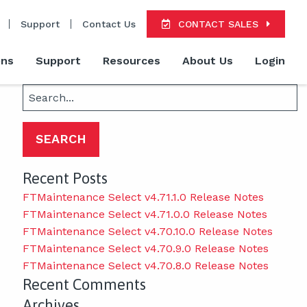
Support
Contact Us
CONTACT SALES
ons
Support
Resources
About Us
Login
Search
for:
Recent Posts
FTMaintenance Select v4.71.1.0 Release Notes
FTMaintenance Select v4.71.0.0 Release Notes
FTMaintenance Select v4.70.10.0 Release Notes
FTMaintenance Select v4.70.9.0 Release Notes
FTMaintenance Select v4.70.8.0 Release Notes
Recent Comments
Archives