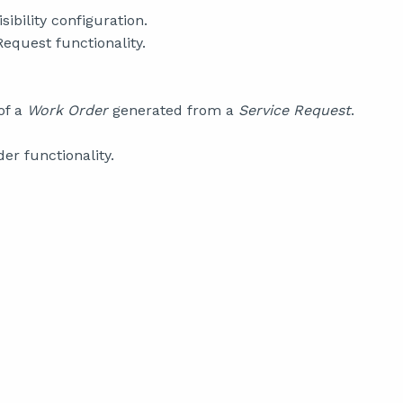
isibility configuration.
equest functionality.
of a
Work Order
generated from a
Service Request
.
er functionality.