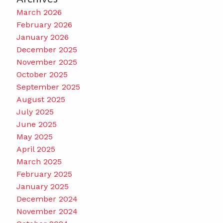
March 2026
February 2026
January 2026
December 2025
November 2025
October 2025
September 2025
August 2025
July 2025
June 2025
May 2025
April 2025
March 2025
February 2025
January 2025
December 2024
November 2024