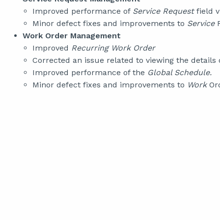
Improved performance of
Service Request
field v
Minor defect fixes and improvements to
Service
R
Work Order Management
Improved
Recurring Work Order
Corrected an issue related to viewing the details 
Improved performance of the
Global Schedule.
Minor defect fixes and improvements to
Work
Ord