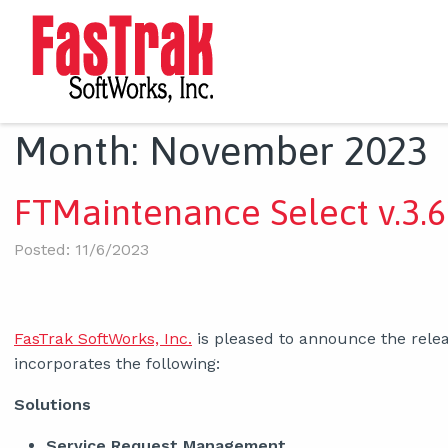
Month:
November 2023
FTMaintenance Select v.3.6
Posted: 11/6/2023
FasTrak SoftWorks, Inc.
is pleased to announce the rele
incorporates the following:
Solutions
Service Request Management