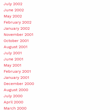
July 2002
June 2002
May 2002
February 2002
January 2002
November 2001
October 2001
August 2001
July 2001
June 2001
May 2001
February 2001
January 2001
December 2000
August 2000
July 2000
April 2000
March 2000