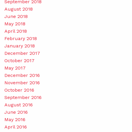
September 2018
August 2018
June 2018
May 2018
April 2018
February 2018
January 2018
December 2017
October 2017
May 2017
December 2016
November 2016
October 2016
September 2016
August 2016
June 2016
May 2016
April 2016