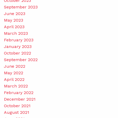
October 2023
September 2023
June 2023
May 2023
April 2023
March 2023
February 2023
January 2023
October 2022
September 2022
June 2022
May 2022
April 2022
March 2022
February 2022
December 2021
October 2021
August 2021