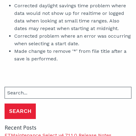
Corrected daylight savings time problem where
data would not show up for realtime or logged
data when looking at small time ranges. Also
dates may repeat when starting at midnight.
Corrected problem where an error was occurring
when selecting a start date.
Made change to remove ‘*’ from file title after a
save is performed.
Search
for:
Recent Posts
FTMaintenance Select v4.71.1.0 Release Notes