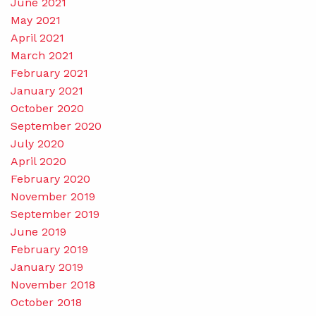
June 2021
May 2021
April 2021
March 2021
February 2021
January 2021
October 2020
September 2020
July 2020
April 2020
February 2020
November 2019
September 2019
June 2019
February 2019
January 2019
November 2018
October 2018