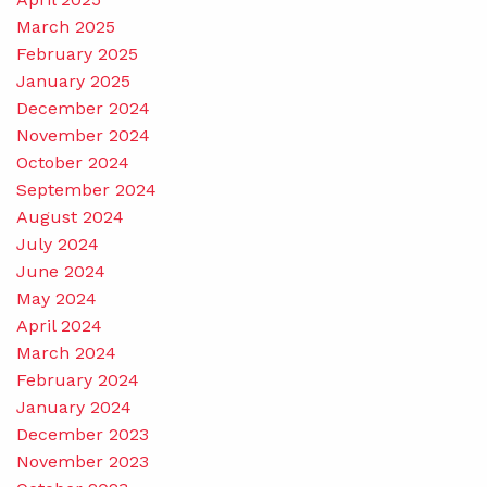
March 2025
February 2025
January 2025
December 2024
November 2024
October 2024
September 2024
August 2024
July 2024
June 2024
May 2024
April 2024
March 2024
February 2024
January 2024
December 2023
November 2023