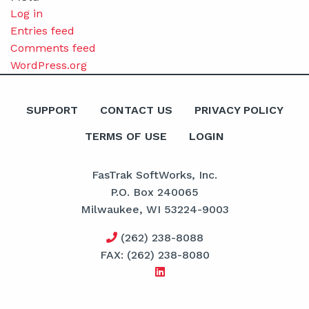
Log in
Entries feed
Comments feed
WordPress.org
SUPPORT
CONTACT US
PRIVACY POLICY
TERMS OF USE
LOGIN
FasTrak SoftWorks, Inc.
P.O. Box 240065
Milwaukee, WI 53224-9003
(262) 238-8088
FAX: (262) 238-8080