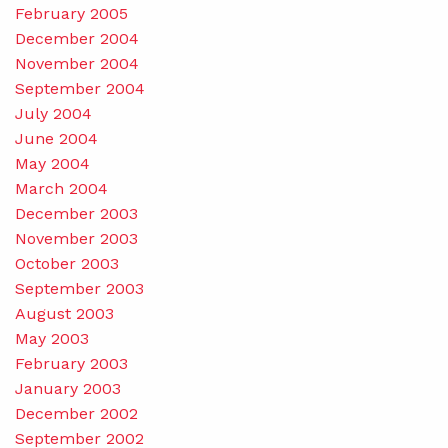
February 2005
December 2004
November 2004
September 2004
July 2004
June 2004
May 2004
March 2004
December 2003
November 2003
October 2003
September 2003
August 2003
May 2003
February 2003
January 2003
December 2002
September 2002