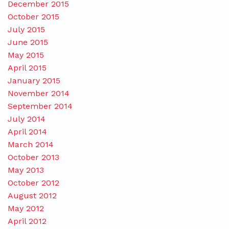
December 2015
October 2015
July 2015
June 2015
May 2015
April 2015
January 2015
November 2014
September 2014
July 2014
April 2014
March 2014
October 2013
May 2013
October 2012
August 2012
May 2012
April 2012