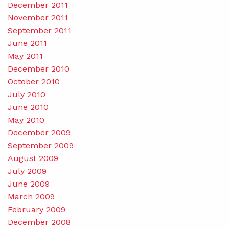
December 2011
November 2011
September 2011
June 2011
May 2011
December 2010
October 2010
July 2010
June 2010
May 2010
December 2009
September 2009
August 2009
July 2009
June 2009
March 2009
February 2009
December 2008