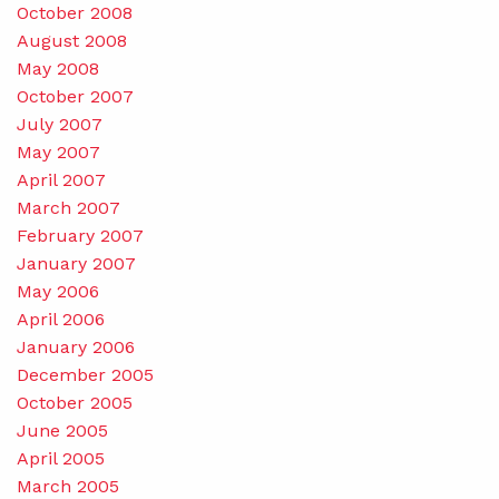
October 2008
August 2008
May 2008
October 2007
July 2007
May 2007
April 2007
March 2007
February 2007
January 2007
May 2006
April 2006
January 2006
December 2005
October 2005
June 2005
April 2005
March 2005