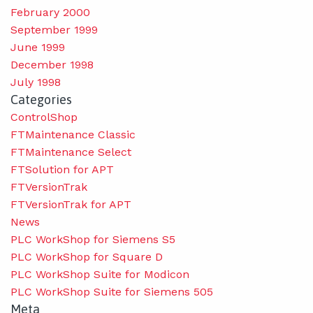
February 2000
September 1999
June 1999
December 1998
July 1998
Categories
ControlShop
FTMaintenance Classic
FTMaintenance Select
FTSolution for APT
FTVersionTrak
FTVersionTrak for APT
News
PLC WorkShop for Siemens S5
PLC WorkShop for Square D
PLC WorkShop Suite for Modicon
PLC WorkShop Suite for Siemens 505
Meta