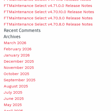
FTMaintenance Select v4.71.0.0 Release Notes
FTMaintenance Select v4.70.10.0 Release Notes
FTMaintenance Select v4.70.9.0 Release Notes
FTMaintenance Select v4.70.8.0 Release Notes
Recent Comments
Archives
March 2026
February 2026
January 2026
December 2025
November 2025
October 2025
September 2025
August 2025
July 2025
June 2025
May 2025
April 2025