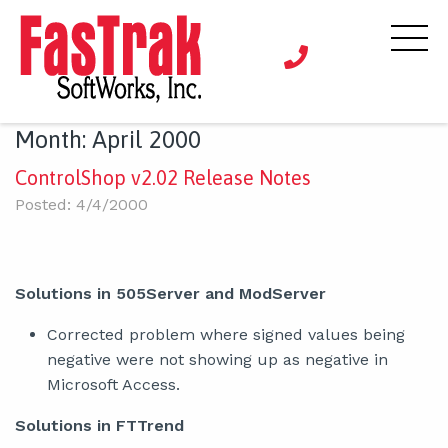
Month:
April 2000
ControlShop v2.02 Release Notes
Posted: 4/4/2000
Solutions in 505Server and ModServer
Corrected problem where signed values being
negative were not showing up as negative in
Microsoft Access.
Solutions in FTTrend