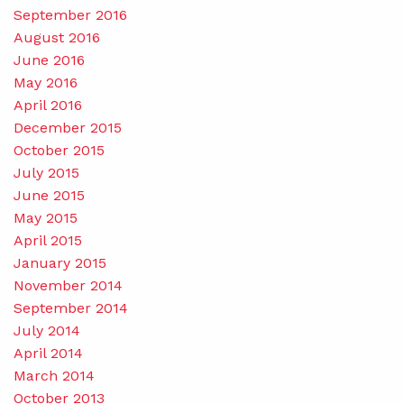
September 2016
August 2016
June 2016
May 2016
April 2016
December 2015
October 2015
July 2015
June 2015
May 2015
April 2015
January 2015
November 2014
September 2014
July 2014
April 2014
March 2014
October 2013