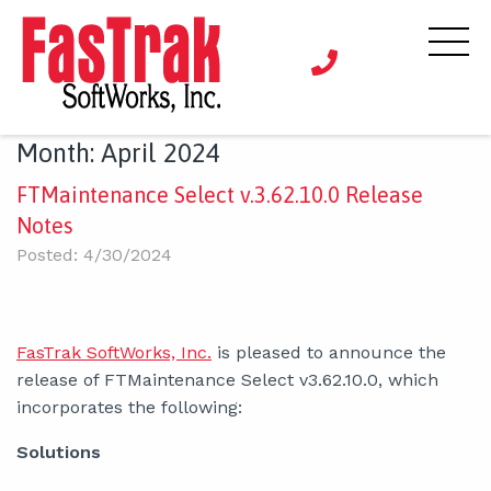
Month:
April 2024
FTMaintenance Select v.3.62.10.0 Release
Notes
Posted: 4/30/2024
FasTrak SoftWorks, Inc.
is pleased to announce the
release of FTMaintenance Select v3.62.10.0, which
incorporates the following:
Solutions