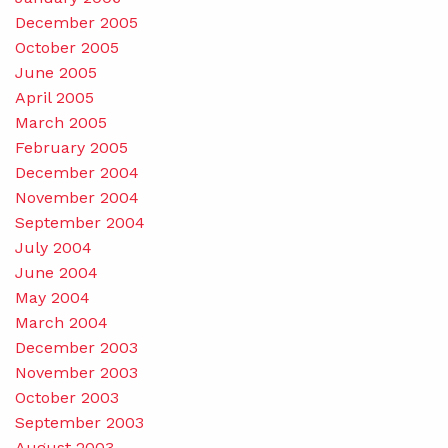
December 2005
October 2005
June 2005
April 2005
March 2005
February 2005
December 2004
November 2004
September 2004
July 2004
June 2004
May 2004
March 2004
December 2003
November 2003
October 2003
September 2003
August 2003