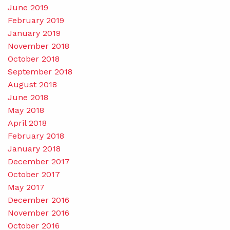
June 2019
February 2019
January 2019
November 2018
October 2018
September 2018
August 2018
June 2018
May 2018
April 2018
February 2018
January 2018
December 2017
October 2017
May 2017
December 2016
November 2016
October 2016