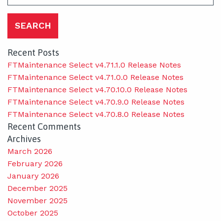
for:
Recent Posts
FTMaintenance Select v4.71.1.0 Release Notes
FTMaintenance Select v4.71.0.0 Release Notes
FTMaintenance Select v4.70.10.0 Release Notes
FTMaintenance Select v4.70.9.0 Release Notes
FTMaintenance Select v4.70.8.0 Release Notes
Recent Comments
Archives
March 2026
February 2026
January 2026
December 2025
November 2025
October 2025