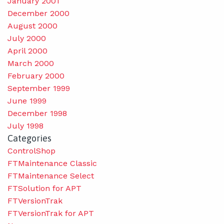
January 2001
December 2000
August 2000
July 2000
April 2000
March 2000
February 2000
September 1999
June 1999
December 1998
July 1998
Categories
ControlShop
FTMaintenance Classic
FTMaintenance Select
FTSolution for APT
FTVersionTrak
FTVersionTrak for APT