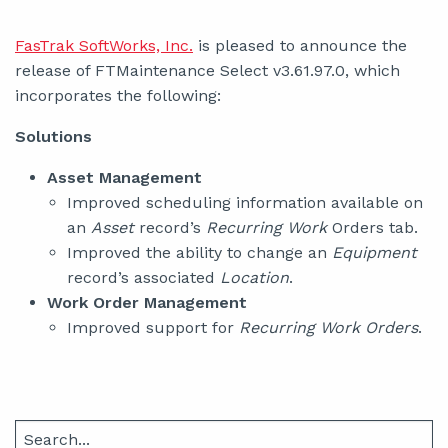
FasTrak SoftWorks, Inc.
is pleased to announce the
release of FTMaintenance Select v3.61.97.0, which
incorporates the following:
Solutions
Asset Management
Improved scheduling information available on
an
Asset
record’s
Recurring Work
Orders tab.
Improved the ability to change an
Equipment
record’s associated
Location
.
Work Order Management
Improved support for
Recurring Work Orders
.
Search