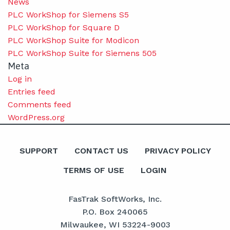
News
PLC WorkShop for Siemens S5
PLC WorkShop for Square D
PLC WorkShop Suite for Modicon
PLC WorkShop Suite for Siemens 505
Meta
Log in
Entries feed
Comments feed
WordPress.org
SUPPORT
CONTACT US
PRIVACY POLICY
TERMS OF USE
LOGIN
FasTrak SoftWorks, Inc.
P.O. Box 240065
Milwaukee, WI 53224-9003