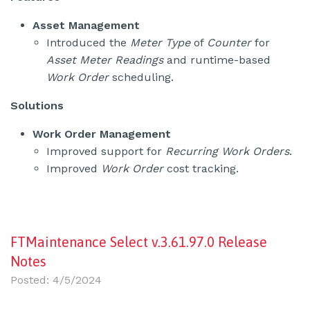
Asset Management
Introduced the
Meter Type
of
Counter
for
Asset Meter Readings
and runtime-based
Work Order
scheduling.
Solutions
Work Order Management
Improved support for
Recurring Work Orders
.
Improved
Work Order
cost tracking.
FTMaintenance Select v.3.61.97.0 Release
Notes
Posted: 4/5/2024