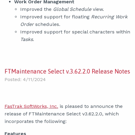
Work Order Management
Improved the
Global Schedule
view.
Improved support for floating
Recurring Work
Order
schedules.
Improved support for special characters within
Tasks
.
FTMaintenance Select v.3.62.2.0 Release Notes
Posted: 4/11/2024
FasTrak SoftWorks, Inc.
is pleased to announce the
release of FTMaintenance Select v3.62.2.0, which
incorporates the following:
Features