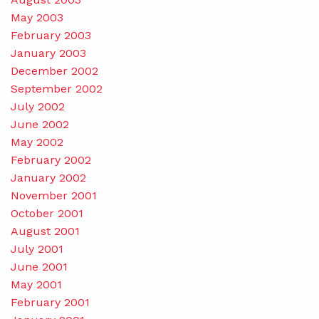
May 2003
February 2003
January 2003
December 2002
September 2002
July 2002
June 2002
May 2002
February 2002
January 2002
November 2001
October 2001
August 2001
July 2001
June 2001
May 2001
February 2001