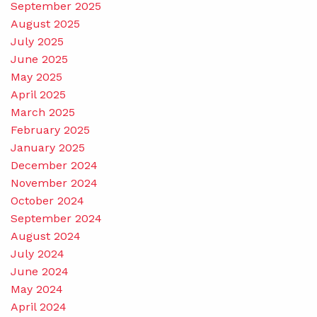
September 2025
August 2025
July 2025
June 2025
May 2025
April 2025
March 2025
February 2025
January 2025
December 2024
November 2024
October 2024
September 2024
August 2024
July 2024
June 2024
May 2024
April 2024