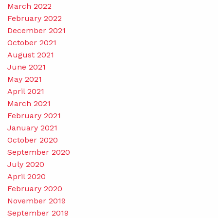
March 2022
February 2022
December 2021
October 2021
August 2021
June 2021
May 2021
April 2021
March 2021
February 2021
January 2021
October 2020
September 2020
July 2020
April 2020
February 2020
November 2019
September 2019