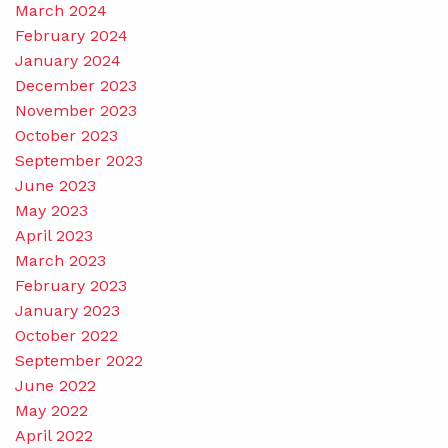
March 2024
February 2024
January 2024
December 2023
November 2023
October 2023
September 2023
June 2023
May 2023
April 2023
March 2023
February 2023
January 2023
October 2022
September 2022
June 2022
May 2022
April 2022