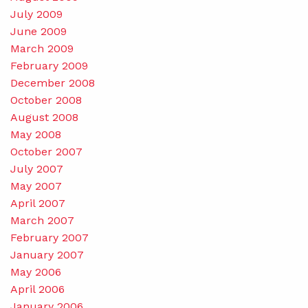
July 2009
June 2009
March 2009
February 2009
December 2008
October 2008
August 2008
May 2008
October 2007
July 2007
May 2007
April 2007
March 2007
February 2007
January 2007
May 2006
April 2006
January 2006