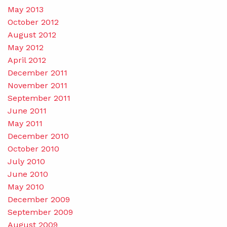
May 2013
October 2012
August 2012
May 2012
April 2012
December 2011
November 2011
September 2011
June 2011
May 2011
December 2010
October 2010
July 2010
June 2010
May 2010
December 2009
September 2009
August 2009