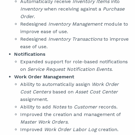
Automatically receive
Inventory Items
into
Inventory
when receiving against a
Purchase
Order
.
Redesigned
Inventory Management
module to
improve ease of use.
Redesigned
Inventory Transactions
to improve
ease of use.
Notifications
Expanded support for role-based notifications
on
Service Request Notification Events
.
Work Order Management
Ability to automatically assign
Work Order
Cost Centers
based on
Asset Cost Center
assignment.
Ability to add
Notes
to
Customer
records.
Improved the creation and management of
Master Work Orders
.
Improved
Work Order Labor Log
creation.