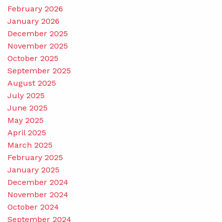
February 2026
January 2026
December 2025
November 2025
October 2025
September 2025
August 2025
July 2025
June 2025
May 2025
April 2025
March 2025
February 2025
January 2025
December 2024
November 2024
October 2024
September 2024