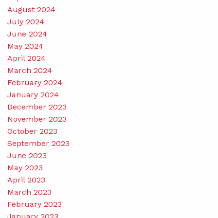
August 2024
July 2024
June 2024
May 2024
April 2024
March 2024
February 2024
January 2024
December 2023
November 2023
October 2023
September 2023
June 2023
May 2023
April 2023
March 2023
February 2023
January 2023