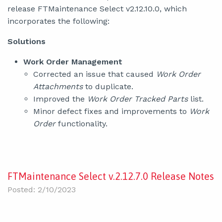
release FTMaintenance Select v2.12.10.0, which
incorporates the following:
Solutions
Work Order Management
Corrected an issue that caused
Work Order
Attachments
to duplicate.
Improved the
Work Order Tracked Parts
list.
Minor defect fixes and improvements to
Work
Order
functionality.
FTMaintenance Select v.2.12.7.0 Release Notes
Posted: 2/10/2023