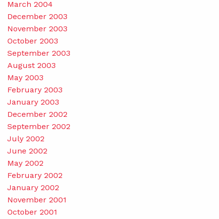
March 2004
December 2003
November 2003
October 2003
September 2003
August 2003
May 2003
February 2003
January 2003
December 2002
September 2002
July 2002
June 2002
May 2002
February 2002
January 2002
November 2001
October 2001