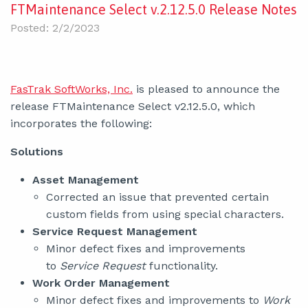
FTMaintenance Select v.2.12.5.0 Release Notes
Posted: 2/2/2023
FasTrak SoftWorks, Inc.
is pleased to announce the
release FTMaintenance Select v2.12.5.0, which
incorporates the following:
Solutions
Asset Management
Corrected an issue that prevented certain
custom fields from using special characters.
Service Request Management
Minor defect fixes and improvements
to
Service Request
functionality.
Work Order Management
Minor defect fixes and improvements to
Work