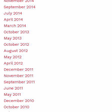
November 2014
September 2014
July 2014
April 2014
March 2014
October 2013
May 2013
October 2012
August 2012
May 2012
April 2012
December 2011
November 2011
September 2011
June 2011
May 2011
December 2010
October 2010