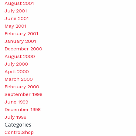
August 2001
July 2001
June 2001
May 2001
February 2001
January 2001
December 2000
August 2000
July 2000
April 2000
March 2000
February 2000
September 1999
June 1999
December 1998
July 1998
Categories
ControlShop