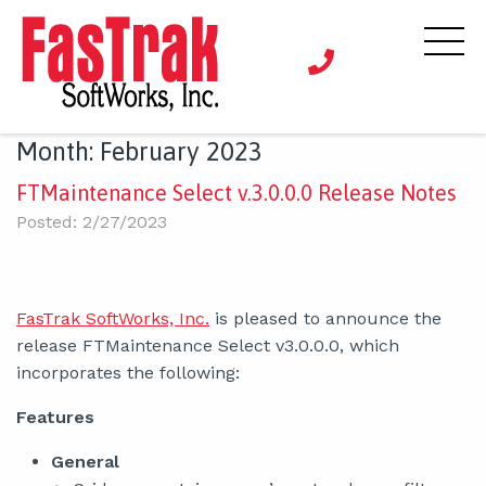
Month:
February 2023
FTMaintenance Select v.3.0.0.0 Release Notes
Posted: 2/27/2023
FasTrak SoftWorks, Inc.
is pleased to announce the
release FTMaintenance Select v3.0.0.0, which
incorporates the following:
Features
General