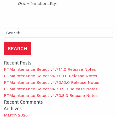
Order
functionality.
Search
for:
Recent Posts
FTMaintenance Select v4.71.1.0 Release Notes
FTMaintenance Select v4.71.0.0 Release Notes
FTMaintenance Select v4.70.10.0 Release Notes
FTMaintenance Select v4.70.9.0 Release Notes
FTMaintenance Select v4.70.8.0 Release Notes
Recent Comments
Archives
March 2026