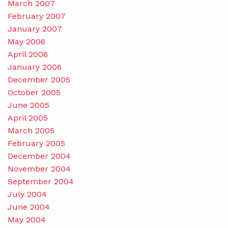
March 2007
February 2007
January 2007
May 2006
April 2006
January 2006
December 2005
October 2005
June 2005
April 2005
March 2005
February 2005
December 2004
November 2004
September 2004
July 2004
June 2004
May 2004