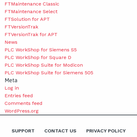
FTMaintenance Classic
FTMaintenance Select
FTSolution for APT
FTVersionTrak
FTVersionTrak for APT
News
PLC WorkShop for Siemens S5
PLC WorkShop for Square D
PLC WorkShop Suite for Modicon
PLC WorkShop Suite for Siemens 505
Meta
Log in
Entries feed
Comments feed
WordPress.org
SUPPORT
CONTACT US
PRIVACY POLICY