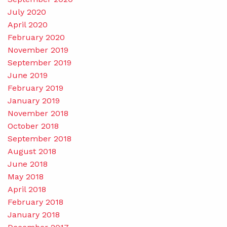
July 2020
April 2020
February 2020
November 2019
September 2019
June 2019
February 2019
January 2019
November 2018
October 2018
September 2018
August 2018
June 2018
May 2018
April 2018
February 2018
January 2018