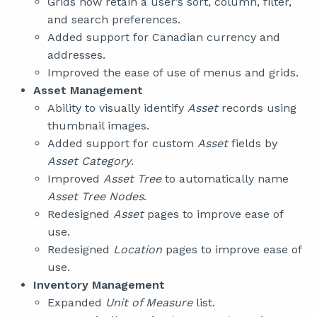
Grids now retain a user’s sort, column, filter,
and search preferences.
Added support for Canadian currency and
addresses.
Improved the ease of use of menus and grids.
Asset Management
Ability to visually identify
Asset
records using
thumbnail images.
Added support for custom
Asset
fields by
Asset Category
.
Improved
Asset Tree
to automatically name
Asset Tree Nodes
.
Redesigned
Asset
pages to improve ease of
use.
Redesigned
Location
pages to improve ease of
use.
Inventory Management
Expanded
Unit of Measure
list.