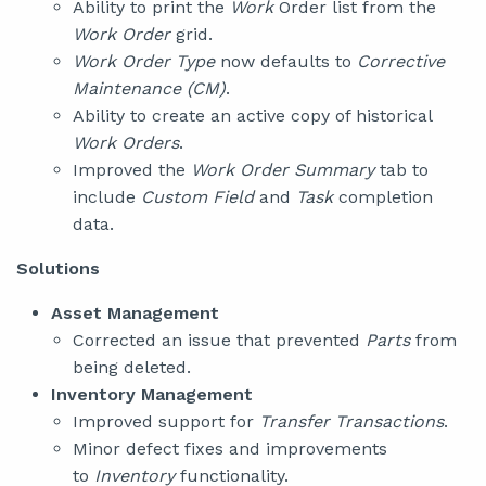
Ability to print the
Work
Order list from the
Work Order
grid.
Work Order Type
now defaults to
Corrective
Maintenance (CM)
.
Ability to create an active copy of historical
Work Orders
.
Improved the
Work Order Summary
tab to
include
Custom Field
and
Task
completion
data.
Solutions
Asset Management
Corrected an issue that prevented
Parts
from
being deleted.
Inventory Management
Improved support for
Transfer Transactions
.
Minor defect fixes and improvements
to
Inventory
functionality.