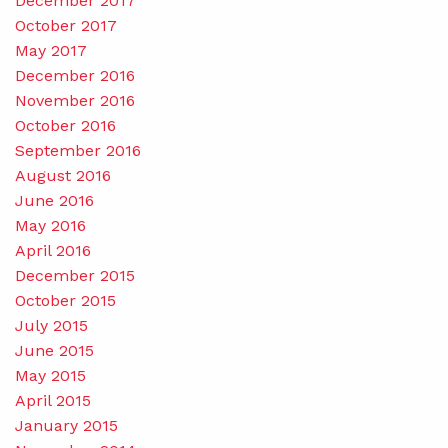
December 2017
October 2017
May 2017
December 2016
November 2016
October 2016
September 2016
August 2016
June 2016
May 2016
April 2016
December 2015
October 2015
July 2015
June 2015
May 2015
April 2015
January 2015