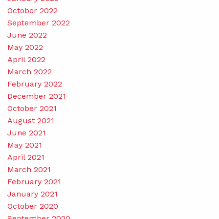
October 2022
September 2022
June 2022
May 2022
April 2022
March 2022
February 2022
December 2021
October 2021
August 2021
June 2021
May 2021
April 2021
March 2021
February 2021
January 2021
October 2020
September 2020