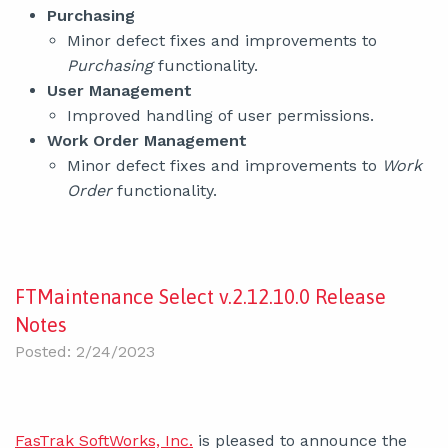
Purchasing
Minor defect fixes and improvements to
Purchasing
functionality.
User Management
Improved handling of user permissions.
Work Order Management
Minor defect fixes and improvements to
Work
Order
functionality.
FTMaintenance Select v.2.12.10.0 Release
Notes
Posted: 2/24/2023
FasTrak SoftWorks, Inc.
is pleased to announce the