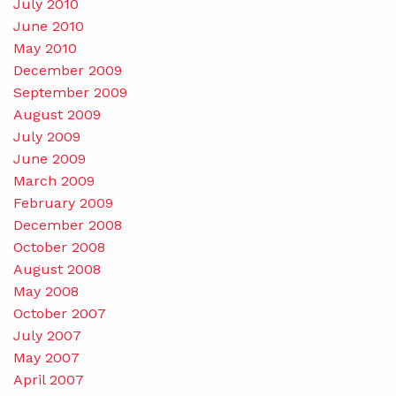
July 2010
June 2010
May 2010
December 2009
September 2009
August 2009
July 2009
June 2009
March 2009
February 2009
December 2008
October 2008
August 2008
May 2008
October 2007
July 2007
May 2007
April 2007