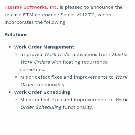
FasTrak SoftWorks, Inc.
is pleased to announce the
release FTMaintenance Select v2.12.7.0, which
incorporates the following:
Solutions
Work Order Management
Improved
Work Order
activations from
Master
Work Orders
with floating recurrence
schedules.
Minor defect fixes and improvements to
Work
Order
functionality.
Work Order Scheduling
Minor defect fixes and improvements to
Work
Order Scheduling
functionality.