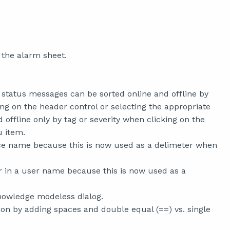
 the alarm sheet.
status messages can be sorted online and offline by
ing on the header control or selecting the appropriate
offline only by tag or severity when clicking on the
u item.
vice name because this is now used as a delimeter when
r in a user name because this is now used as a
nowledge modeless dialog.
 by adding spaces and double equal (==) vs. single