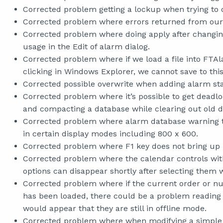
Corrected problem getting a lockup when trying to d
Corrected problem where errors returned from our 
Corrected problem where doing apply after changin
usage in the Edit of alarm dialog.
Corrected problem where if we load a file into FT
clicking in Windows Explorer, we cannot save to this 
Corrected possible overwrite when adding alarm st
Corrected problem where it’s possible to get deadl
and compacting a database while clearing out old 
Corrected problem where alarm database warning tha
in certain display modes including 800 x 600.
Corrected problem where F1 key does not bring up 
Corrected problem where the calendar controls wit
options can disappear shortly after selecting them
Corrected problem where if the current order or nu
has been loaded, there could be a problem reading a
would appear that they are still in offline mode.
Corrected problem where when modifying a simple a