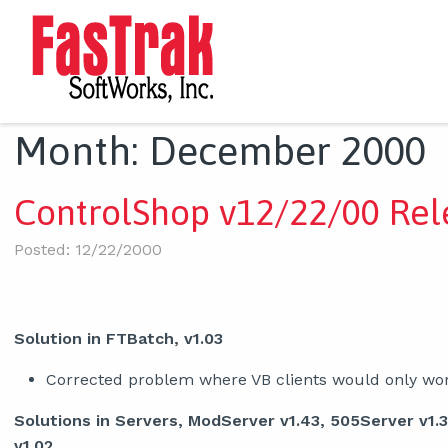
Month:
December 2000
ControlShop v12/22/00 Rel
Posted: 12/22/2000
Solution in FTBatch, v1.03
Corrected problem where VB clients would only work
Solutions in Servers, ModServer v1.43, 505Server v1.
v1.02