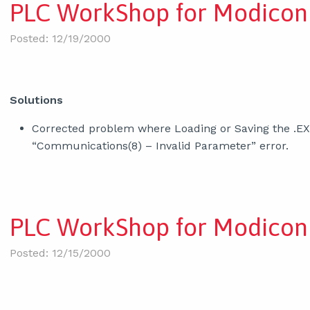
PLC WorkShop for Modicon 
Posted: 12/19/2000
Solutions
Corrected problem where Loading or Saving the .E
“Communications(8) – Invalid Parameter” error.
PLC WorkShop for Modicon 
Posted: 12/15/2000