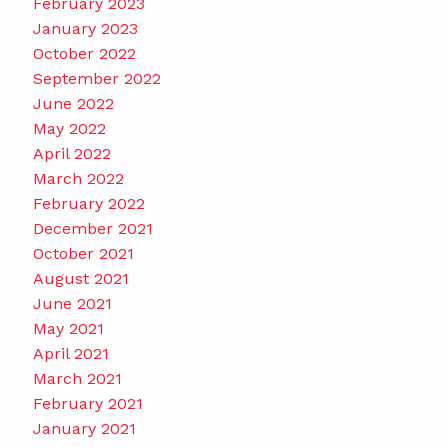
February 2023
January 2023
October 2022
September 2022
June 2022
May 2022
April 2022
March 2022
February 2022
December 2021
October 2021
August 2021
June 2021
May 2021
April 2021
March 2021
February 2021
January 2021