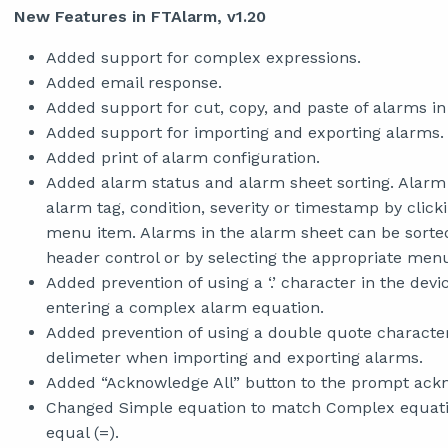
New Features in FTAlarm, v1.20
Added support for complex expressions.
Added email response.
Added support for cut, copy, and paste of alarms in
Added support for importing and exporting alarms.
Added print of alarm configuration.
Added alarm status and alarm sheet sorting. Alarm 
alarm tag, condition, severity or timestamp by click
menu item. Alarms in the alarm sheet can be sorted 
header control or by selecting the appropriate men
Added prevention of using a ‘.’ character in the de
entering a complex alarm equation.
Added prevention of using a double quote characte
delimeter when importing and exporting alarms.
Added “Acknowledge All” button to the prompt ack
Changed Simple equation to match Complex equation
equal (=).