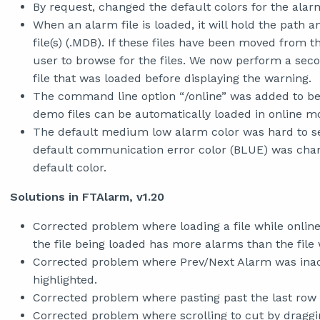
By request, changed the default colors for the ala
When an alarm file is loaded, it will hold the path a
file(s) (.MDB). If these files have been moved from t
user to browse for the files. We now perform a secon
file that was loaded before displaying the warning.
The command line option “/online” was added to be 
demo files can be automatically loaded in online m
The default medium low alarm color was hard to se
default communication error color (BLUE) was chan
default color.
Solutions in FTAlarm, v1.20
Corrected problem where loading a file while online 
the file being loaded has more alarms than the file 
Corrected problem where Prev/Next Alarm was inac
highlighted.
Corrected problem where pasting past the last row 
Corrected problem where scrolling to cut by drag