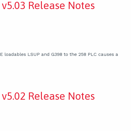
v5.03 Release Notes
XE loadables LSUP and G398 to the 258 PLC causes a
v5.02 Release Notes