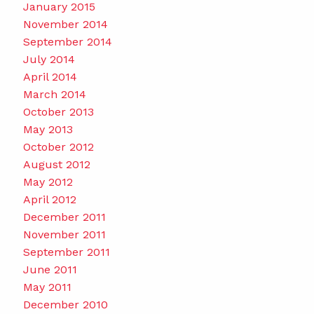
January 2015
November 2014
September 2014
July 2014
April 2014
March 2014
October 2013
May 2013
October 2012
August 2012
May 2012
April 2012
December 2011
November 2011
September 2011
June 2011
May 2011
December 2010