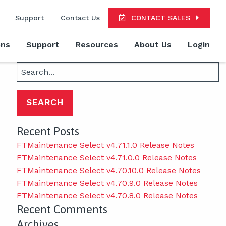
Support
Contact Us
CONTACT SALES
ons
Support
Resources
About Us
Login
Search
for:
Recent Posts
FTMaintenance Select v4.71.1.0 Release Notes
FTMaintenance Select v4.71.0.0 Release Notes
FTMaintenance Select v4.70.10.0 Release Notes
FTMaintenance Select v4.70.9.0 Release Notes
FTMaintenance Select v4.70.8.0 Release Notes
Recent Comments
Archives