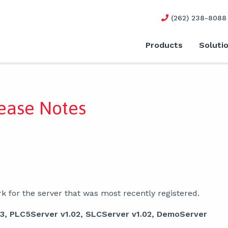
(262) 238-8088
Products
Soluti
ease Notes
 for the server that was most recently registered.
33, PLC5Server v1.02, SLCServer v1.02, DemoServer