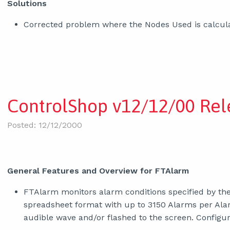
Solutions
Corrected problem where the Nodes Used is calcula
ControlShop v12/12/00 Rel
Posted: 12/12/2000
General Features and Overview for FTAlarm
FTAlarm monitors alarm conditions specified by the
spreadsheet format with up to 3150 Alarms per Alar
audible wave and/or flashed to the screen. Confi