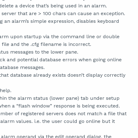
elete a device that’s being used in an alarm.
server that are > 100 chars can cause an exception.
g an alarm’s simple expression, disables keyboard
Alarm upon startup via the command line or double
file and the .cfg filename is incorrect.
atus messages to the lower pane.
ock and potential database errors when going online
database messages.
t database already exists doesn’t display correctly
help.
hin the alarm status (lower pane) tab under setup
 when a “flash window” response is being executed.
mber of registered servers does not match a file that
larm values. i.e. the user could go online but it
larm operand via the edit operand dialog, the