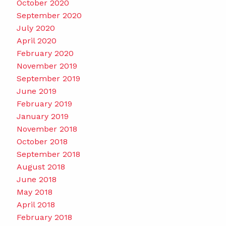
October 2020
September 2020
July 2020
April 2020
February 2020
November 2019
September 2019
June 2019
February 2019
January 2019
November 2018
October 2018
September 2018
August 2018
June 2018
May 2018
April 2018
February 2018