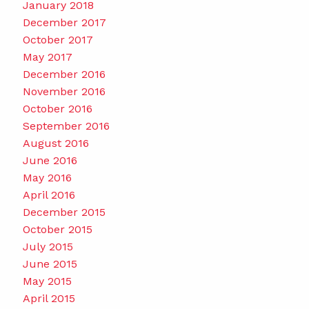
January 2018
December 2017
October 2017
May 2017
December 2016
November 2016
October 2016
September 2016
August 2016
June 2016
May 2016
April 2016
December 2015
October 2015
July 2015
June 2015
May 2015
April 2015