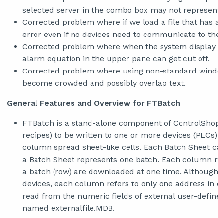
selected server in the combo box may not represent
Corrected problem where if we load a file that has a
error even if no devices need to communicate to the
Corrected problem where when the system display is 
alarm equation in the upper pane can get cut off.
Corrected problem where using non-standard windo
become crowded and possibly overlap text.
General Features and Overview for FTBatch
FTBatch is a stand-alone component of ControlShop.
recipes) to be written to one or more devices (PLCs)
column spread sheet-like cells. Each Batch Sheet 
a Batch Sheet represents one batch. Each column re
a batch (row) are downloaded at one time. Although
devices, each column refers to only one address in
read from the numeric fields of external user-define
named externalfile.MDB.