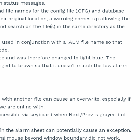
rm status messages.
nd file names for the config file (.CFG) and database
heir original location, a warning comes up allowing the
d search on the file(s) in the same directory as the
used in conjunction with a .ALM file name so that
ode.
e and was therefore changed to light blue. The
ged to brown so that it doesn’t match the low alarm
with another file can cause an overwrite, especially if
we are online with.
cessible via keyboard when Next/Prev is grayed but
in the alarm sheet can potentially cause an exception.
ging mouse beyond window boundary did not work.