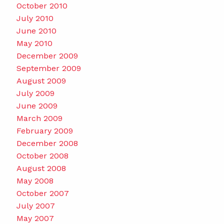
October 2010
July 2010
June 2010
May 2010
December 2009
September 2009
August 2009
July 2009
June 2009
March 2009
February 2009
December 2008
October 2008
August 2008
May 2008
October 2007
July 2007
May 2007