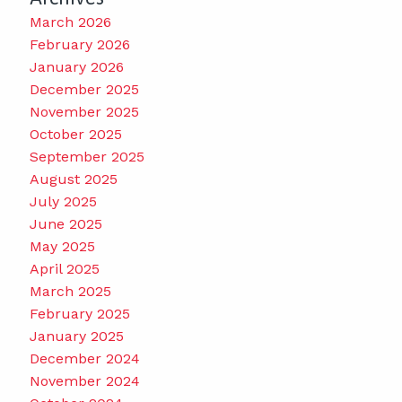
March 2026
February 2026
January 2026
December 2025
November 2025
October 2025
September 2025
August 2025
July 2025
June 2025
May 2025
April 2025
March 2025
February 2025
January 2025
December 2024
November 2024