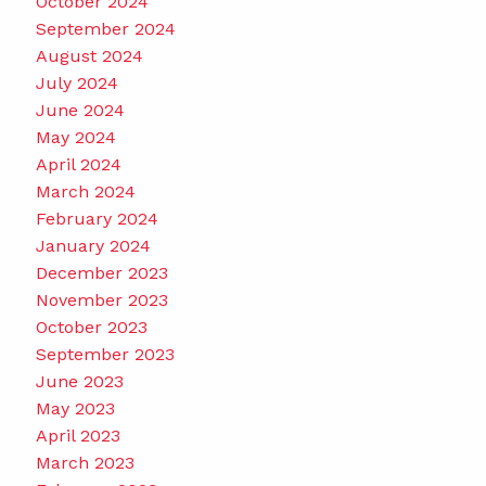
October 2024
September 2024
August 2024
July 2024
June 2024
May 2024
April 2024
March 2024
February 2024
January 2024
December 2023
November 2023
October 2023
September 2023
June 2023
May 2023
April 2023
March 2023