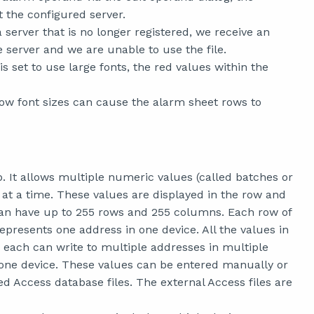
 the configured server.
 server that is no longer registered, we receive an
 server and we are unable to use the file.
set to use large fonts, the red values within the
w font sizes can cause the alarm sheet rows to
 It allows multiple numeric values (called batches or
 at a time. These values are displayed in the row and
can have up to 255 rows and 255 columns. Each row of
presents one address in one device. All the values in
 each can write to multiple addresses in multiple
 one device. These values can be entered manually or
d Access database files. The external Access files are