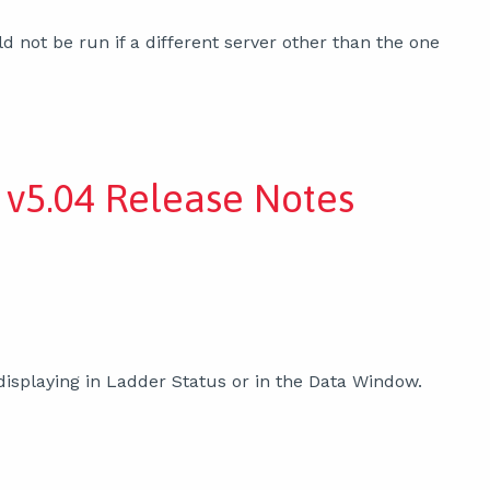
not be run if a different server other than the one
v5.04 Release Notes
isplaying in Ladder Status or in the Data Window.