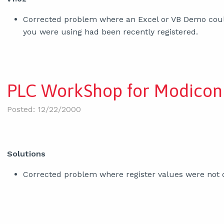
Corrected problem where an Excel or VB Demo could 
you were using had been recently registered.
PLC WorkShop for Modicon 
Posted: 12/22/2000
Solutions
Corrected problem where register values were not d