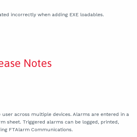
ted incorrectly when adding EXE loadables.
ease Notes
 user across multiple devices. Alarms are entered in a
m sheet. Triggered alarms can be logged, printed,
guring FTAlarm Communications.