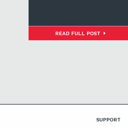
READ FULL POST
SUPPORT