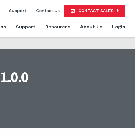
Support
Contact Us
CONTACT SALES
ons
Support
Resources
About Us
Login
1.0.0