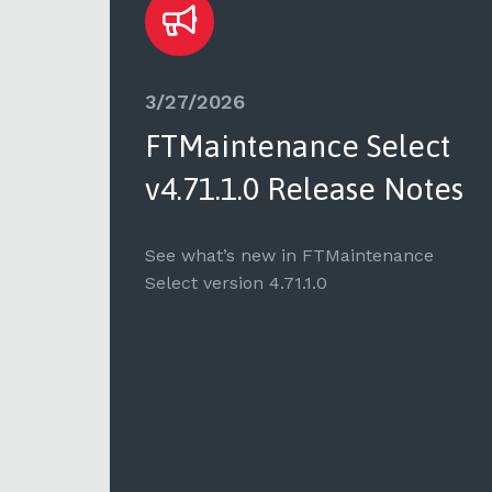
3/27/2026
ct
FTMaintenance Select
tes
v4.71.1.0 Release Notes
e
See what’s new in FTMaintenance
Select version 4.71.1.0