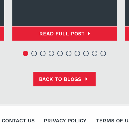
READ FULL POST
BACK TO BLOGS
CONTACT US
PRIVACY POLICY
TERMS OF U