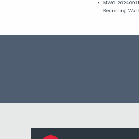
MWO-2024091107
Recurring Work