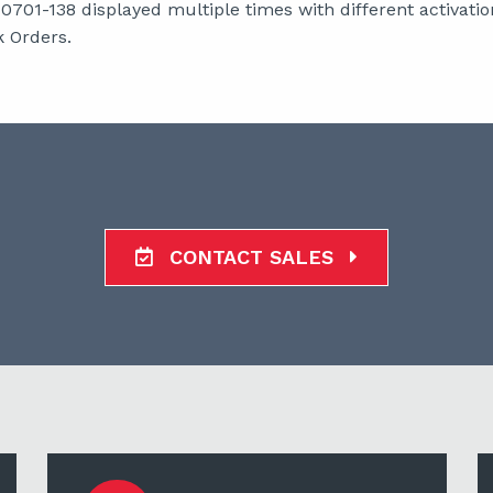
01-138 displayed multiple times with different activation
 Orders.
CONTACT SALES