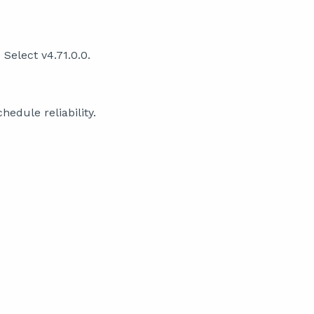
Select v4.71.0.0.
edule reliability.