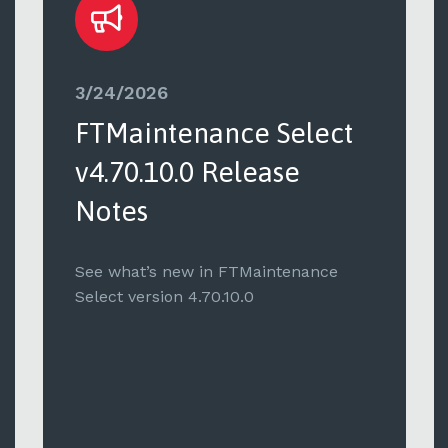
3/24/2026
FTMaintenance Select
v4.70.10.0 Release
Notes
See what’s new in FTMaintenance
Select version 4.70.10.0