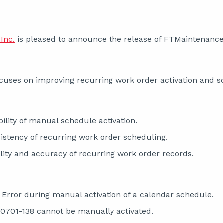
Inc.
is pleased to announce the release of FTMaintenance 
cuses on improving recurring work order activation and sch
ility of manual schedule activation.
stency of recurring work order scheduling.
ility and accuracy of recurring work order records.
r Error during manual activation of a calendar schedule.
701-138 cannot be manually activated.