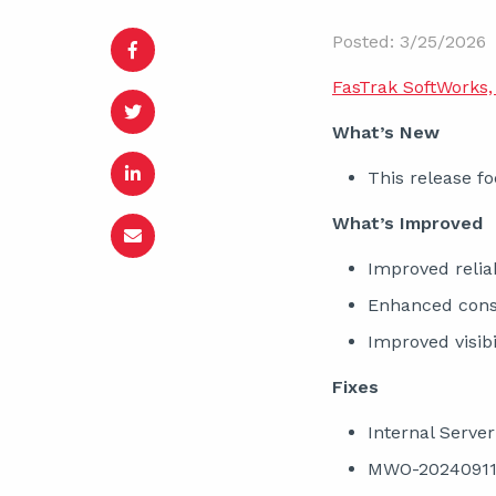
Posted: 3/25/2026
FasTrak SoftWorks, 
What’s New
This release fo
What’s Improved
Improved reliab
Enhanced consi
Improved visib
Fixes
Internal Serve
MWO-202409110