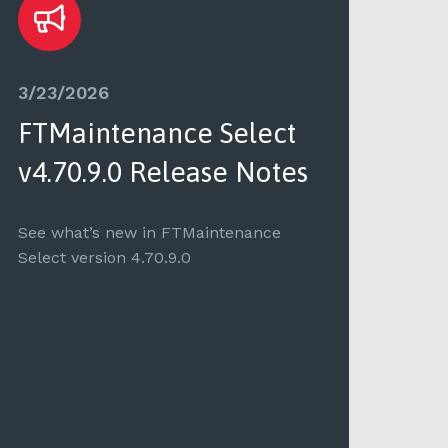
3/23/2026
3/2
FTMaintenance Select
FT
v4.70.9.0 Release Notes
v4.
See what’s new in FTMaintenance
See 
Select version 4.70.9.0
Selec