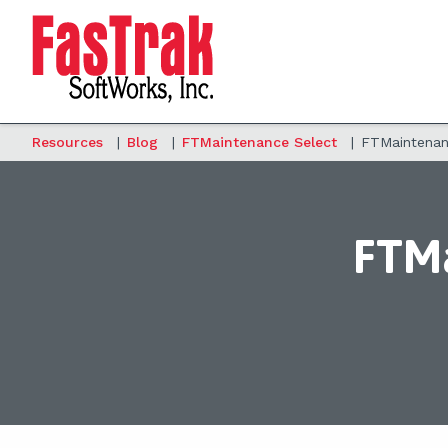
Resources
|
Blog
|
FTMaintenance Select
|
FTMaintenanc
FTMa