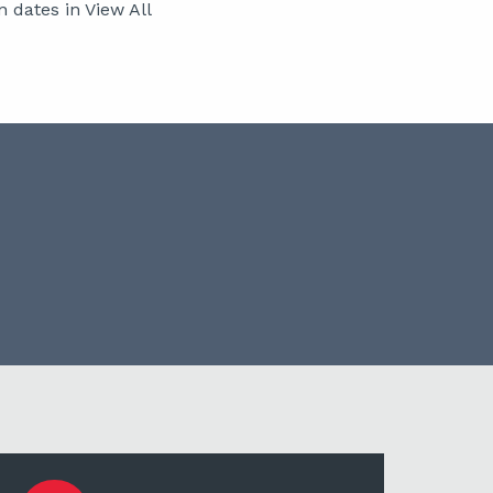
 dates in View All