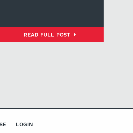
READ FULL POST
SE
LOGIN