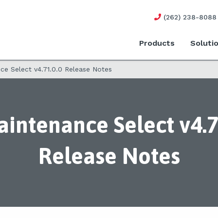
(262) 238-8088
Products
Soluti
e Select v4.71.0.0 Release Notes
intenance Select v4.7
Release Notes