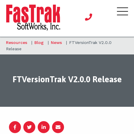
Resources
|
Blog
|
News
|
FTVersionTrak V2.0.0
Release
FTVersionTrak V2.0.0 Release