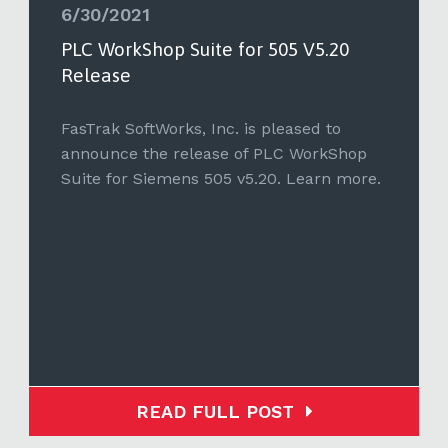
6/30/2021
PLC WorkShop Suite for 505 V5.20
Release
FasTrak SoftWorks, Inc. is pleased to
announce the release of PLC WorkShop
Suite for Siemens 505 v5.20. Learn more.
READ FULL POST