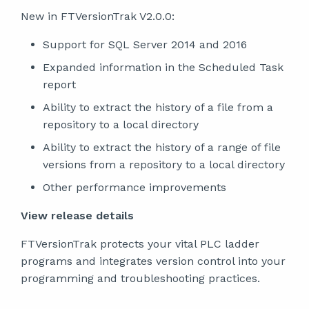
New in FTVersionTrak V2.0.0:
Support for SQL Server 2014 and 2016
Expanded information in the Scheduled Task
report
Ability to extract the history of a file from a
repository to a local directory
Ability to extract the history of a range of file
versions from a repository to a local directory
Other performance improvements
View release details
FTVersionTrak protects your vital PLC ladder
programs and integrates version control into your
programming and troubleshooting practices.