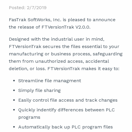
Posted: 2/7/2019
FasTrak SoftWorks, Inc. is pleased to announce
the release of FTVersionTrak V2.0.0.
Designed with the industrial user in mind,
FTVersionTrak secures the files essential to your
manufacturing or business process, safeguarding
them from unauthorized access, accidental
deletion, or loss. FTVersionTrak makes it easy to:
Streamline file managment
Simply file sharing
Easily control file access and track changes
Quickly indentify differences between PLC
programs
Automatically back up PLC program files