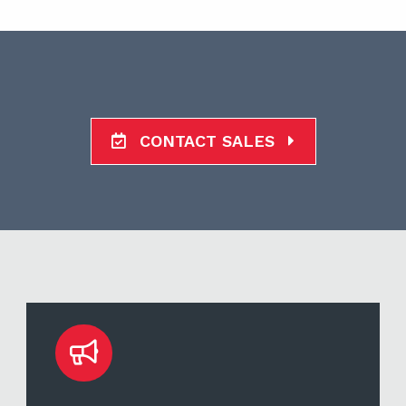
CONTACT SALES