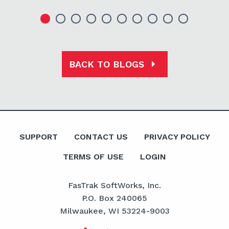
BACK TO BLOGS
SUPPORT
CONTACT US
PRIVACY POLICY
TERMS OF USE
LOGIN
FasTrak SoftWorks, Inc.
P.O. Box 240065
Milwaukee, WI 53224-9003