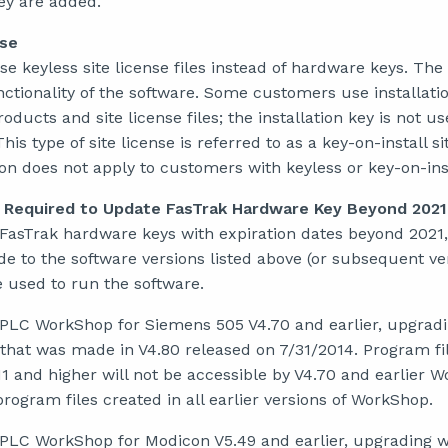
ey are added.
nse
keyless site license files instead of hardware keys. The s
nctionality of the software. Some customers use installatio
oducts and site license files; the installation key is not u
is type of site license is referred to as a key-on-install si
on does not apply to customers with keyless or key-on-insta
 Required to Update FasTrak Hardware Key Beyond 2021
 FasTrak hardware keys with expiration dates beyond 2021,
de to the software versions listed above (or subsequent ver
 used to run the software.
 PLC WorkShop for Siemens 505 V4.70 and earlier, upgradin
 that was made in V4.80 released on 7/31/2014. Program fi
11 and higher will not be accessible by V4.70 and earlier 
rogram files created in all earlier versions of WorkShop.
 PLC WorkShop for Modicon V5.49 and earlier, upgrading wil