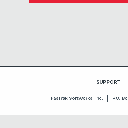
SUPPORT
FasTrak SoftWorks, Inc.
P.O. B