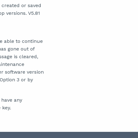
 created or saved
op versions. V5.81
e able to continue
has gone out of
ssage is cleared,
aintenance
er software version
Option 3 or by
 have any
 key.