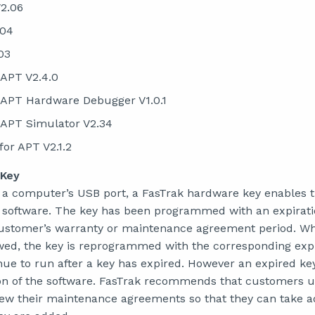
2.06
.04
03
 APT V2.4.0
 APT Hardware Debugger V1.0.1
 APT Simulator V2.34
for APT V2.1.2
 Key
 a computer’s USB port, a FasTrak hardware key enables t
he software. The key has been programmed with an expirati
customer’s warranty or maintenance agreement period. W
ed, the key is reprogrammed with the corresponding expi
inue to run after a key has expired. However an expired k
on of the software. FasTrak recommends that customers u
ew their maintenance agreements so that they can take a