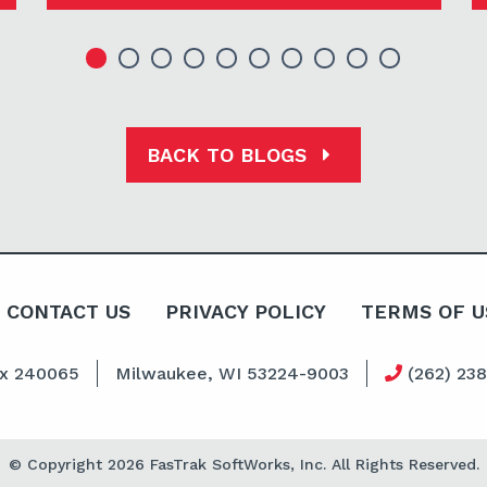
BACK TO BLOGS
CONTACT US
PRIVACY POLICY
TERMS OF U
ox 240065
Milwaukee, WI 53224-9003
(262) 23
© Copyright 2026 FasTrak SoftWorks, Inc. All Rights Reserved.