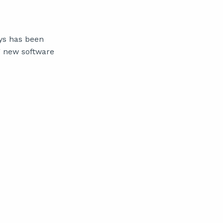
ys has been
g new software