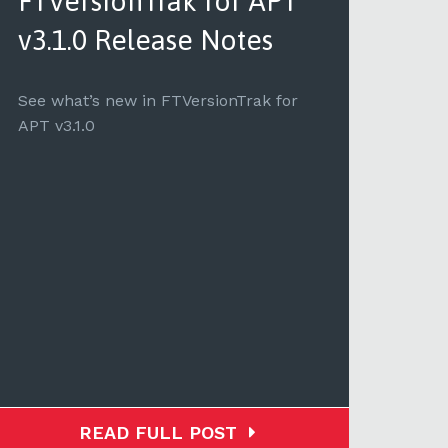
FTVersionTrak for APT
FT
v3.1.0 Release Notes
v3.
See what’s new in FTVersionTrak for
See 
APT v3.1.0
v3.1.1
READ FULL POST