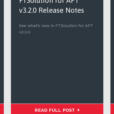
FTSolution for APT
v3.2.0 Release Notes
See what’s new in FTSolution for APT
v3.2.0
READ FULL POST