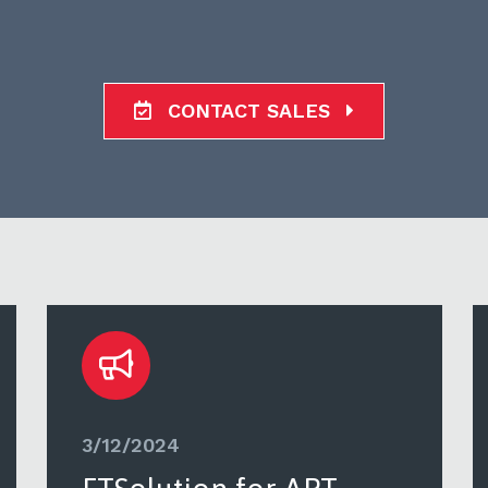
CONTACT SALES
3/12/2024