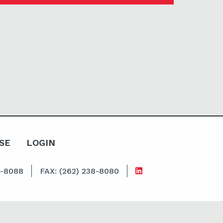
SE
LOGIN
8-8088
FAX: (262) 238-8080