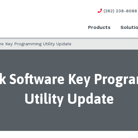
(262) 238-8088
Products
Soluti
re Key Programming Utility Update
k Software Key Prog
Utility Update