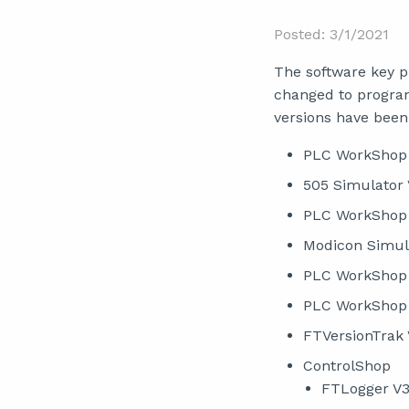
Posted: 3/1/2021
The software key 
changed to program
versions have been
PLC WorkShop 
505 Simulator 
PLC WorkShop 
Modicon Simul
PLC WorkShop f
PLC WorkShop 
FTVersionTrak 
ControlShop
FTLogger V3