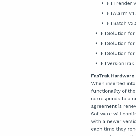
FTTrender V
FTAlarm V4
FTBatch V2.
FTSolution for
FTSolution for
FTSolution for
FTVersionTrak 
FasTrak Hardware
When inserted into
functionality of t
corresponds to a 
agreement is renew
Software will cont
with a newer versi
each time they ren