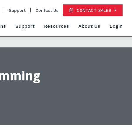
Support
Contact Us
CONTACT SALES
ons
Support
Resources
About Us
Login
ramming