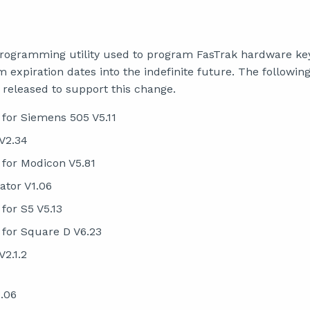
programming utility used to program FasTrak hardware ke
 expiration dates into the indefinite future. The followin
 released to support this change.
for Siemens 505 V5.11
V2.34
for Modicon V5.81
ator V1.06
or S5 V5.13
for Square D V6.23
V2.1.2
.06