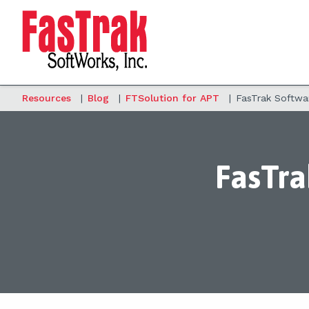
Resources
|
Blog
|
FTSolution for APT
|
FasTrak Softwa
FasTra