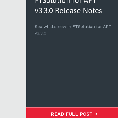
for
FTSolution for APT
v3.3.0 Release Notes
 to
See what’s new in FTSolution for APT
v3.3.0
READ FULL POST