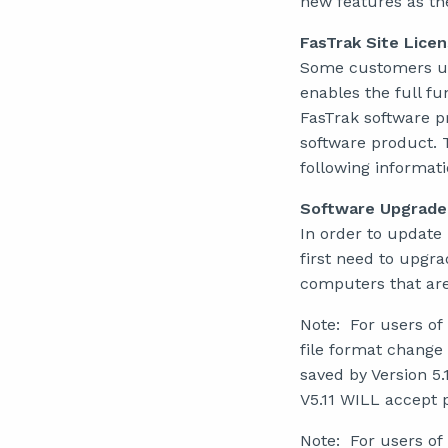
new features as th
FasTrak Site Lice
Some customers use 
enables the full fu
FasTrak software pr
software product. Th
following informati
Software Upgrade
In order to update
first need to upgra
computers that are
Note: For users of
file format change
saved by Version 5.
V5.11 WILL accept p
Note: For users of