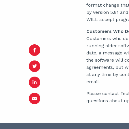
format change that
by Version 5.81 and
WILL accept program
Customers Who Do
Customers who do n
running older soft
date, a message wil
the software will 
agreements, but wit
at any time by con
email.
Please contact Tec
questions about up