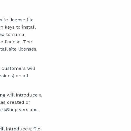
ite license file
n keys to install
sed to run a
te license. The
ll site licenses.
 customers will
sions) on all
g will introduce a
les created or
WorkShop versions.
l introduce a file