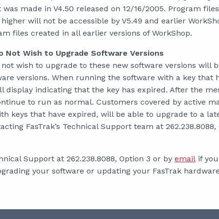
 was made in V4.50 released on 12/16/2005. Program files
 higher will not be accessible by V5.49 and earlier WorkSh
 files created in all earlier versions of WorkShop.
 Not Wish to Upgrade Software Versions
ot wish to upgrade to these new software versions will b
ware versions. When running the software with a key that 
l display indicating that the key has expired. After the me
continue to run as normal. Customers covered by active m
h keys that have expired, will be able to upgrade to a lat
tacting FasTrak’s Technical Support team at 262.238.8088, 
hnical Support at 262.238.8088, Option 3 or by
email
if you
grading your software or updating your FasTrak hardware