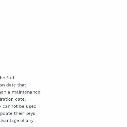
he full
on date that
hen a maintenance
ration date.
ey cannot be used
pdate their keys
dvantage of any