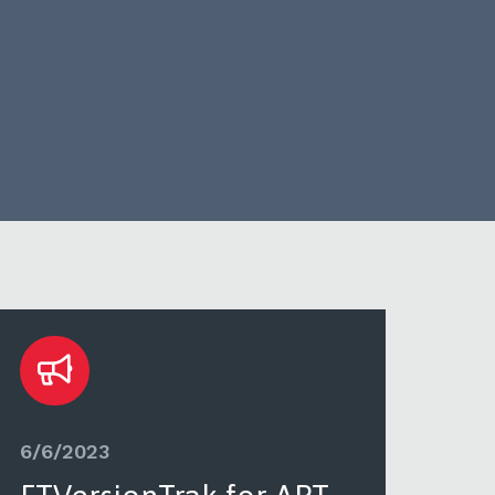
6/6/2023
6/6