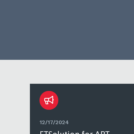
12/17/2024