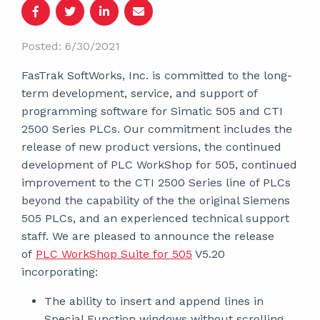
Posted: 6/30/2021
FasTrak SoftWorks, Inc. is committed to the long-
term development, service, and support of
programming software for Simatic 505 and CTI
2500 Series PLCs. Our commitment includes the
release of new product versions, the continued
development of PLC WorkShop for 505, continued
improvement to the CTI 2500 Series line of PLCs
beyond the capability of the the original Siemens
505 PLCs, and an experienced technical support
staff. We are pleased to announce the release
of
PLC WorkShop Suite for 505
V5.20
incorporating:
The ability to insert and append lines in
Special Function windows without scrolling