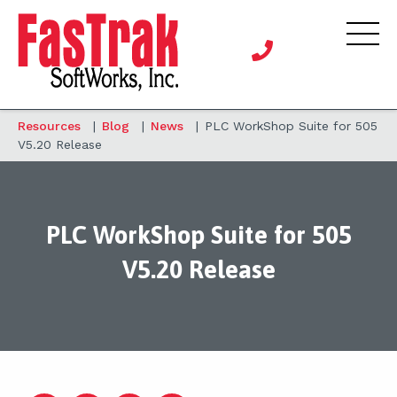
Resources
|
Blog
|
News
|
PLC WorkShop Suite for 505
V5.20 Release
PLC WorkShop Suite for 505
V5.20 Release