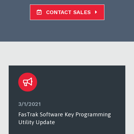
CONTACT SALES
3/1/2021
FasTrak Software Key Programming
Utility Update