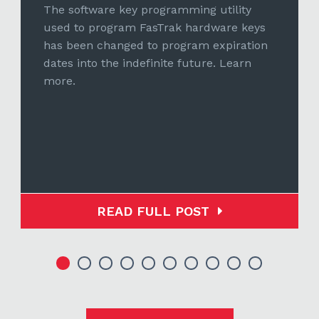
The software key programming utility
used to program FasTrak hardware keys
has been changed to program expiration
dates into the indefinite future. Learn
more.
READ FULL POST