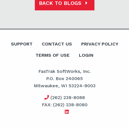
BACK TO BLOGS
SUPPORT
CONTACT US
PRIVACY POLICY
TERMS OF USE
LOGIN
FasTrak SoftWorks, Inc.
P.O. Box 240065
Milwaukee, WI 53224-9003
(262) 238-8088
FAX: (262) 238-8080