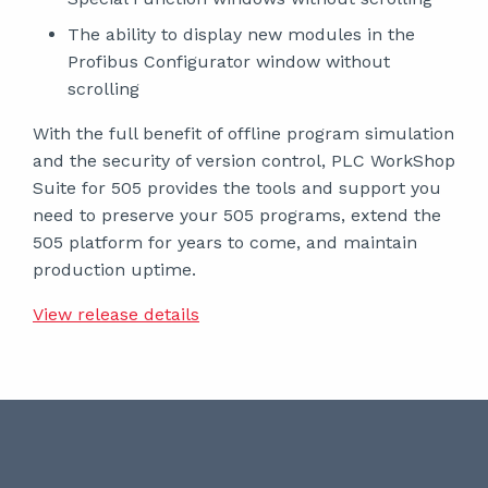
The ability to display new modules in the
Profibus Configurator window without
scrolling
With the full benefit of offline program simulation
and the security of version control, PLC WorkShop
Suite for 505 provides the tools and support you
need to preserve your 505 programs, extend the
505 platform for years to come, and maintain
production uptime.
View release details