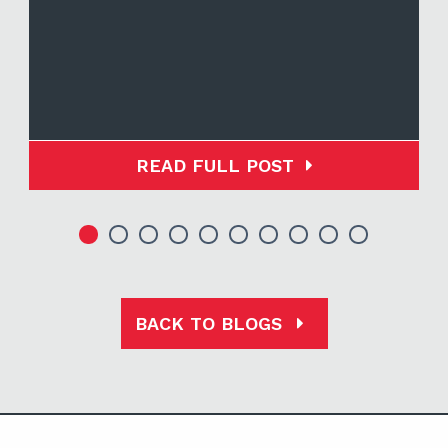
READ FULL POST
BACK TO BLOGS