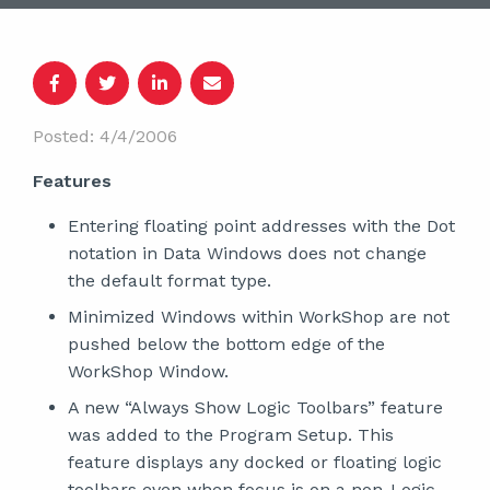
Posted: 4/4/2006
Features
Entering floating point addresses with the Dot
notation in Data Windows does not change
the default format type.
Minimized Windows within WorkShop are not
pushed below the bottom edge of the
WorkShop Window.
A new “Always Show Logic Toolbars” feature
was added to the Program Setup. This
feature displays any docked or floating logic
toolbars even when focus is on a non-Logic