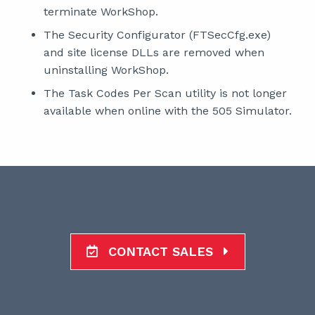
terminate WorkShop.
The Security Configurator (FTSecCfg.exe)
and site license DLLs are removed when
uninstalling WorkShop.
The Task Codes Per Scan utility is not longer
available when online with the 505 Simulator.
CONTACT SALES