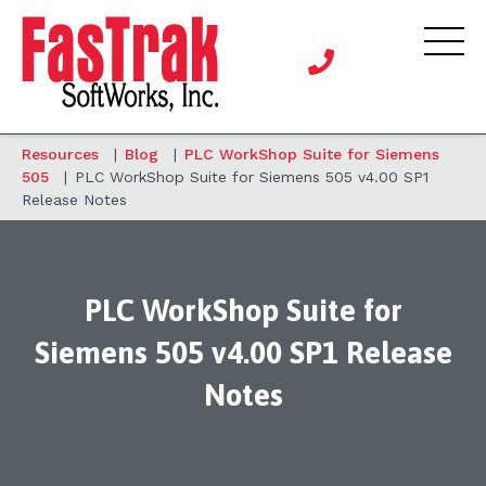
Resources
|
Blog
|
PLC WorkShop Suite for Siemens
505
|
PLC WorkShop Suite for Siemens 505 v4.00 SP1
Release Notes
PLC WorkShop Suite for
Siemens 505 v4.00 SP1 Release
Notes