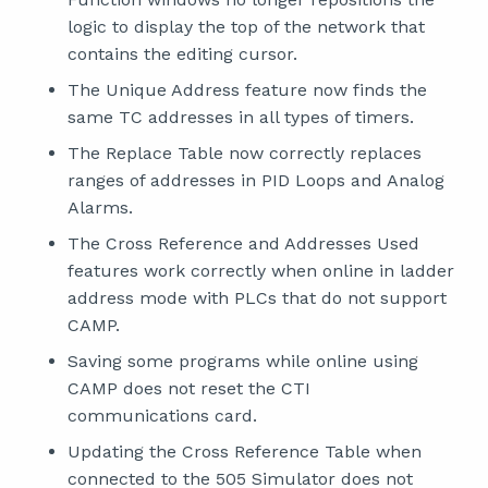
logic to display the top of the network that
contains the editing cursor.
The Unique Address feature now finds the
same TC addresses in all types of timers.
The Replace Table now correctly replaces
ranges of addresses in PID Loops and Analog
Alarms.
The Cross Reference and Addresses Used
features work correctly when online in ladder
address mode with PLCs that do not support
CAMP.
Saving some programs while online using
CAMP does not reset the CTI
communications card.
Updating the Cross Reference Table when
connected to the 505 Simulator does not