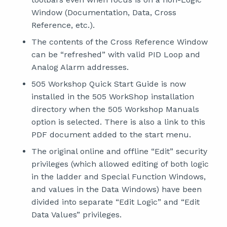
Window (Documentation, Data, Cross
Reference, etc.).
The contents of the Cross Reference Window
can be “refreshed” with valid PID Loop and
Analog Alarm addresses.
505 Workshop Quick Start Guide is now
installed in the 505 WorkShop installation
directory when the 505 Workshop Manuals
option is selected. There is also a link to this
PDF document added to the start menu.
The original online and offline “Edit” security
privileges (which allowed editing of both logic
in the ladder and Special Function Windows,
and values in the Data Windows) have been
divided into separate “Edit Logic” and “Edit
Data Values” privileges.