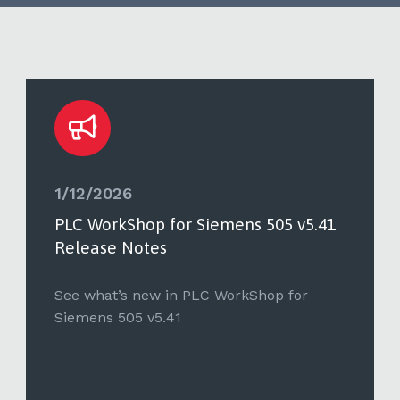
1/12/2026
PLC WorkShop for Siemens 505 v5.41
Release Notes
See what’s new in PLC WorkShop for
Siemens 505 v5.41