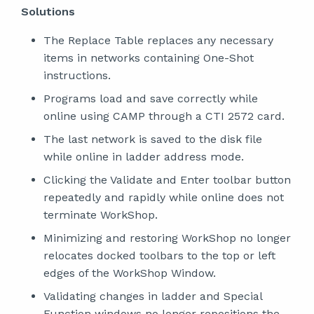
Solutions
The Replace Table replaces any necessary
items in networks containing One-Shot
instructions.
Programs load and save correctly while
online using CAMP through a CTI 2572 card.
The last network is saved to the disk file
while online in ladder address mode.
Clicking the Validate and Enter toolbar button
repeatedly and rapidly while online does not
terminate WorkShop.
Minimizing and restoring WorkShop no longer
relocates docked toolbars to the top or left
edges of the WorkShop Window.
Validating changes in ladder and Special
Function windows no longer repositions the