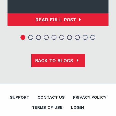
READ FULL POST
BACK TO BLOGS
SUPPORT
CONTACT US
PRIVACY POLICY
TERMS OF USE
LOGIN