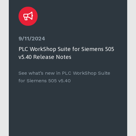
9/11/2024
PLC WorkShop Suite for Siemens 505
v5.40 Release Notes
See what’s new in PLC WorkShop Suite
for Siemens 505 v5.40