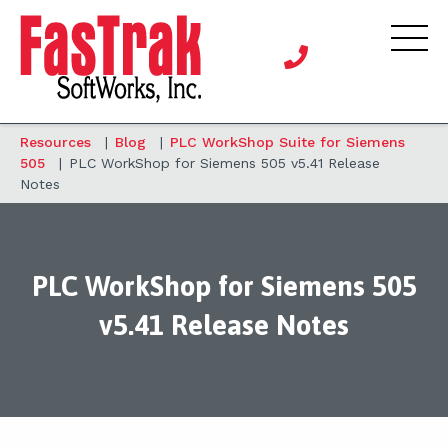
Resources
|
Blog
|
PLC WorkShop Suite for Siemens
505
|
PLC WorkShop for Siemens 505 v5.41 Release
Notes
PLC WorkShop for Siemens 505
v5.41 Release Notes