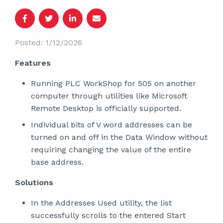
Posted: 1/12/2026
Features
Running PLC WorkShop for 505 on another
computer through utilities like Microsoft
Remote Desktop is officially supported.
Individual bits of V word addresses can be
turned on and off in the Data Window without
requiring changing the value of the entire
base address.
Solutions
In the Addresses Used utility, the list
successfully scrolls to the entered Start