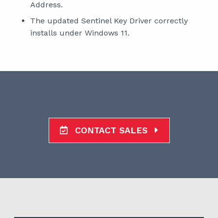
Address.
The updated Sentinel Key Driver correctly
installs under Windows 11.
CONTACT SALES