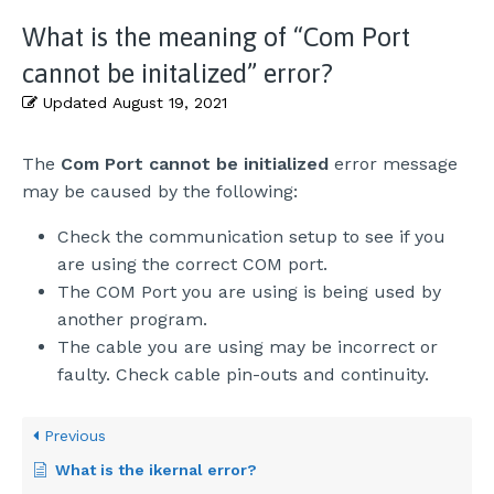
What is the meaning of “Com Port
cannot be initalized” error?
Updated
August 19, 2021
The
Com Port cannot be initialized
error message
may be caused by the following:
Check the communication setup to see if you
are using the correct COM port.
The COM Port you are using is being used by
another program.
The cable you are using may be incorrect or
faulty. Check cable pin-outs and continuity.
Previous
What is the ikernal error?