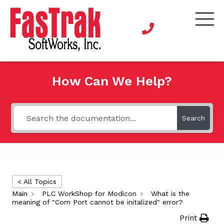
How Can We Help?
Search
< All Topics
Main
PLC WorkShop for Modicon
What is the
meaning of "Com Port cannot be initalized" error?
Print