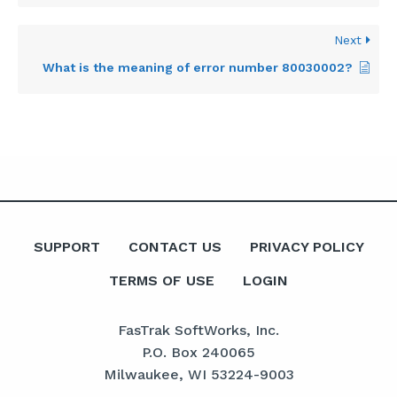
Next
What is the meaning of error number 80030002?
SUPPORT
CONTACT US
PRIVACY POLICY
TERMS OF USE
LOGIN
FasTrak SoftWorks, Inc.
P.O. Box 240065
Milwaukee, WI 53224-9003