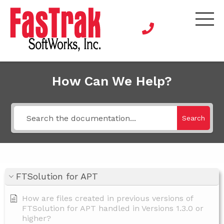
How Can We Help?
Search
FTSolution for APT
How are files created in previous versions of
FTSolution for APT handled in Versions 1.3.0 or
higher?