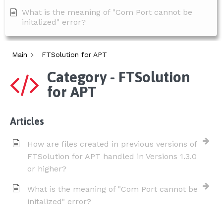
What is the meaning of "Com Port cannot be
initalized" error?
Main
FTSolution for APT
Category - FTSolution
for APT
Articles
How are files created in previous versions of
FTSolution for APT handled in Versions 1.3.0
or higher?
What is the meaning of "Com Port cannot be
initalized" error?