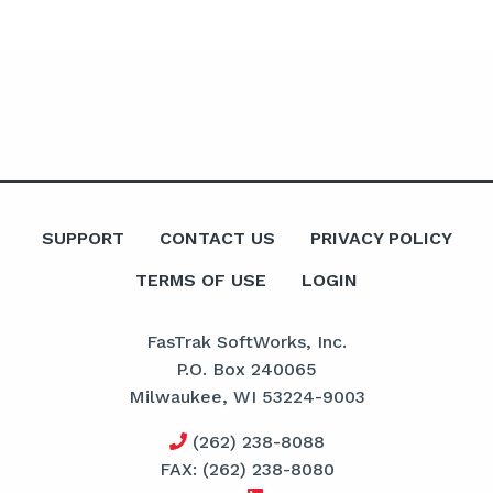
SUPPORT
CONTACT US
PRIVACY POLICY
TERMS OF USE
LOGIN
FasTrak SoftWorks, Inc.
P.O. Box 240065
Milwaukee, WI 53224-9003
(262) 238-8088
FAX: (262) 238-8080