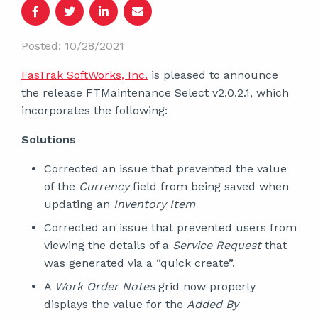
Posted: 10/28/2021
FasTrak SoftWorks, Inc.
is pleased to announce
the release FTMaintenance Select v2.0.2.1, which
incorporates the following:
Solutions
Corrected an issue that prevented the value
of the
Currency
field from being saved when
updating an
Inventory Item
Corrected an issue that prevented users from
viewing the details of a
Service Request
that
was generated via a “quick create”.
A
Work Order Notes
grid now properly
displays the value for the
Added By