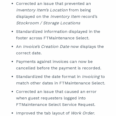
Corrected an issue that prevented an
Inventory Item’s Location
from being
displayed on the
Inventory Item
record’s
Stockroom / Storage Locations
Standardized information displayed in the
footer across FTMaintenance Select.
An
Invoice’s Creation Date
now displays the
correct date.
Payments against invoices can now be
cancelled before the payment is recorded.
Standardized the date format in
Invoicing
to
match other dates in FTMaintenance Select.
Corrected an issue that caused an error
when guest requesters logged into
FTMaintenance Select Service Request.
Improved the tab layout of
Work Order.