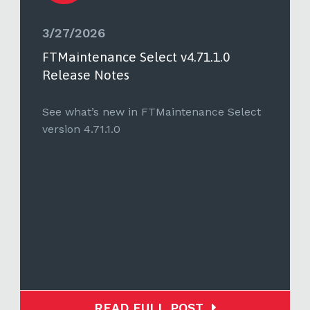
3/27/2026
FTMaintenance Select v4.71.1.0
Release Notes
See what’s new in FTMaintenance Select
version 4.71.1.0
READ FULL POST