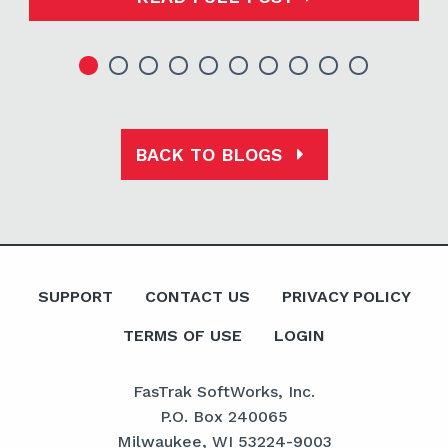
BACK TO BLOGS
SUPPORT
CONTACT US
PRIVACY POLICY
TERMS OF USE
LOGIN
FasTrak SoftWorks, Inc.
P.O. Box 240065
Milwaukee, WI 53224-9003