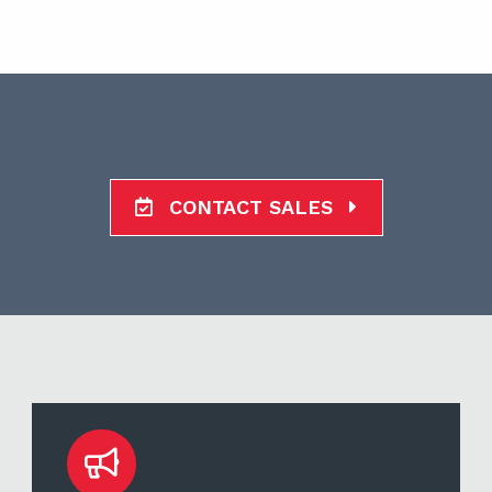
CONTACT SALES