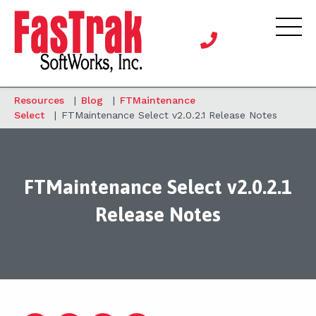
Resources
|
Blog
|
FTMaintenance
Select
|
FTMaintenance Select v2.0.2.1 Release Notes
FTMaintenance Select v2.0.2.1
Release Notes