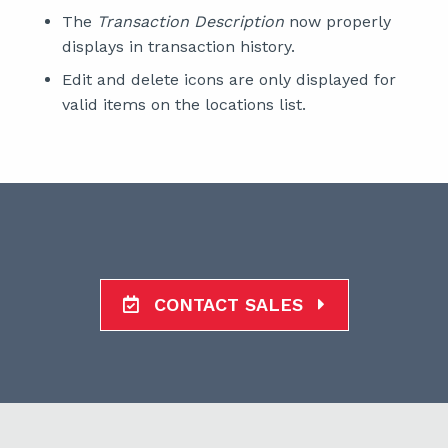
The
Transaction Description
now properly
displays in transaction history.
Edit and delete icons are only displayed for
valid items on the locations list.
CONTACT SALES