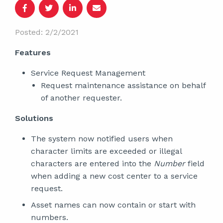
Posted: 2/2/2021
Features
Service Request Management
Request maintenance assistance on behalf
of another requester.
Solutions
The system now notified users when
character limits are exceeded or illegal
characters are entered into the
Number
field
when adding a new cost center to a service
request.
Asset names can now contain or start with
numbers.