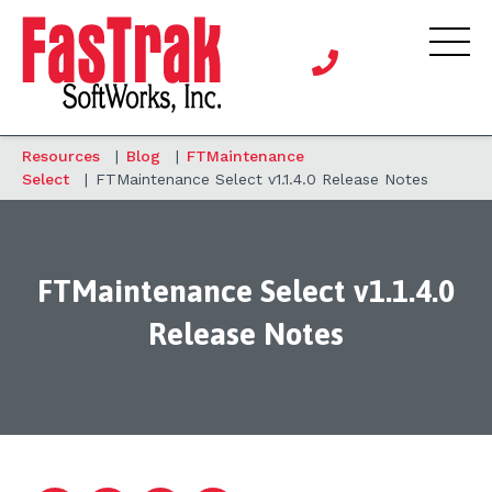
Resources
|
Blog
|
FTMaintenance
Select
|
FTMaintenance Select v1.1.4.0 Release Notes
FTMaintenance Select v1.1.4.0
Release Notes