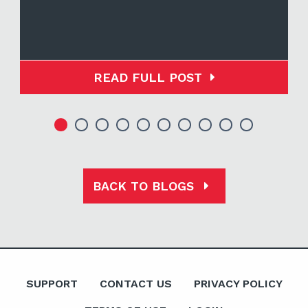
READ FULL POST
BACK TO BLOGS
SUPPORT
CONTACT US
PRIVACY POLICY