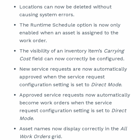
Locations can now be deleted without
causing system errors.
The Runtime Schedule option is now only
enabled when an asset is assigned to the
work order.
The visibility of an inventory item’s
Carrying
Cost
field can now correctly be configured.
New service requests are now automatically
approved when the service request
configuration setting is set to
Direct Mode
.
Approved service requests now automatically
become work orders when the service
request configuration setting is set to
Direct
Mode
.
Asset names now display correctly in the
All
Work Orders
grid.