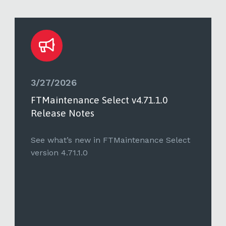
3/27/2026
FTMaintenance Select v4.71.1.0
Release Notes
See what’s new in FTMaintenance Select
version 4.71.1.0