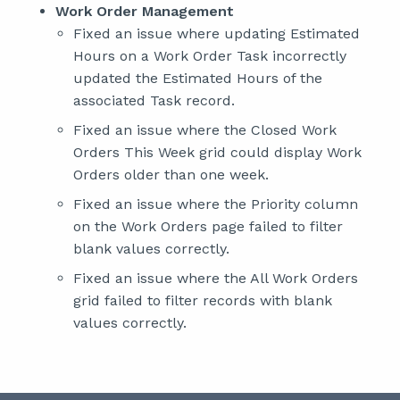
Work Order Management
Fixed an issue where updating Estimated
Hours on a Work Order Task incorrectly
updated the Estimated Hours of the
associated Task record.
Fixed an issue where the Closed Work
Orders This Week grid could display Work
Orders older than one week.
Fixed an issue where the Priority column
on the Work Orders page failed to filter
blank values correctly.
Fixed an issue where the All Work Orders
grid failed to filter records with blank
values correctly.