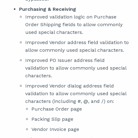
Purchasing & Receiving
Improved validation logic on Purchase
Order Shipping fields to allow commonly
used special characters.
Improved Vendor address field validation to
allow commonly used special characters.
Improved PO Issuer address field
validation to allow commonly used special
characters.
Improved Vendor dialog address field
validation to allow commonly used special
characters (including #, @, and /) on:
Purchase Order page
Packing Slip page
Vendor Invoice page