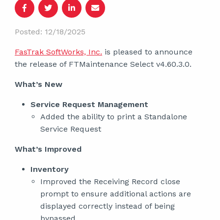
Posted: 12/18/2025
FasTrak SoftWorks, Inc.
is pleased to announce
the release of FTMaintenance Select v4.60.3.0.
What’s New
Service Request Management
Added the ability to print a Standalone
Service Request
What’s Improved
Inventory
Improved the Receiving Record close
prompt to ensure additional actions are
displayed correctly instead of being
bypassed.