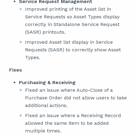
Service Request Management
Improved printing of the Asset list in
Service Requests so Asset Types display
correctly in Standalone Service Request
(SASR) printouts.
Improved Asset list display in Service
Requests (SASR) to correctly show Asset
Types.
Fixes
Purchasing & Receiving
Fixed an issue where Auto-Close of a
Purchase Order did not allow users to take
additional actions.
Fixed an issue where a Receiving Record
allowed the same item to be added
multiple times.