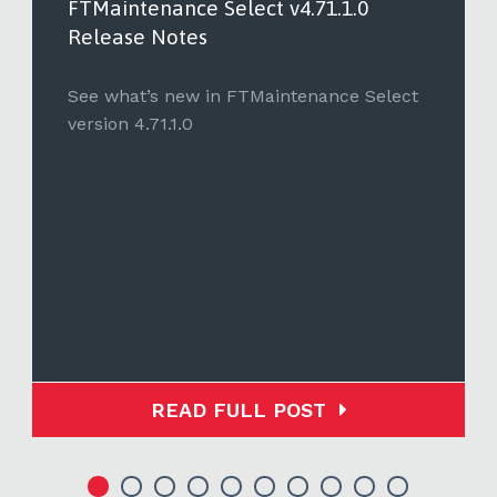
FTMaintenance Select v4.71.1.0
Release Notes
See what’s new in FTMaintenance Select
version 4.71.1.0
READ FULL POST