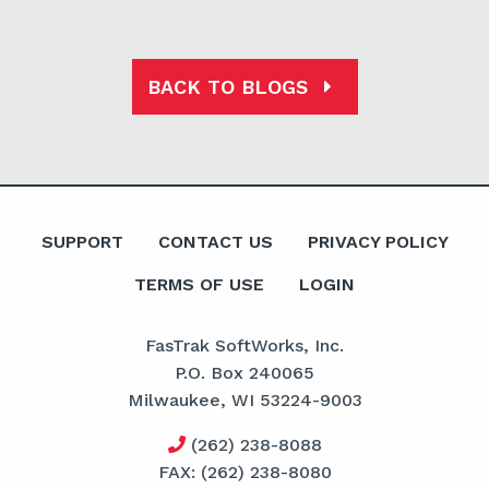
BACK TO BLOGS
SUPPORT
CONTACT US
PRIVACY POLICY
TERMS OF USE
LOGIN
FasTrak SoftWorks, Inc.
P.O. Box 240065
Milwaukee, WI 53224-9003
(262) 238-8088
FAX: (262) 238-8080