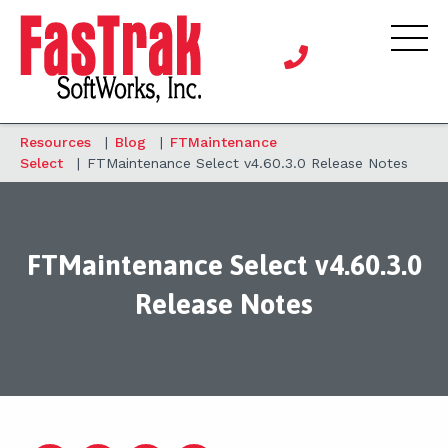
Resources
|
Blog
|
FTMaintenance
Select
|
FTMaintenance Select v4.60.3.0 Release Notes
FTMaintenance Select v4.60.3.0
Release Notes