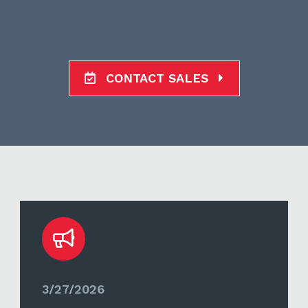
CONTACT SALES
3/27/2026