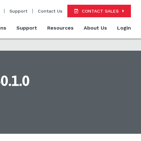
Support
Contact Us
CONTACT SALES
ons
Support
Resources
About Us
Login
0.1.0