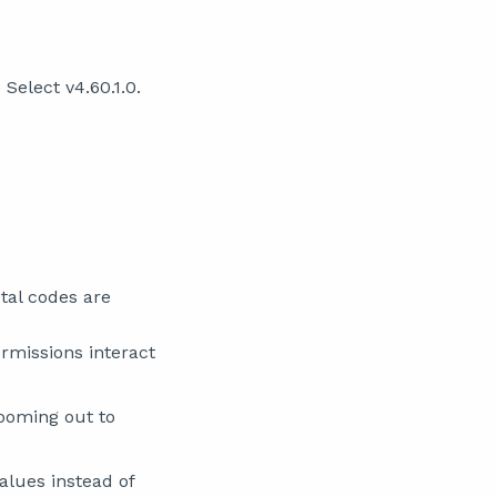
Select v4.60.1.0.
tal codes are
rmissions interact
ooming out to
alues instead of