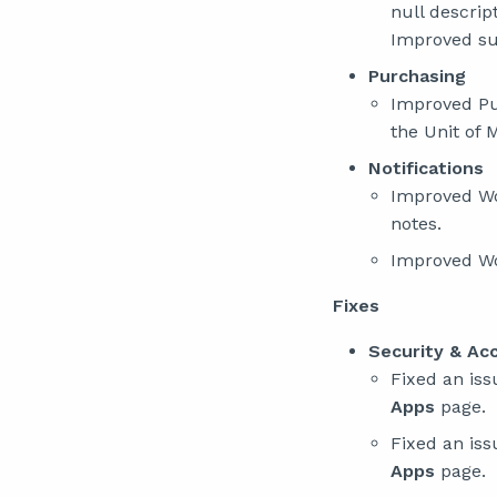
null descrip
Improved sup
Purchasing
Improved Pur
the Unit of 
Notifications
Improved Wor
notes.
Improved Wor
Fixes
Security & Ac
Fixed an is
Apps
page.
Fixed an is
Apps
page.