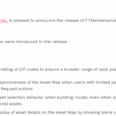
Inc.
is pleased to announce the release of FTMaintenance 
s were introduced in this release.
dling of ZIP codes to ensure a broader range of valid pos
sponsiveness of the Asset Map when users with limited pe
 Request actions.
set selection behavior when building routes, even when z
onal assets.
play of asset details on the Asset Map by showing blank v