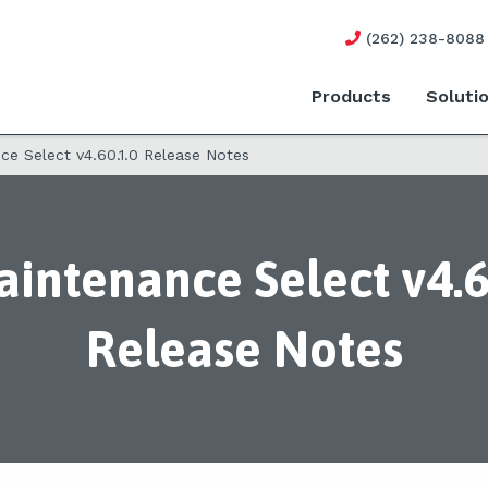
(262) 238-8088
Products
Soluti
e Select v4.60.1.0 Release Notes
intenance Select v4.6
Release Notes