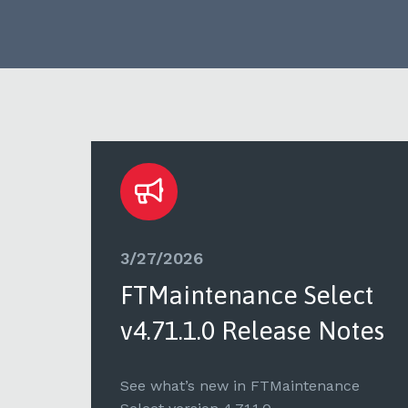
3/27/2026
ct
FTMaintenance Select
tes
v4.71.1.0 Release Notes
e
See what’s new in FTMaintenance