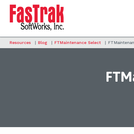
Resources
|
Blog
|
FTMaintenance Select
|
FTMaintenanc
FTMa