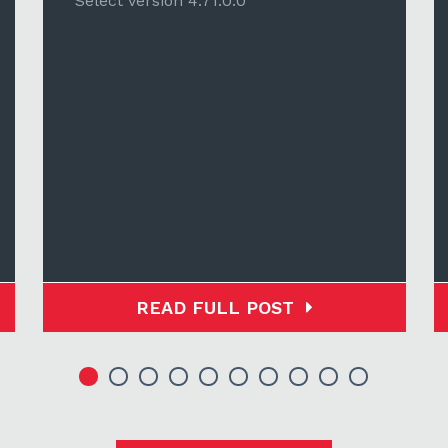
Select version 4.71.0.0
READ FULL POST