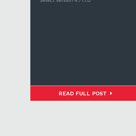
Select version 4.71.1.0
READ FULL POST