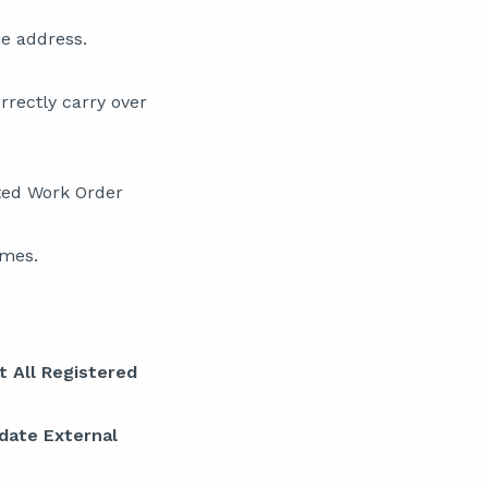
e address.
rrectly carry over
ated Work Order
ames.
t All Registered
date External