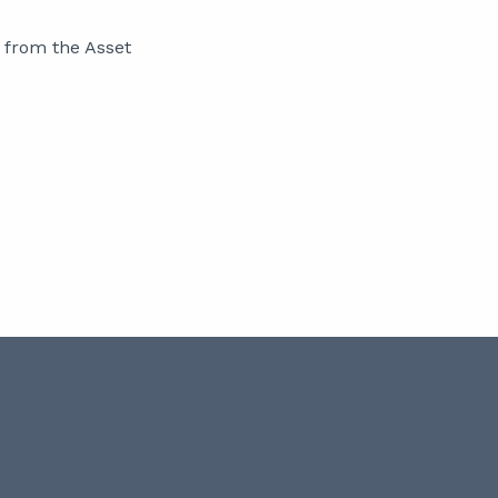
 from the Asset