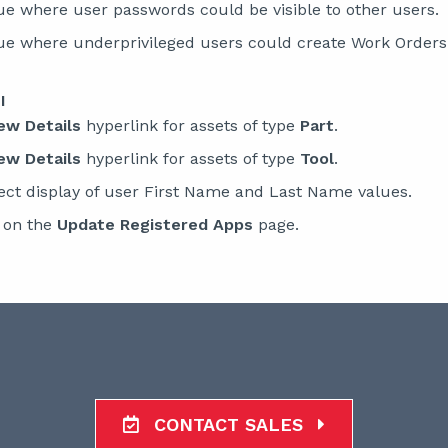
ue where user passwords could be visible to other users.
sue where underprivileged users could create Work Orders
I
ew Details
hyperlink for assets of type
Part
.
ew Details
hyperlink for assets of type
Tool
.
ect display of user First Name and Last Name values.
o on the
Update Registered Apps
page.
CONTACT SALES