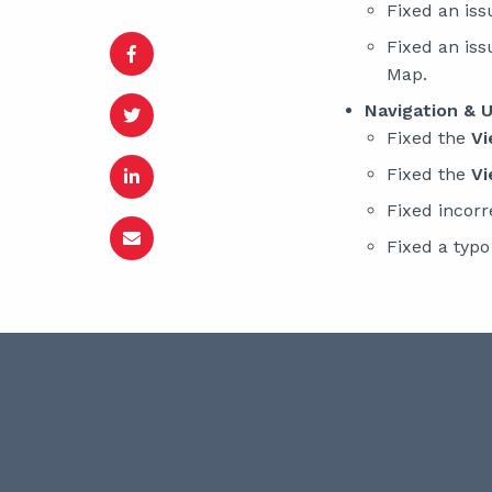
Fixed an iss
Fixed an is
Map.
Navigation & U
Fixed the
Vi
Fixed the
Vi
Fixed incorr
Fixed a typ