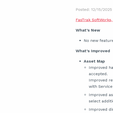
Posted: 12/15/2025
FasTrak SoftWorks, 
What’s New
No new feature
What’s Improved
Asset Map
Improved han
accepted.
Improved re
with Service
Improved as
select additi
Improved dis