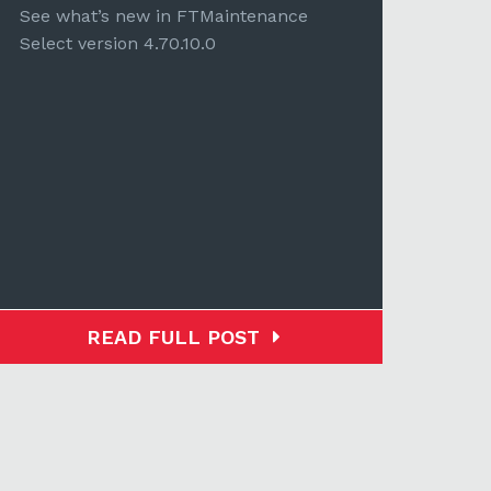
Selec
See what’s new in FTMaintenance
Select version 4.70.10.0
READ FULL POST