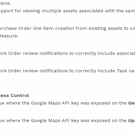
tions.
port for viewing multiple assets associated with the sam
chase Order line item creation from existing assets to co
Measure.
k Order review notifications to correctly include associ
k Order review notifications to correctly include Task n
cess Control
sue where the Google Maps API key was exposed on the
Ge
sue where the Google Maps API key was exposed on the
Up