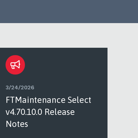
3/24/2026
3/2
FTMaintenance Select
FT
v4.70.10.0 Release
v4.
Notes
See 