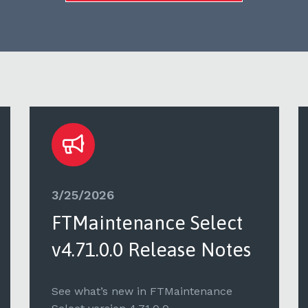
3/25/2026
FTMaintenance Select
v4.71.0.0 Release Notes
See what’s new in FTMaintenance