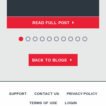
READ FULL POST
BACK TO BLOGS
SUPPORT
CONTACT US
PRIVACY POLICY
TERMS OF USE
LOGIN