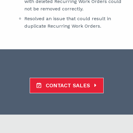
with deleted Recurring Work Orders could
not be removed correctly.
Resolved an issue that could result in
duplicate Recurring Work Orders.
CONTACT SALES