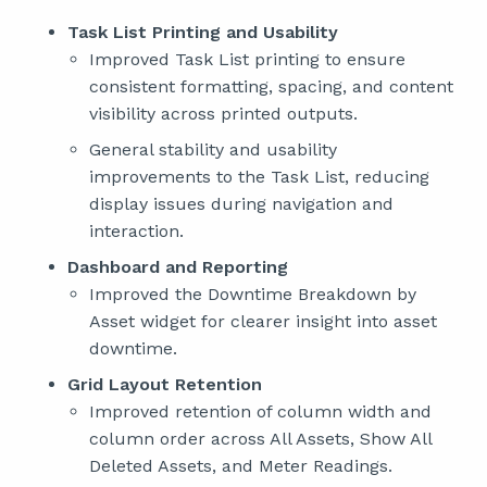
Task List Printing and Usability
Improved Task List printing to ensure
consistent formatting, spacing, and content
visibility across printed outputs.
General stability and usability
improvements to the Task List, reducing
display issues during navigation and
interaction.
Dashboard and Reporting
Improved the Downtime Breakdown by
Asset widget for clearer insight into asset
downtime.
Grid Layout Retention
Improved retention of column width and
column order across All Assets, Show All
Deleted Assets, and Meter Readings.