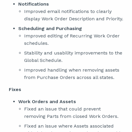
Notifications
Improved email notifications to clearly
display Work Order Description and Priority.
Scheduling and Purchasing
Improved editing of Recurring Work Order
schedules.
Stability and usability improvements to the
Global Schedule.
Improved handling when removing assets
from Purchase Orders across all states.
Fixes
Work Orders and Assets
Fixed an issue that could prevent
removing Parts from closed Work Orders.
Fixed an issue where Assets associated