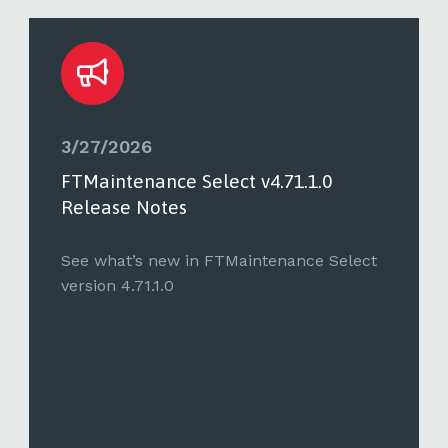
3/27/2026
FTMaintenance Select v4.71.1.0
Release Notes
See what’s new in FTMaintenance Select
version 4.71.1.0