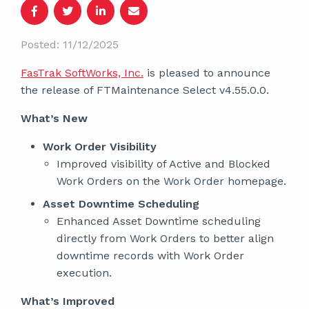
Posted: 11/12/2025
FasTrak SoftWorks, Inc.
is pleased to announce
the release of FTMaintenance Select v4.55.0.0.
What’s New
Work Order Visibility
Improved visibility of Active and Blocked
Work Orders on the Work Order homepage.
Asset Downtime Scheduling
Enhanced Asset Downtime scheduling
directly from Work Orders to better align
downtime records with Work Order
execution.
What’s Improved