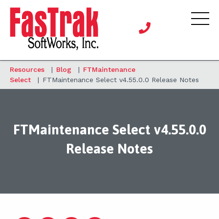
Resources
|
Blog
|
FTMaintenance
Select
|
FTMaintenance Select v4.55.0.0 Release Notes
FTMaintenance Select v4.55.0.0
Release Notes