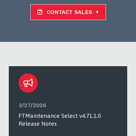
CONTACT SALES
3/27/2026
FTMaintenance Select v4.71.1.0
Release Notes