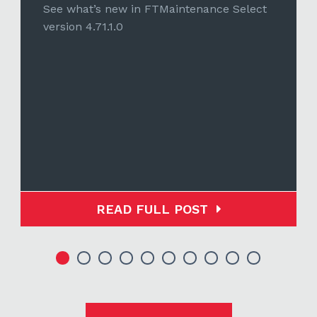
See what’s new in FTMaintenance Select
version 4.71.1.0
READ FULL POST