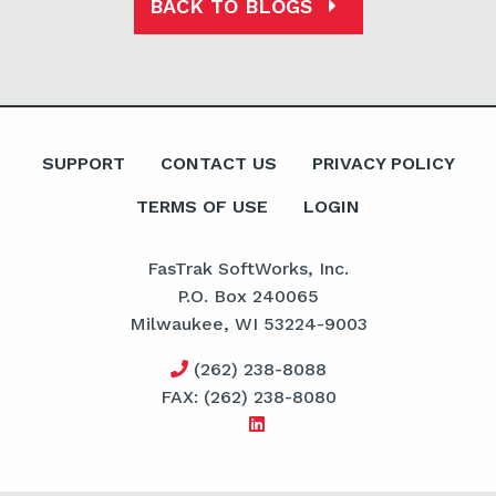
BACK TO BLOGS
SUPPORT
CONTACT US
PRIVACY POLICY
TERMS OF USE
LOGIN
FasTrak SoftWorks, Inc.
P.O. Box 240065
Milwaukee, WI 53224-9003
(262) 238-8088
FAX: (262) 238-8080