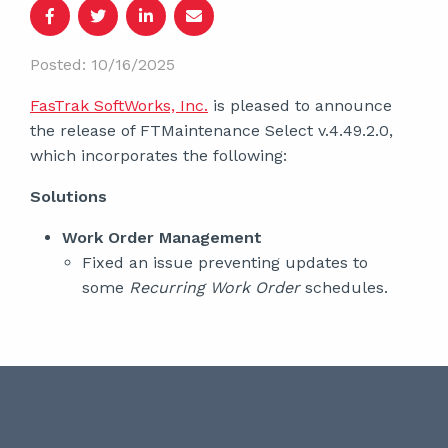
Posted: 10/16/2025
FasTrak SoftWorks, Inc.
is pleased to announce
the release of FTMaintenance Select v.4.49.2.0,
which incorporates the following:
Solutions
Work Order Management
Fixed an issue preventing updates to
some
Recurring Work Order
schedules.