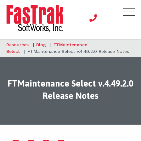
Resources
|
Blog
|
FTMaintenance
Select
|
FTMaintenance Select v.4.49.2.0 Release Notes
FTMaintenance Select v.4.49.2.0
Release Notes