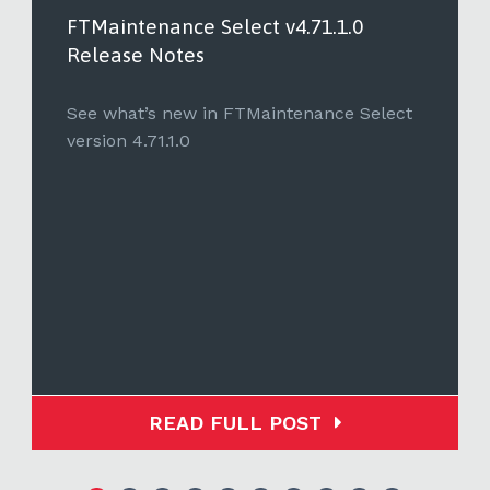
FTMaintenance Select v4.71.1.0
Release Notes
See what’s new in FTMaintenance Select
version 4.71.1.0
READ FULL POST