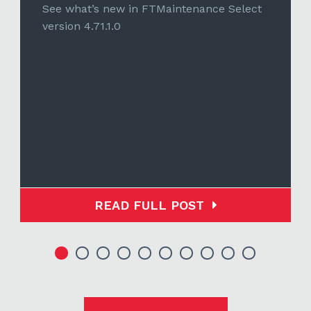
See what’s new in FTMaintenance Select
version 4.71.1.0
READ FULL POST