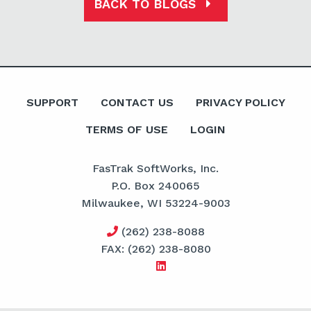
BACK TO BLOGS
SUPPORT
CONTACT US
PRIVACY POLICY
TERMS OF USE
LOGIN
FasTrak SoftWorks, Inc.
P.O. Box 240065
Milwaukee, WI 53224-9003
(262) 238-8088
FAX: (262) 238-8080