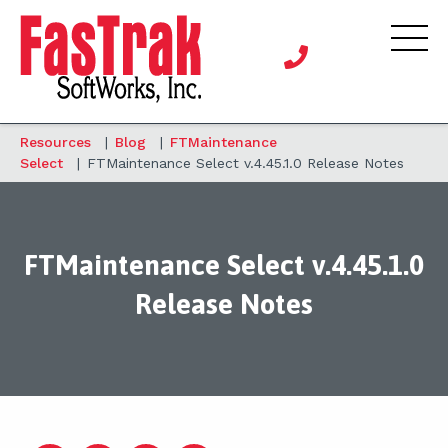
Resources
|
Blog
|
FTMaintenance
Select
|
FTMaintenance Select v.4.45.1.0 Release Notes
FTMaintenance Select v.4.45.1.0
Release Notes