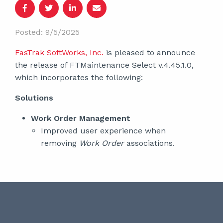
Posted: 9/5/2025
FasTrak SoftWorks, Inc.
is pleased to announce
the release of FTMaintenance Select v.4.45.1.0,
which incorporates the following:
Solutions
Work Order Management
Improved user experience when
removing
Work Order
associations.