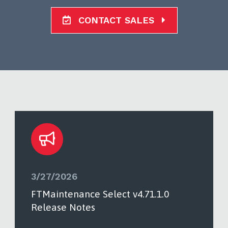
CONTACT SALES
3/27/2026
FTMaintenance Select v4.71.1.0
Release Notes