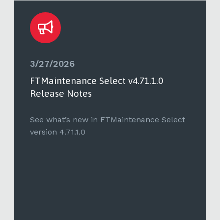
3/27/2026
FTMaintenance Select v4.71.1.0
Release Notes
See what’s new in FTMaintenance Select
version 4.71.1.0