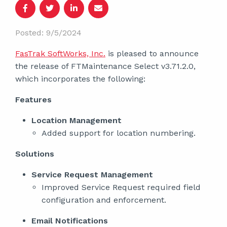
Posted: 9/5/2024
FasTrak SoftWorks, Inc.
is pleased to announce
the release of FTMaintenance Select v3.71.2.0,
which incorporates the following:
Features
Location Management
Added support for location numbering.
Solutions
Service Request Management
Improved Service Request required field
configuration and enforcement.
Email Notifications