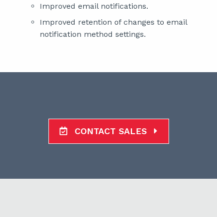
Improved email notifications.
Improved retention of changes to email
notification method settings.
CONTACT SALES