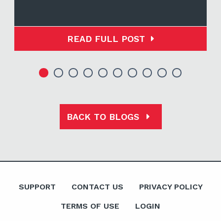
READ FULL POST
BACK TO BLOGS
SUPPORT
CONTACT US
PRIVACY POLICY
TERMS OF USE
LOGIN