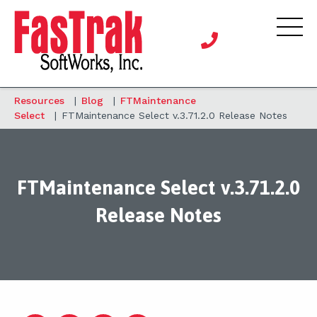
Resources
|
Blog
|
FTMaintenance
Select
|
FTMaintenance Select v.3.71.2.0 Release Notes
FTMaintenance Select v.3.71.2.0
Release Notes