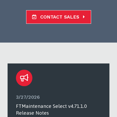
CONTACT SALES
3/27/2026
FTMaintenance Select v4.71.1.0
Release Notes