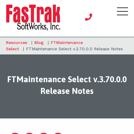
Resources
|
Blog
|
FTMaintenance
Select
|
FTMaintenance Select v.3.70.0.0 Release Notes
FTMaintenance Select v.3.70.0.0
Release Notes