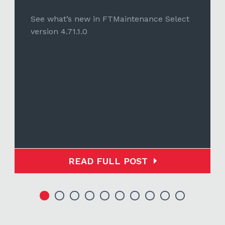
See what’s new in FTMaintenance Select
version 4.71.1.0
READ FULL POST