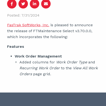
Posted: 7/31/2024
FasTrak SoftWorks, Inc.
is pleased to announce
the release of FTMaintenance Select v3.70.0.0,
which incorporates the following:
Features
Work Order Management
Added columns for
Work Order Type
and
Recurring Work Order
to the
View All Work
Orders
page grid.