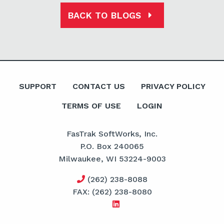
BACK TO BLOGS
SUPPORT
CONTACT US
PRIVACY POLICY
TERMS OF USE
LOGIN
FasTrak SoftWorks, Inc.
P.O. Box 240065
Milwaukee, WI 53224-9003
(262) 238-8088
FAX: (262) 238-8080