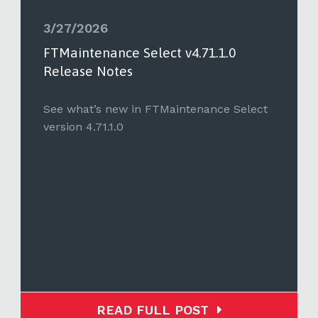
3/27/2026
FTMaintenance Select v4.71.1.0
Release Notes
See what’s new in FTMaintenance Select
version 4.71.1.0
READ FULL POST