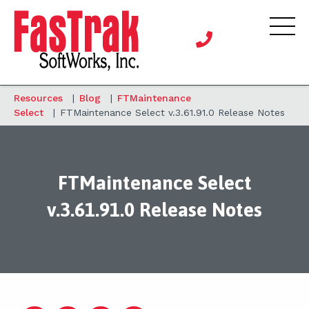
Resources
|
Blog
|
FTMaintenance
Select
|
FTMaintenance Select v.3.61.91.0 Release Notes
FTMaintenance Select
v.3.61.91.0 Release Notes