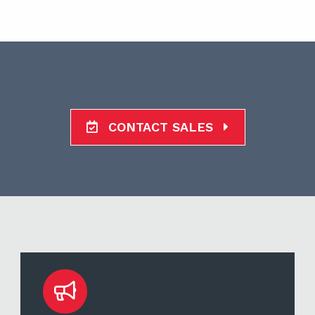
CONTACT SALES