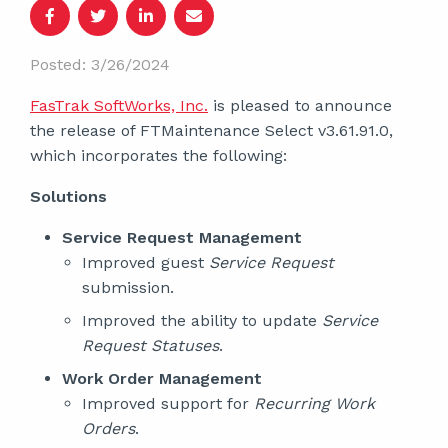
Posted: 3/26/2024
FasTrak SoftWorks, Inc.
is pleased to announce
the release of FTMaintenance Select v3.61.91.0,
which incorporates the following:
Solutions
Service Request Management
Improved guest
Service Request
submission.
Improved the ability to update
Service
Request Statuses
.
Work Order Management
Improved support for
Recurring Work
Orders
.