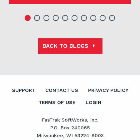
BACK TO BLOGS
SUPPORT
CONTACT US
PRIVACY POLICY
TERMS OF USE
LOGIN
FasTrak SoftWorks, Inc.
P.O. Box 240065
Milwaukee, WI 53224-9003