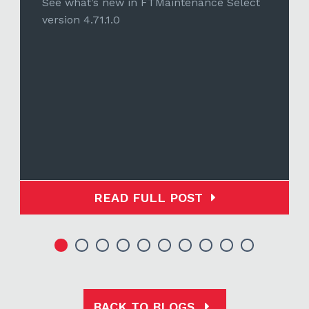
See what’s new in FTMaintenance Select
version 4.71.1.0
READ FULL POST
BACK TO BLOGS