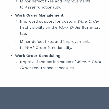
Minor defect fixes and improvements
to
Asset
functionality.
Work Order Management
Improved support for custom
Work Order
field visibility on the
Work Order
Summary
tab.
Minor defect fixes and improvements
to
Work
Order functionality.
Work Order Scheduling
Improved the performance of
Master Work
Order
recurrence schedules.