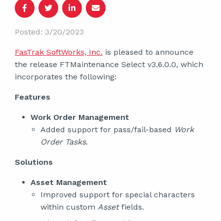
Posted: 3/20/2023
FasTrak SoftWorks, Inc.
is pleased to announce
the release FTMaintenance Select v3.6.0.0, which
incorporates the following:
Features
Work Order Management
Added support for pass/fail-based
Work
Order Tasks
.
Solutions
Asset Management
Improved support for special characters
within custom
Asset
fields.