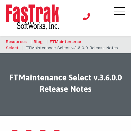
Resources
|
Blog
|
FTMaintenance
Select
|
FTMaintenance Select v.3.6.0.0 Release Notes
FTMaintenance Select v.3.6.0.0
Release Notes