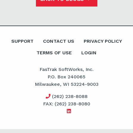
SUPPORT
CONTACT US
PRIVACY POLICY
TERMS OF USE
LOGIN
FasTrak SoftWorks, Inc.
P.O. Box 240065
Milwaukee, WI 53224-9003
(262) 238-8088
FAX: (262) 238-8080