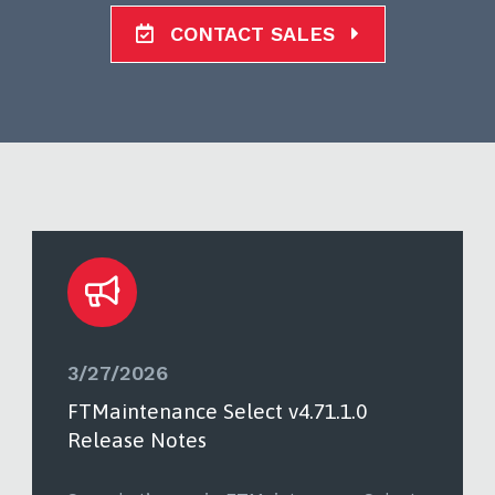
CONTACT SALES
3/27/2026
FTMaintenance Select v4.71.1.0
Release Notes