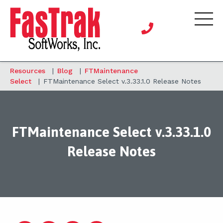
Resources
|
Blog
|
FTMaintenance
Select
|
FTMaintenance Select v.3.33.1.0 Release Notes
FTMaintenance Select v.3.33.1.0
Release Notes