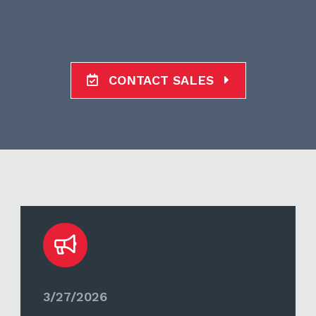
CONTACT SALES
3/27/2026