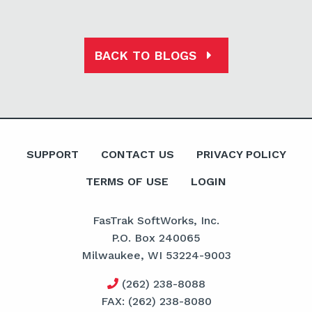
BACK TO BLOGS
SUPPORT
CONTACT US
PRIVACY POLICY
TERMS OF USE
LOGIN
FasTrak SoftWorks, Inc.
P.O. Box 240065
Milwaukee, WI 53224-9003
(262) 238-8088
FAX: (262) 238-8080