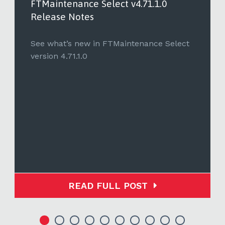
FTMaintenance Select v4.71.1.0
Release Notes
See what’s new in FTMaintenance Select
version 4.71.1.0
READ FULL POST