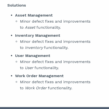
Solutions
Asset Management
Minor defect fixes and improvements
to
Asset
functionality.
Inventory Management
Minor defect fixes and improvements
to
Inventory
functionality.
User Management
Minor defect fixes and improvements
to
User
functionality.
Work Order Management
Minor defect fixes and improvements
to
Work Order
functionality.