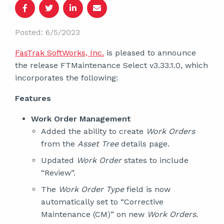
Posted: 6/5/2023
FasTrak SoftWorks, Inc.
is pleased to announce
the release FTMaintenance Select v3.33.1.0, which
incorporates the following:
Features
Work Order Management
Added the ability to create
Work Orders
from the
Asset Tree
details page.
Updated
Work Order
states to include
“Review”.
The
Work Order Type
field is now
automatically set to “Corrective
Maintenance (CM)” on new
Work Orders.