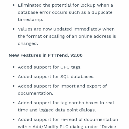
Eliminated the potential for lockup when a
database error occurs such as a duplicate
timestamp.
Values are now updated immediately when
the format or scaling of an online address is
changed.
New Features in FTTrend, v2.00
Added support for OPC tags.
Added support for SQL databases.
Added support for import and export of
documentation.
Added support for tag combo boxes in real-
time and logged data point dialogs.
Added support for re-read of documentation
within Add/Modify PLC dialog under “Device