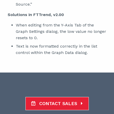
Source.”
Solutions in FTTrend, v2.00
When editing from the Y-Axis Tab of the
Graph Settings dialog, the low value no longer
resets to 0.
Text is now formatted correctly in the list
control within the Graph Data dialog.
CONTACT SALES