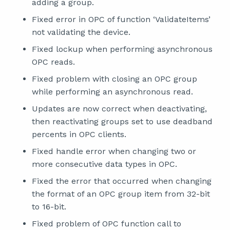
adding a group.
Fixed error in OPC of function ‘ValidateItems’
not validating the device.
Fixed lockup when performing asynchronous
OPC reads.
Fixed problem with closing an OPC group
while performing an asynchronous read.
Updates are now correct when deactivating,
then reactivating groups set to use deadband
percents in OPC clients.
Fixed handle error when changing two or
more consecutive data types in OPC.
Fixed the error that occurred when changing
the format of an OPC group item from 32-bit
to 16-bit.
Fixed problem of OPC function call to