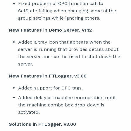
Fixed problem of OPC function call to
SetState failing when changing some of the
group settings while ignoring others.
New Features in Demo Server, v1.12
Added a tray icon that appears when the
server is running that provides details about
the server and can be used to shut down the
server.
New Features in FTLogger, v3.00
Added support for OPC tags.
Added delay of machine enumeration until
the machine combo box drop-down is
activated.
Solutions in FTLogger, v3.00