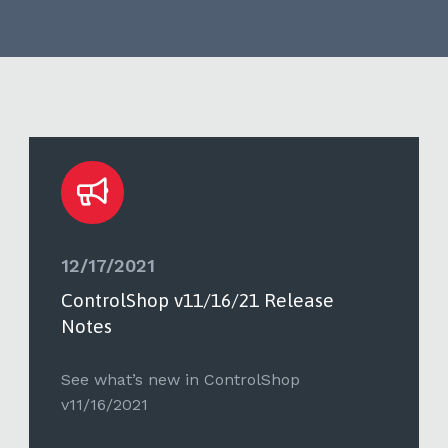
12/17/2021
ControlShop v11/16/21 Release
Notes
See what’s new in ControlShop
v11/16/2021