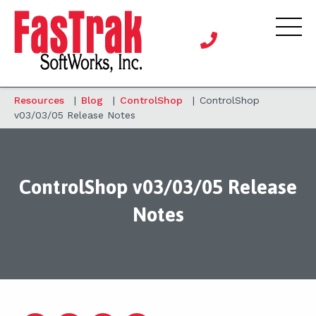
Resources
|
Blog
|
ControlShop
|
ControlShop
v03/03/05 Release Notes
ControlShop v03/03/05 Release
Notes