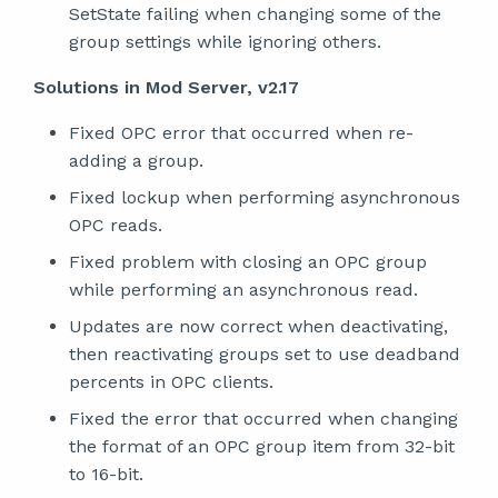
SetState failing when changing some of the
group settings while ignoring others.
Solutions in Mod Server, v2.17
Fixed OPC error that occurred when re-
adding a group.
Fixed lockup when performing asynchronous
OPC reads.
Fixed problem with closing an OPC group
while performing an asynchronous read.
Updates are now correct when deactivating,
then reactivating groups set to use deadband
percents in OPC clients.
Fixed the error that occurred when changing
the format of an OPC group item from 32-bit
to 16-bit.