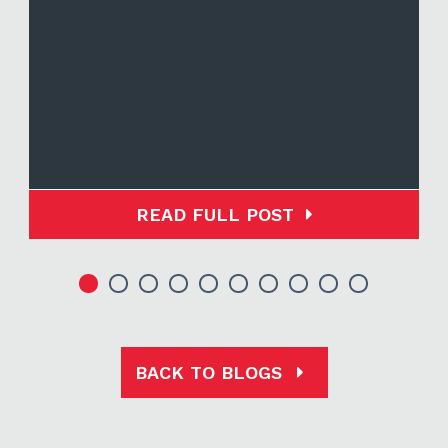
READ FULL POST
BACK TO BLOGS