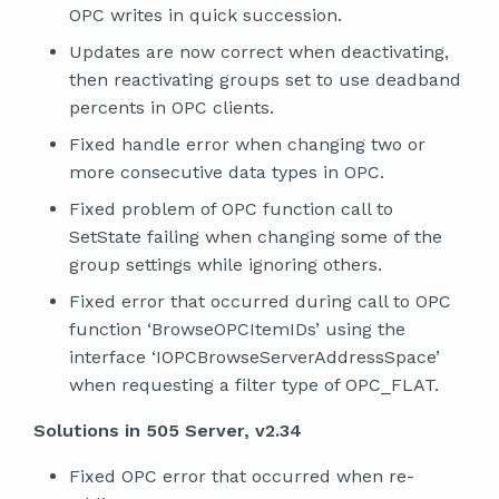
OPC writes in quick succession.
Updates are now correct when deactivating,
then reactivating groups set to use deadband
percents in OPC clients.
Fixed handle error when changing two or
more consecutive data types in OPC.
Fixed problem of OPC function call to
SetState failing when changing some of the
group settings while ignoring others.
Fixed error that occurred during call to OPC
function ‘BrowseOPCItemIDs’ using the
interface ‘IOPCBrowseServerAddressSpace’
when requesting a filter type of OPC_FLAT.
Solutions in 505 Server, v2.34
Fixed OPC error that occurred when re-