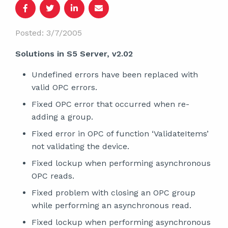
Posted: 3/7/2005
Solutions in S5 Server, v2.02
Undefined errors have been replaced with
valid OPC errors.
Fixed OPC error that occurred when re-
adding a group.
Fixed error in OPC of function ‘ValidateItems’
not validating the device.
Fixed lockup when performing asynchronous
OPC reads.
Fixed problem with closing an OPC group
while performing an asynchronous read.
Fixed lockup when performing asynchronous