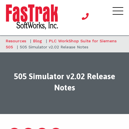
Resources
|
Blog
|
PLC WorkShop Suite for Siemens
505
|
505 Simulator v2.02 Release Notes
505 Simulator v2.02 Release
Notes