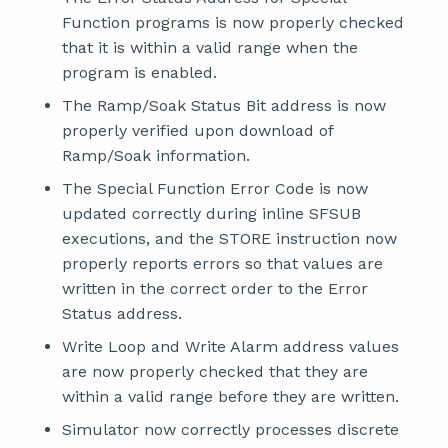
Function programs is now properly checked
that it is within a valid range when the
program is enabled.
The Ramp/Soak Status Bit address is now
properly verified upon download of
Ramp/Soak information.
The Special Function Error Code is now
updated correctly during inline SFSUB
executions, and the STORE instruction now
properly reports errors so that values are
written in the correct order to the Error
Status address.
Write Loop and Write Alarm address values
are now properly checked that they are
within a valid range before they are written.
Simulator now correctly processes discrete