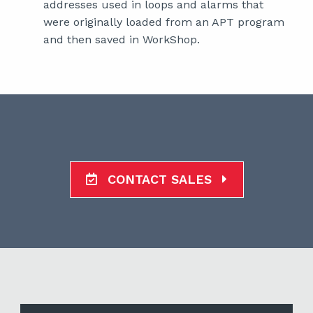
addresses used in loops and alarms that
were originally loaded from an APT program
and then saved in WorkShop.
CONTACT SALES