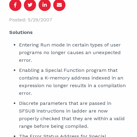
Posted: 5/29/2007
Solutions
Entering Run mode in certain types of user
programs no longer causes an unexpected
error.
Enabling a Special Function program that
contains a K-memory address indexed in an
expression no longer results in a compilation
error.
Discrete parameters that are passed in
SFSUB instructions in ladder are now
properly checked that they are within a valid
range before being compiled.
The Error Status Address for Special