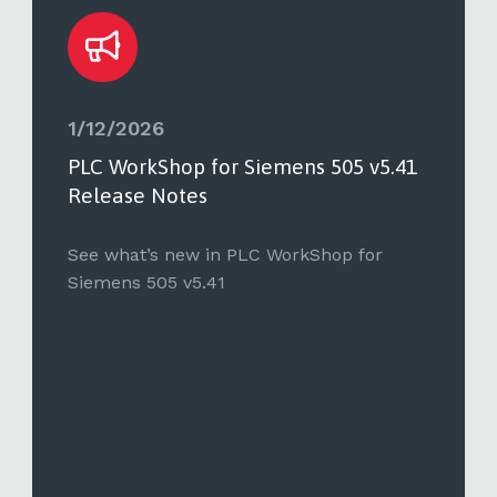
1/12/2026
PLC WorkShop for Siemens 505 v5.41
Release Notes
See what’s new in PLC WorkShop for
Siemens 505 v5.41