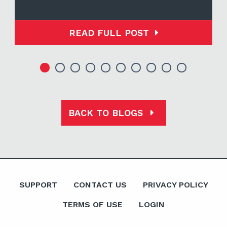
READ FULL POST
BACK TO BLOGS
SUPPORT
CONTACT US
PRIVACY POLICY
TERMS OF USE
LOGIN