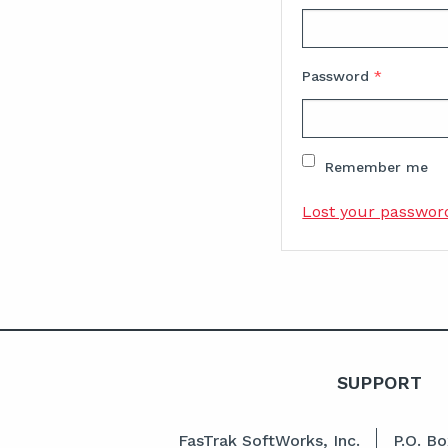
Password
*
Remember me
Lost your passwor
SUPPORT
FasTrak SoftWorks, Inc.
P.O. B