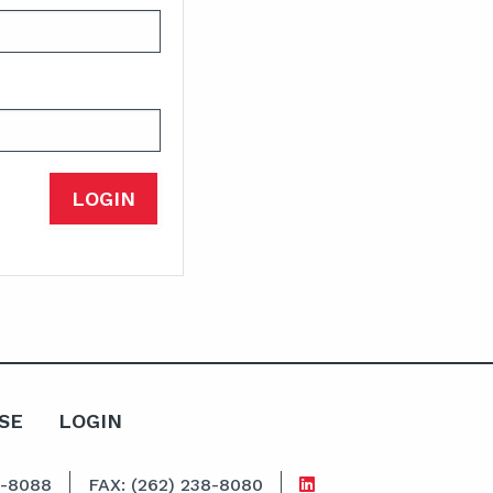
SE
LOGIN
8-8088
FAX: (262) 238-8080