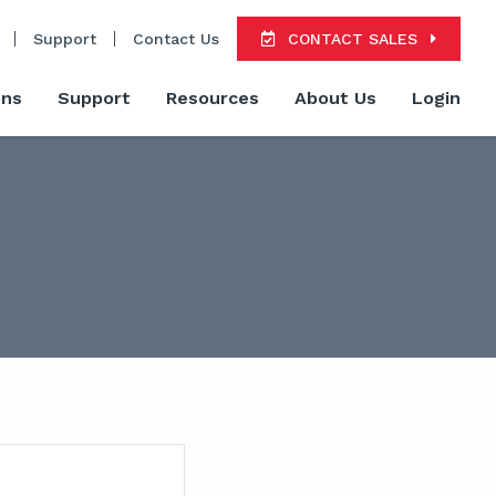
Support
Contact Us
CONTACT SALES
ons
Support
Resources
About Us
Login