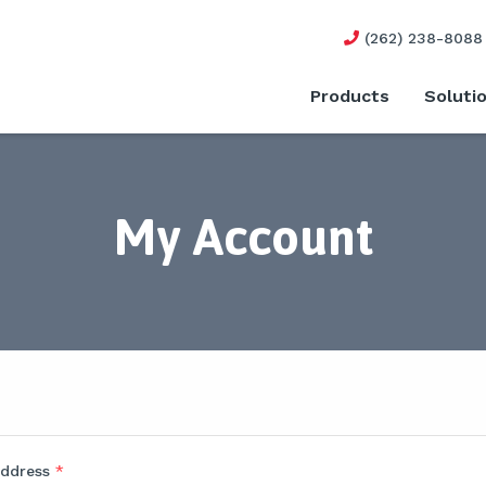
(262) 238-8088
Products
Soluti
My Account
address
*