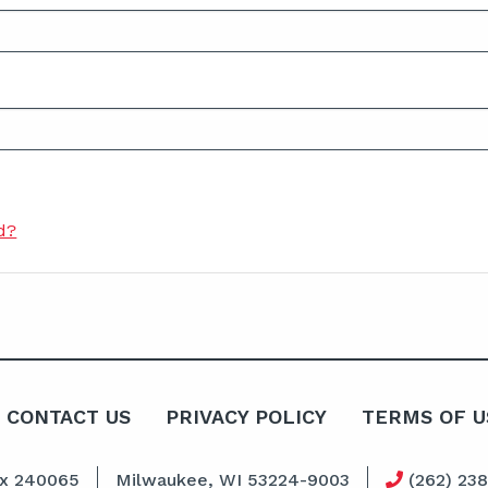
d?
CONTACT US
PRIVACY POLICY
TERMS OF U
ox 240065
Milwaukee, WI 53224-9003
(262) 23