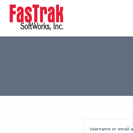
Username or email 