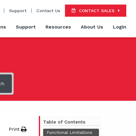
Support
Contact Us
CONTACT SALES
ons
Support
Resources
About Us
Login
ch
Table of Contents
Print
Functional Limitations