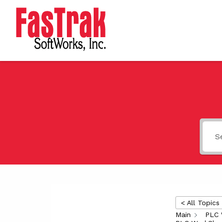
< All Topics
Main
PLC 