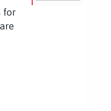
 for
are