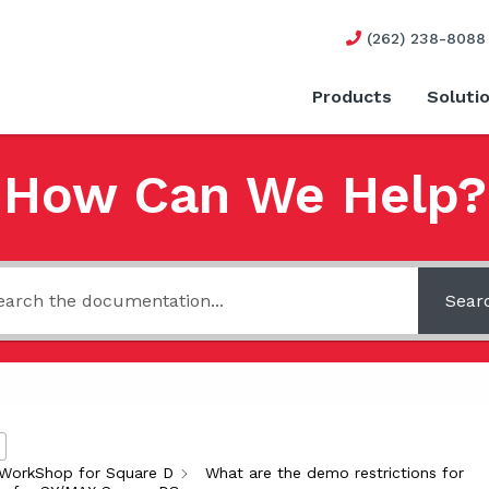
(262) 238-8088
Products
Soluti
How Can We Help?
Sear
WorkShop for Square D
What are the demo restrictions for