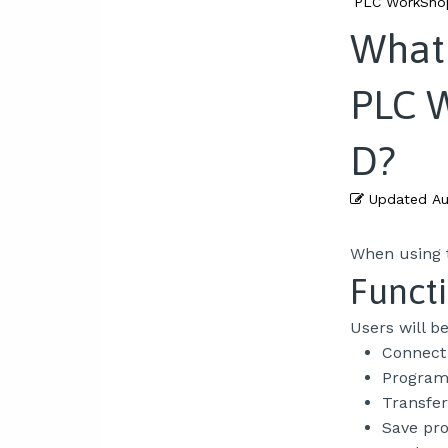
PLC WorkShop
What 
PLC 
D?
Updated
Au
When using t
Functi
Users will b
Connect 
Program 
Transfer
Save pr