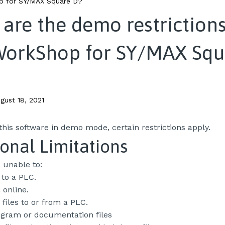
 for SY/MAX Square D?
are the demo restrictions
WorkShop for SY/MAX Squ
gust 18, 2021
his software in demo mode, certain restrictions apply.
onal Limitations
e unable to:
to a PLC.
online.
 files to or from a PLC.
ogram or documentation files