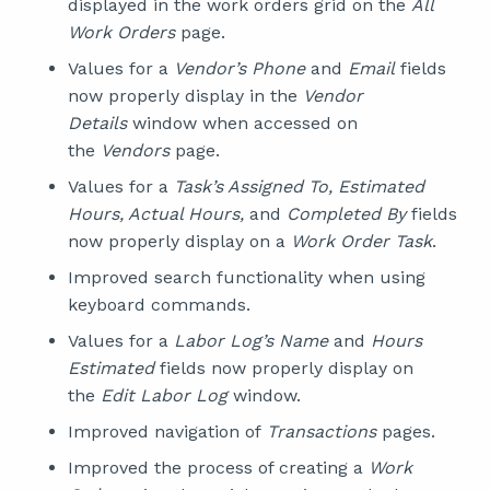
displayed in the work orders grid on the
All
Work Orders
page.
Values for a
Vendor’s Phone
and
Email
fields
now properly display in the
Vendor
Details
window when accessed on
the
Vendors
page.
Values for a
Task’s Assigned To, Estimated
Hours, Actual Hours,
and
Completed By
fields
now properly display on a
Work Order Task
.
Improved search functionality when using
keyboard commands.
Values for a
Labor Log’s Name
and
Hours
Estimated
fields now properly display on
the
Edit Labor Log
window.
Improved navigation of
Transactions
pages.
Improved the process of creating a
Work