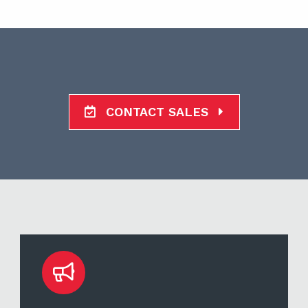
CONTACT SALES