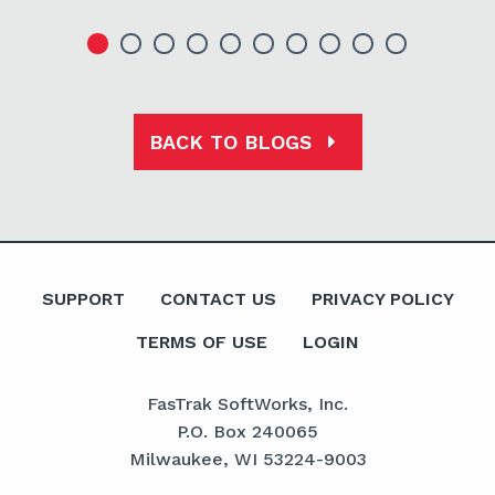
BACK TO BLOGS
SUPPORT
CONTACT US
PRIVACY POLICY
TERMS OF USE
LOGIN
FasTrak SoftWorks, Inc.
P.O. Box 240065
Milwaukee, WI 53224-9003