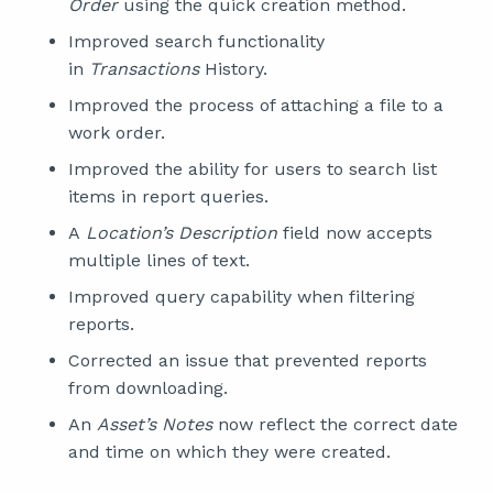
Order
using the quick creation method.
Improved search functionality
in
Transactions
History.
Improved the process of attaching a file to a
work order.
Improved the ability for users to search list
items in report queries.
A
Location’s Description
field now accepts
multiple lines of text.
Improved query capability when filtering
reports.
Corrected an issue that prevented reports
from downloading.
An
Asset’s Notes
now reflect the correct date
and time on which they were created.