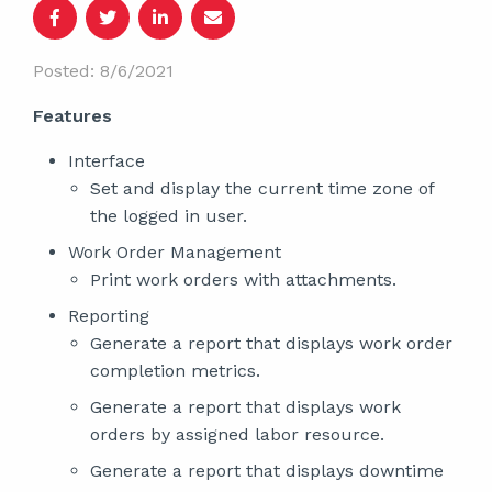
Posted: 8/6/2021
Features
Interface
Set and display the current time zone of
the logged in user.
Work Order Management
Print work orders with attachments.
Reporting
Generate a report that displays work order
completion metrics.
Generate a report that displays work
orders by assigned labor resource.
Generate a report that displays downtime