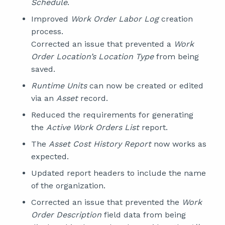
Schedule
.
Improved
Work Order Labor Log
creation
process.
Corrected an issue that prevented a
Work
Order Location’s Location Type
from being
saved.
Runtime Units
can now be created or edited
via an
Asset
record.
Reduced the requirements for generating
the
Active Work Orders List
report.
The
Asset Cost History Report
now works as
expected.
Updated report headers to include the name
of the organization.
Corrected an issue that prevented the
Work
Order Description
field data from being