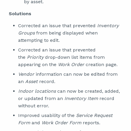
by asset.
Solutions
Corrected an issue that prevented
Inventory
Groups
from being displayed when
attempting to edit.
Corrected an issue that prevented
the
Priority
drop-down list items from
appearing on the
Work Order
creation page.
Vendor
information can now be edited from
an
Asset
record.
Indoor locations
can now be created, added,
or updated from an
Inventory Item
record
without error.
Improved usability of the
Service Request
Form
and
Work Order Form
reports.