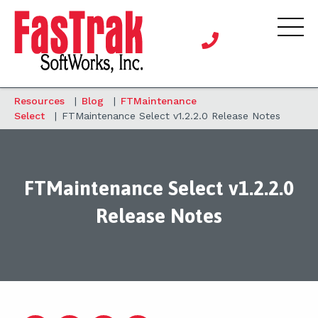
Resources
|
Blog
|
FTMaintenance
Select
|
FTMaintenance Select v1.2.2.0 Release Notes
FTMaintenance Select v1.2.2.0
Release Notes