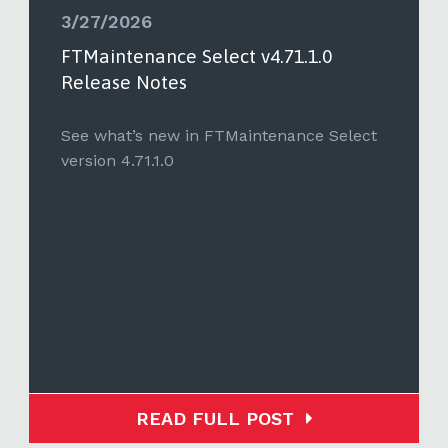
3/27/2026
FTMaintenance Select v4.71.1.0
Release Notes
See what’s new in FTMaintenance Select
version 4.71.1.0
READ FULL POST