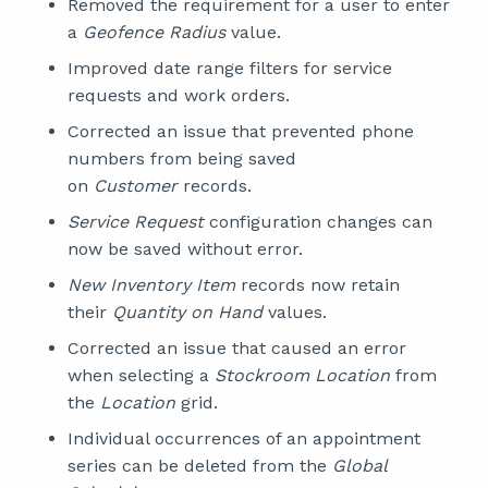
Removed the requirement for a user to enter
a
Geofence Radius
value.
Improved date range filters for service
requests and work orders.
Corrected an issue that prevented phone
numbers from being saved
on
Customer
records.
Service Request
configuration changes can
now be saved without error.
New Inventory Item
records now retain
their
Quantity on Hand
values.
Corrected an issue that caused an error
when selecting a
Stockroom Location
from
the
Location
grid.
Individual occurrences of an appointment
series can be deleted from the
Global