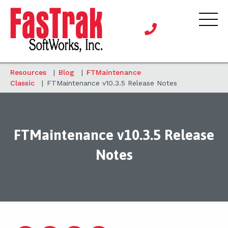
Resources
|
Blog
|
FTMaintenance
Classic
|
FTMaintenance v10.3.5 Release Notes
FTMaintenance v10.3.5 Release
Notes