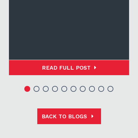
READ FULL POST
BACK TO BLOGS