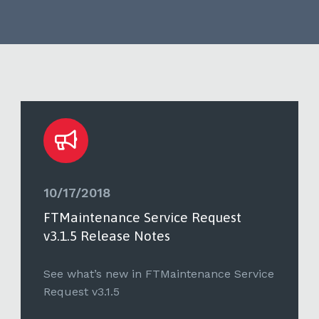
10/17/2018
FTMaintenance Service Request
v3.1.5 Release Notes
See what’s new in FTMaintenance Service
Request v3.1.5