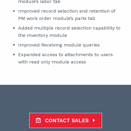
module’s labor tab
Improved record selection and retention of
PM work order module’s parts tab
Added multiple record selection capability to
the Inventory module
Improved Receiving module queries
Expanded access to attachments to users
with read only module access
CONTACT SALES