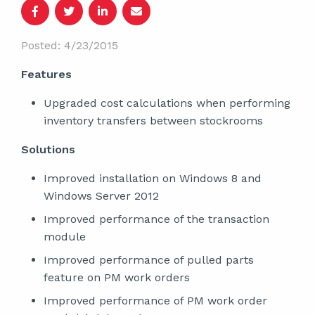
Posted: 4/23/2015
Features
Upgraded cost calculations when performing
inventory transfers between stockrooms
Solutions
Improved installation on Windows 8 and
Windows Server 2012
Improved performance of the transaction
module
Improved performance of pulled parts
feature on PM work orders
Improved performance of PM work order